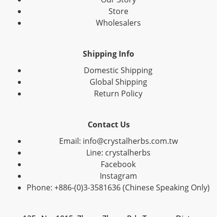
Store
Wholesalers
Shipping Info
Domestic Shipping
Global Shipping
Return Policy
Contact Us
Email: info@crystalherbs.com.tw
Line: crystalherbs
Facebook
Instagram
Phone: +886-(0)3-3581636 (Chinese Speaking Only)