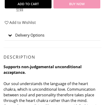
ADD TO CART
BUY NOW
Add to Wishlist
Delivery Options
DESCRIPTION
Supports non-judgemental unconditional
acceptance.
Our soul understands the language of the heart
chakra, which is unconditional love. Communication
between soul and personality therefore takes place
through the heart chakra rather than the mind.