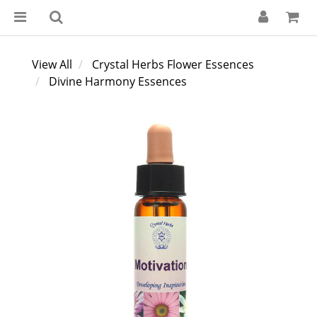
View All
Crystal Herbs Flower Essences
Divine Harmony Essences