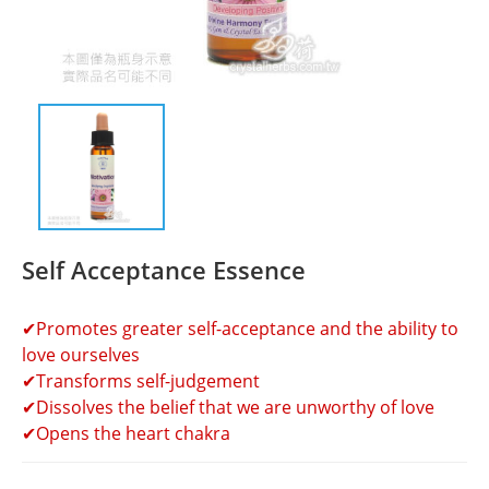
Self Acceptance Essence
✔Promotes greater self-acceptance and the ability to 
love ourselves
✔Transforms self-judgement
✔Dissolves the belief that we are unworthy of love
✔Opens the heart chakra