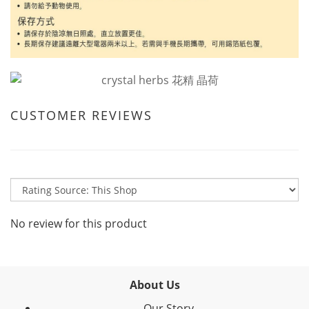
CUSTOMER REVIEWS
No review for this product
About Us
Our Story