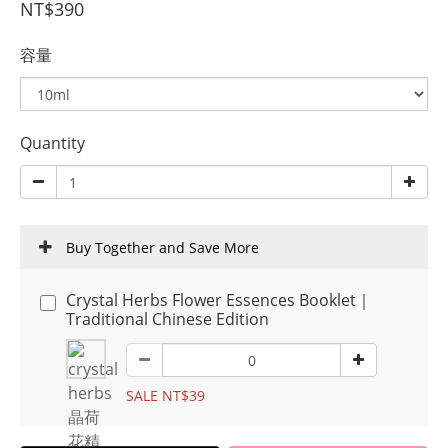
NT$390
容量
Quantity
Buy Together and Save More
Crystal Herbs Flower Essences Booklet｜
Traditional Chinese Edition
SALE NT$39