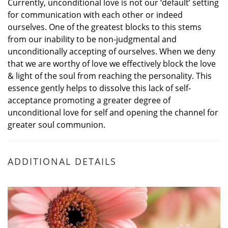
Currently, unconditional love is not our ‘default’ setting
for communication with each other or indeed
ourselves. One of the greatest blocks to this stems
from our inability to be non-judgmental and
unconditionally accepting of ourselves. When we deny
that we are worthy of love we effectively block the love
& light of the soul from reaching the personality. This
essence gently helps to dissolve this lack of self-
acceptance promoting a greater degree of
unconditional love for self and opening the channel for
greater soul communion.
ADDITIONAL DETAILS