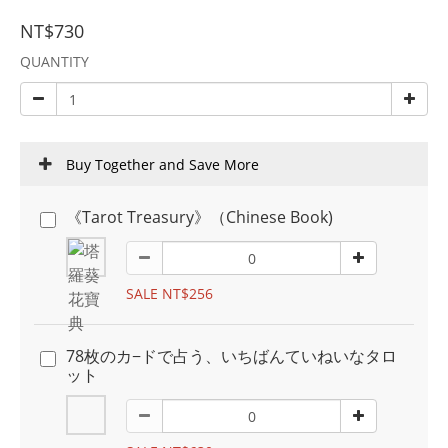
NT$730
QUANTITY
Buy Together and Save More
《Tarot Treasury》（Chinese Book)
SALE NT$256
78枚のカ−ドで占う、いちばんていねいなタロ
ット