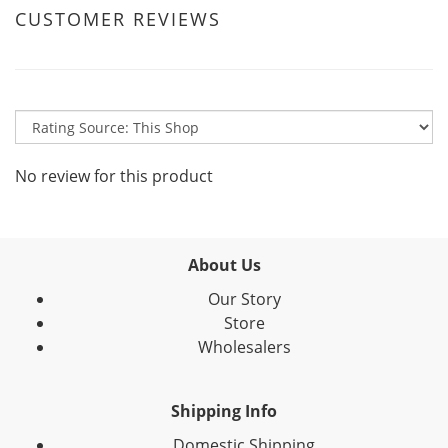
CUSTOMER REVIEWS
No review for this product
About Us
Our Story
Store
Wholesalers
Shipping Info
Domestic Shipping