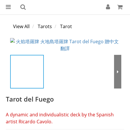
View All
Tarots
Tarot
Tarot del Fuego
A dynamic and individualistic deck by the Spanish 
artist Ricardo Cavolo.