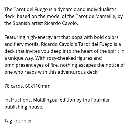
The Tarot del Fuego is a dynamic and individualistic
deck, based on the model of the Tarot de Marseille, by
the Spanish artist Ricardo Cavolo.
Featuring high-energy art that pops with bold colors
and fiery motifs, Ricardo Cavolo's Tarot del Fuego is a
deck that invites you deep into the heart of the spirit in
a unique way. With rosy-cheeked figures and
omnipresent eyes of fire, nothing escapes the notice of
one who reads with this adventurous deck.
78 cards, 60x110 mm;
Instructions. Multilingual edition by the Fournier
publishing house.
Tag Fournier