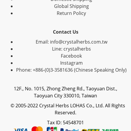
Global Shipping
Return Policy
Contact Us
Email: info@crystalherbs.com.tw
Line: crystalherbs
Facebook
Instagram
Phone: +886-(0)3-3581636 (Chinese Speaking Only)
12F., No. 1015, Zhong Zheng Rd., Taoyuan Dist.,
Taoyuan City 330010, Taiwan
© 2005-2022 Crystal Herbs LOHAS Co., Ltd. All Rights
Reserved.
Tax ID: 54548701