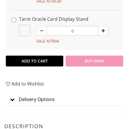
SALE NT$630
Tarot Oracle Card Display Stand
SALE NT$94
ADD TO CART
BUY NOW
Add to Wishlist
Delivery Options
DESCRIPTION