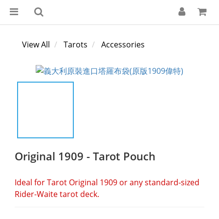
View All
Tarots
Accessories
Original 1909 - Tarot Pouch
Ideal for Tarot Original 1909 or any standard-sized 
Rider-Waite tarot deck.