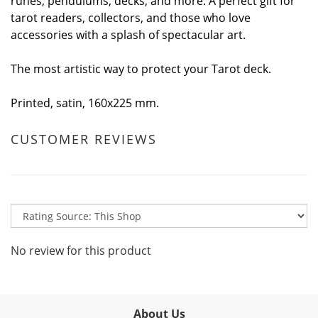
runes, pendulums, decks, and more. A perfect gift for
tarot readers, collectors, and those who love
accessories with a splash of spectacular art.
The most artistic way to protect your Tarot deck.
Printed, satin, 160x225 mm.
CUSTOMER REVIEWS
No review for this product
About Us