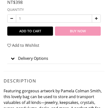
NT$398
QUANTITY
ADD TO CART
BUY NOW
Add to Wishlist
Delivery Options
DESCRIPTION
Featuring gorgeous artwork by Pamela Colman Smith,
this lovely bag can be used to store and transport
valuables of all kinds—jewelry, keepsakes, crystals,