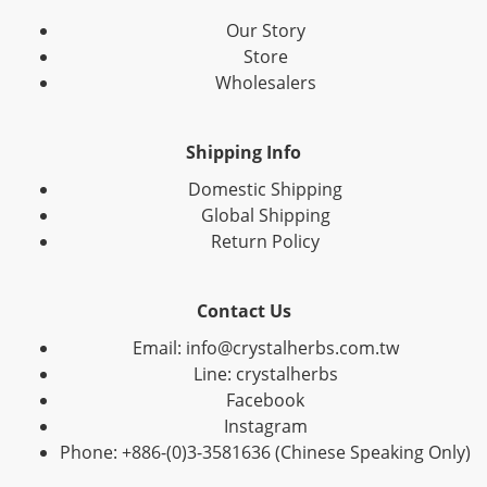
Our Story
Store
Wholesalers
Shipping Info
Domestic Shipping
Global Shipping
Return Policy
Contact Us
Email: info@crystalherbs.com.tw
Line: crystalherbs
Facebook
Instagram
Phone: +886-(0)3-3581636 (Chinese Speaking Only)