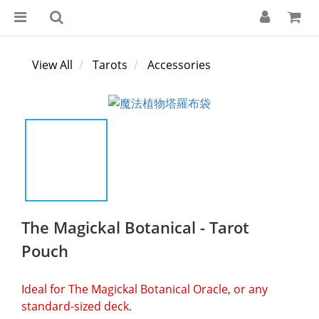
View All
Tarots
Accessories
The Magickal Botanical - Tarot
Pouch
Ideal for The Magickal Botanical Oracle, or any 
standard-sized deck.