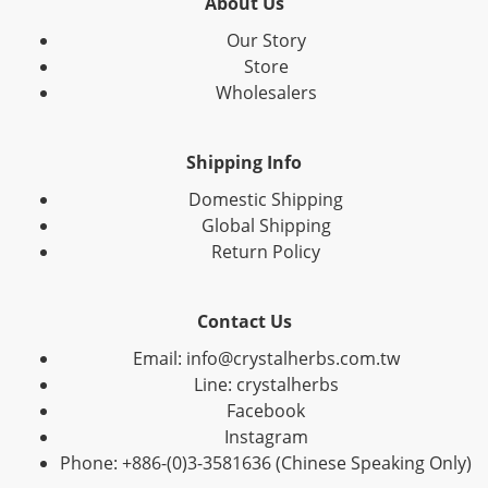
About Us
Our Story
Store
Wholesalers
Shipping Info
Domestic Shipping
Global Shipping
Return Policy
Contact Us
Email: info@crystalherbs.com.tw
Line: crystalherbs
Facebook
Instagram
Phone: +886-(0)3-3581636 (Chinese Speaking Only)