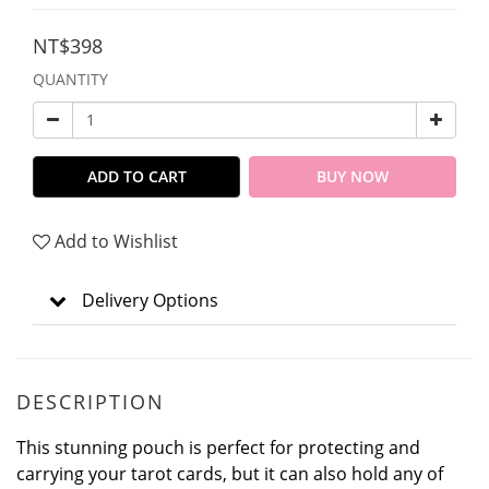
NT$398
QUANTITY
ADD TO CART
BUY NOW
Add to Wishlist
Delivery Options
DESCRIPTION
This stunning pouch is perfect for protecting and
carrying your tarot cards, but it can also hold any of