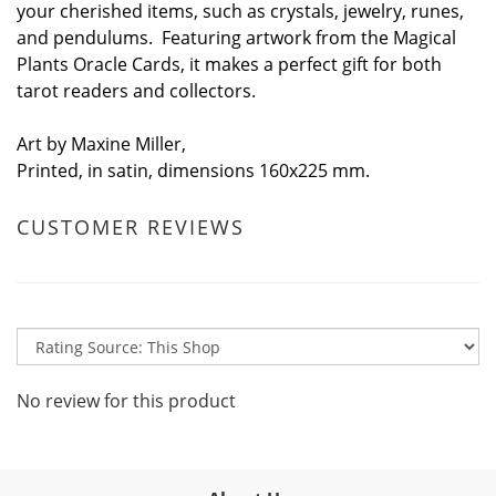
your cherished items, such as crystals, jewelry, runes,
and pendulums. Featuring artwork from the Magical
Plants Oracle Cards, it makes a perfect gift for both
tarot readers and collectors.
Art by Maxine Miller,
Printed, in satin, dimensions 160x225 mm.
CUSTOMER REVIEWS
No review for this product