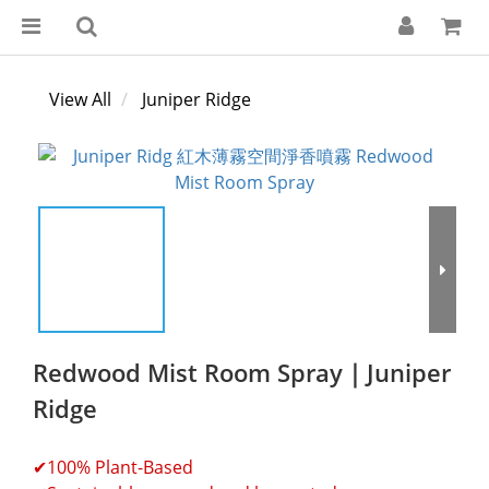
View All
Juniper Ridge
Redwood Mist Room Spray｜Juniper
Ridge
✔100% Plant-Based 