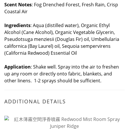
Scent Notes
: Fog Drenched Forest, Fresh Rain, Crisp
Coastal Air
Ingredients
: Aqua (distilled water), Organic Ethyl
Alcohol (Cane Alcohol), Organic Vegetable Glycerin,
Pseudotsuga menziesii (Douglas Fir) oil, Umbellularia
californica (Bay Laurel) oil, Sequoia sempervirens
(California Redwood) Essential Oil
Application
: Shake well. Spray into the air to freshen
up any room or directly onto fabric, blankets, and
other linens. 1-2 sprays should be sufficient.
ADDITIONAL DETAILS