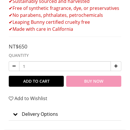
✔Sustainably sourced and harvested 
✔Free of synthetic fragrance, dye, or preservatives 
✔No parabens, phthalates, petrochemicals 
✔Leaping Bunny certified cruelty free 
✔Made with care in California
NT$650
QUANTITY
ADD TO CART
BUY NOW
Add to Wishlist
Delivery Options