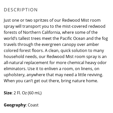
DESCRIPTION
Just one or two spritzes of our Redwood Mist room
spray will transport you to the mist-covered redwood
forests of Northern California, where some of the
world’s tallest trees meet the Pacific Ocean and the fog
travels through the evergreen canopy over amber
colored forest floors. A clean, quick solution to many
household needs, our Redwood Mist room spray is an
all-natural replacement for more chemical heavy odor
eliminators. Use it to enliven a room, on linens, on
upholstery, anywhere that may need a little reviving.
When you can’t get out there, bring nature home.
Size
: 2 Fl. Oz (60 mL)
Geography
: Coast