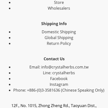
Store
Wholesalers
Shipping Info
Domestic Shipping
Global Shipping
Return Policy
Contact Us
Email: info@crystalherbs.com.tw
Line: crystalherbs
Facebook
Instagram
Phone: +886-(0)3-3581636 (Chinese Speaking Only)
12F., No. 1015, Zhong Zheng Rd., Taoyuan Dist.,