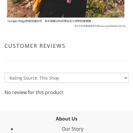
CUSTOMER REVIEWS
No review for this product
About Us
Our Story