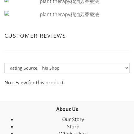
CUSTOMER REVIEWS
No review for this product
About Us
Our Story
Store
Wholesalers