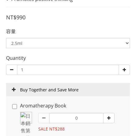
NT$990
容量
Quantity
Buy Together and Save More
Aromatherapy Book
SALE NT$288