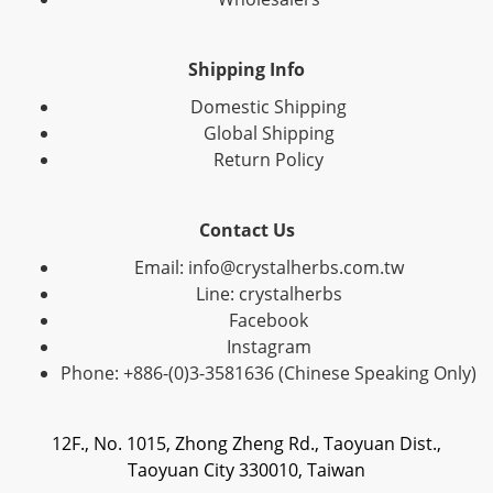
Shipping Info
Domestic Shipping
Global Shipping
Return Policy
Contact Us
Email: info@crystalherbs.com.tw
Line: crystalherbs
Facebook
Instagram
Phone: +886-(0)3-3581636 (Chinese Speaking Only)
12F., No. 1015, Zhong Zheng Rd., Taoyuan Dist.,
Taoyuan City 330010, Taiwan