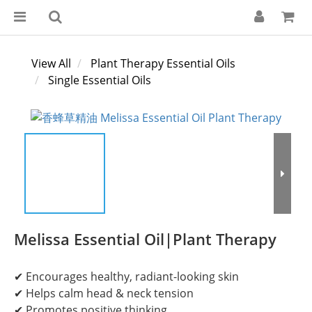
View All
Plant Therapy Essential Oils
Single Essential Oils
Melissa Essential Oil|Plant Therapy
✔ Encourages healthy, radiant-looking skin
✔ Helps calm head & neck tension
✔ Promotes positive thinking