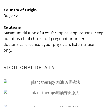
Country of Origin
Bulgaria
Cautions
Maximum dilution of 0.8% for topical applications. Keep
out of reach of children. If pregnant or under a
doctor's care, consult your physician. External use
only.
ADDITIONAL DETAILS