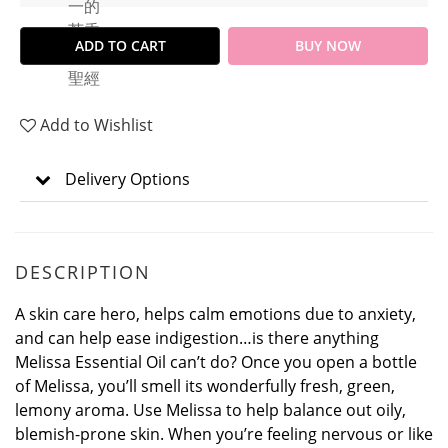
ADD TO CART
BUY NOW
Add to Wishlist
Delivery Options
DESCRIPTION
A skin care hero, helps calm emotions due to anxiety,
and can help ease indigestion…is there anything
Melissa Essential Oil can’t do? Once you open a bottle
of Melissa, you’ll smell its wonderfully fresh, green,
lemony aroma. Use Melissa to help balance out oily,
blemish-prone skin. When you’re feeling nervous or like