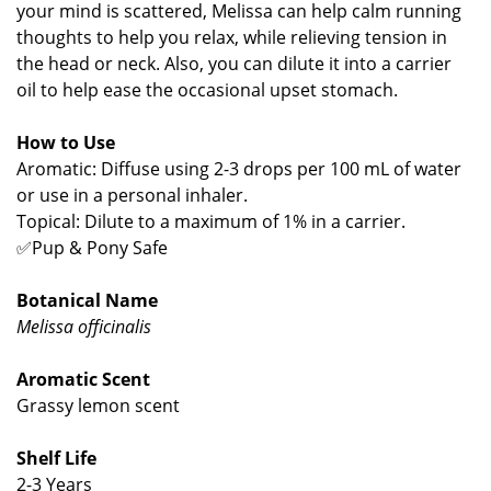
your mind is scattered, Melissa can help calm running
thoughts to help you relax, while relieving tension in
the head or neck. Also, you can dilute it into a carrier
oil to help ease the occasional upset stomach.
How to Use
Aromatic: Diffuse using 2-3 drops per 100 mL of water
or use in a personal inhaler.
Topical: Dilute to a maximum of 1% in a carrier.
✅Pup & Pony Safe
Botanical Name
Melissa officinalis
Aromatic Scent
Grassy lemon scent
Shelf Life
2-3 Years