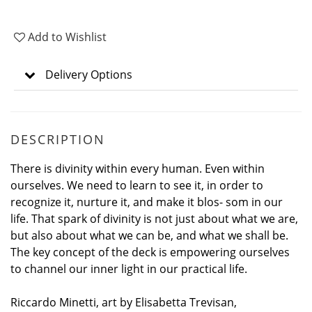
Add to Wishlist
Delivery Options
DESCRIPTION
There is divinity within every human. Even within
ourselves. We need to learn to see it, in order to
recognize it, nurture it, and make it blos- som in our
life. That spark of divinity is not just about what we are,
but also about what we can be, and what we shall be.
The key concept of the deck is empowering ourselves
to channel our inner light in our practical life.
Riccardo Minetti, art by Elisabetta Trevisan,