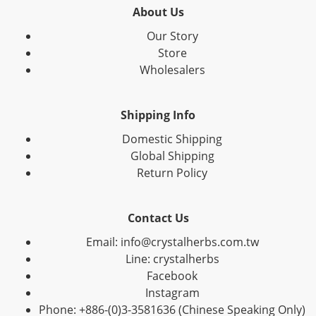
About Us
Our Story
Store
Wholesalers
Shipping Info
Domestic Shipping
Global Shipping
Return Policy
Contact Us
Email: info@crystalherbs.com.tw
Line: crystalherbs
Facebook
Instagram
Phone: +886-(0)3-3581636 (Chinese Speaking Only)