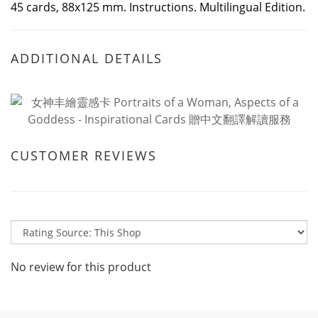
45 cards, 88x125 mm. Instructions. Multilingual Edition.
ADDITIONAL DETAILS
CUSTOMER REVIEWS
No review for this product