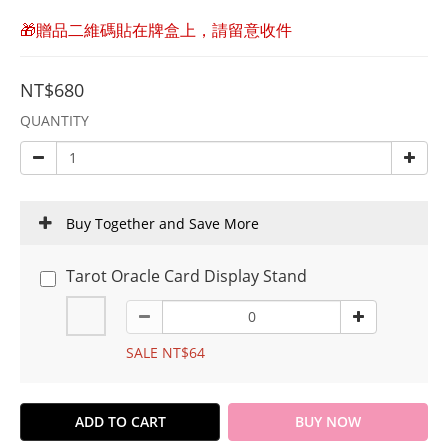
🎁贈品二維碼貼在牌盒上，請留意收件
NT$680
QUANTITY
Buy Together and Save More
Tarot Oracle Card Display Stand
SALE NT$64
ADD TO CART
BUY NOW