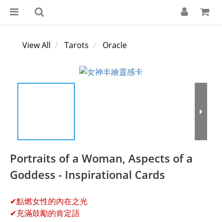
View All
Tarots
Oracle
Portraits of a Woman, Aspects of a
Goddess - Inspirational Cards
✔點燃女性的內在之光
✔充滿鼓勵的肯定語