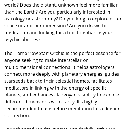
world? Does the distant, unknown feel more familiar
than the Earth? Are you particularly interested in
astrology or astronomy? Do you long to explore outer
space or another dimension? Are you drawn to
meditation and looking for a tool to enhance your
psychic abilities?
The 'Tomorrow Star' Orchid is the perfect essence for
anyone seeking to make interstellar or
multidimensional connections. It helps astrologers
connect more deeply with planetary energies, guides
starseeds back to their celestial homes, facilitates
meditators in linking with the energy of specific
planets, and enhances clairvoyants’ ability to explore
different dimensions with clarity. It’s highly
recommended to use before meditation for a deeper
connection.