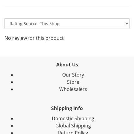
No review for this product
About Us
Our Story
Store
Wholesalers
Shipping Info
Domestic Shipping
Global Shipping
Return Policy