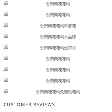
CUSTOMER REVIEWS