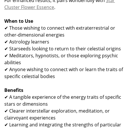
For enhanced results, it pairs wonderfully with
Star
Cluster Flower Essence
.
When to Use
✔ Those wishing to connect with extraterrestrial or
other-dimensional energies
✔ Astrology learners
✔ Starseeds looking to return to their celestial origins
✔ Meditators, hypnotists, or those exploring psychic
abilities
✔ Anyone wishing to connect with or learn the traits of
specific celestial bodies
Benefits
✔ A tangible experience of the energy traits of specific
stars or dimensions
✔ Clearer interstellar exploration, meditation, or
clairvoyant experiences
✔ Learning and integrating the strengths of particular