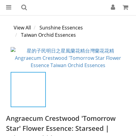
View All
Sunshine Essences
Taiwan Orchid Essences
Angraecum Crestwood 'Tomorrow
Star' Flower Essence: Starseed｜