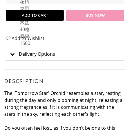
ADD TO CART
BUY NOW
Add to Wishlist
Delivery Options
DESCRIPTION
The 'Tomorrow Star' Orchid resembles a star, resting
during the day and only blooming at night, releasing a
strong fragrance as if it is communicating with the
stars in the sky, reflecting each other's light.
Do you often feel lost, as if you don’t belong to this