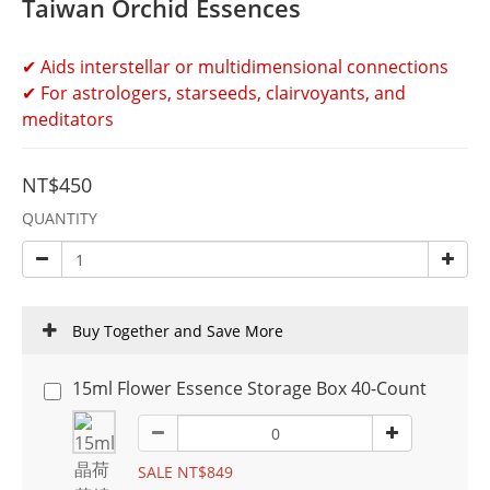
Taiwan Orchid Essences
✔ Aids interstellar or multidimensional connections
✔ For astrologers, starseeds, clairvoyants, and 
meditators
NT$450
QUANTITY
Buy Together and Save More
15ml Flower Essence Storage Box 40-Count
SALE NT$849