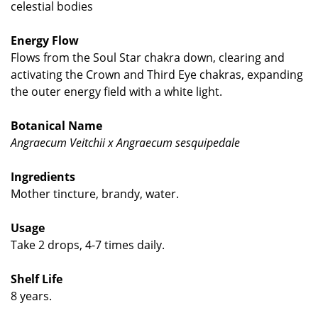
celestial bodies
Energy Flow
Flows from the Soul Star chakra down, clearing and
activating the Crown and Third Eye chakras, expanding
the outer energy field with a white light.
Botanical Name
Angraecum Veitchii x Angraecum sesquipedale
Ingredients
Mother tincture, brandy, water.
Usage
Take 2 drops, 4-7 times daily.
Shelf Life
8 years.