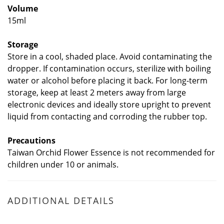
Volume
15ml
Storage
Store in a cool, shaded place. Avoid contaminating the
dropper. If contamination occurs, sterilize with boiling
water or alcohol before placing it back. For long-term
storage, keep at least 2 meters away from large
electronic devices and ideally store upright to prevent
liquid from contacting and corroding the rubber top.
Precautions
Taiwan Orchid Flower Essence is not recommended for
children under 10 or animals.
ADDITIONAL DETAILS