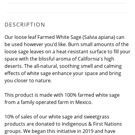
DESCRIPTION
Our loose leaf Farmed White Sage (Salvia apiana) can
be used however you’d like. Burn small amounts of the
loose sage leaves on a heat-resistant surface to fill your
space with the blissful aroma of California's high
deserts. The all-natural, soothing smell and calming
effects of white sage enhance your space and bring
you closer to nature.
This product is made with 100% farmed white sage
from a family operated farm in Mexico.
10% of sales of our white sage and sweetgrass
products are donated to Indigenous & First Nations
groups. We began this initiative in 2019 and have