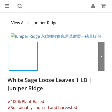
View All
Juniper Ridge
White Sage Loose Leaves 1 LB｜
Juniper Ridge
✔100% Plant-Based
✔Sustainably sourced and harvested