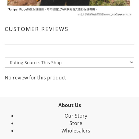
CUSTOMER REVIEWS
No review for this product
About Us
Our Story
Store
Wholesalers