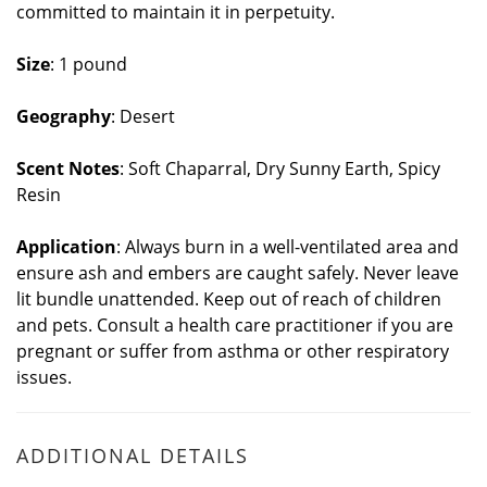
committed to maintain it in perpetuity.
Size
: 1 pound
Geography
: Desert
Scent Notes
: Soft Chaparral, Dry Sunny Earth, Spicy
Resin
Application
: Always burn in a well-ventilated area and
ensure ash and embers are caught safely. Never leave
lit bundle unattended. Keep out of reach of children
and pets. Consult a health care practitioner if you are
pregnant or suffer from asthma or other respiratory
issues.
ADDITIONAL DETAILS