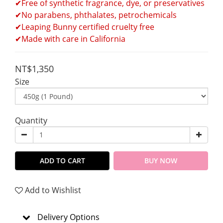
✔Free of synthetic fragrance, dye, or preservatives
✔No parabens, phthalates, petrochemicals
✔Leaping Bunny certified cruelty free
✔Made with care in California 
NT$1,350
Size
Quantity
ADD TO CART
BUY NOW
Add to Wishlist
Delivery Options