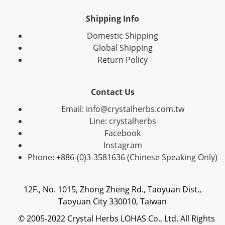
Shipping Info
Domestic Shipping
Global Shipping
Return Policy
Contact Us
Email: info@crystalherbs.com.tw
Line: crystalherbs
Facebook
Instagram
Phone: +886-(0)3-3581636 (Chinese Speaking Only)
12F., No. 1015, Zhong Zheng Rd., Taoyuan Dist.,
Taoyuan City 330010, Taiwan
© 2005-2022 Crystal Herbs LOHAS Co., Ltd. All Rights