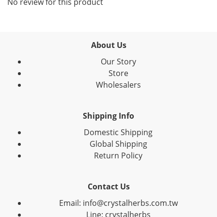
No review for this product
About Us
Our Story
Store
Wholesalers
Shipping Info
Domestic Shipping
Global Shipping
Return Policy
Contact Us
Email: info@crystalherbs.com.tw
Line: crystalherbs