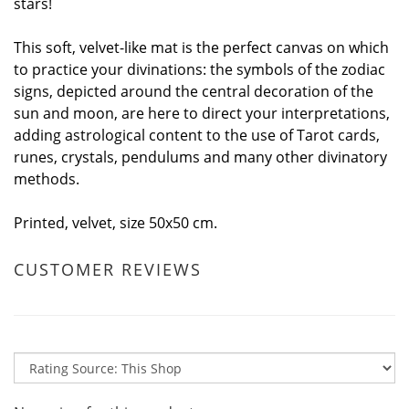
stars!
This soft, velvet-like mat is the perfect canvas on which
to practice your divinations: the symbols of the zodiac
signs, depicted around the central decoration of the
sun and moon, are here to direct your interpretations,
adding astrological content to the use of Tarot cards,
runes, crystals, pendulums and many other divinatory
methods.
Printed, velvet, size 50x50 cm.
CUSTOMER REVIEWS