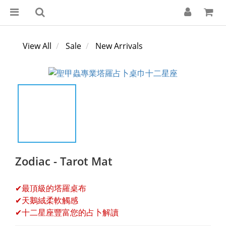
View All
Sale
New Arrivals
Zodiac - Tarot Mat
✔最頂級的塔羅桌布
✔天鵝絨柔軟觸感
✔十二星座豐富您的占卜解讀