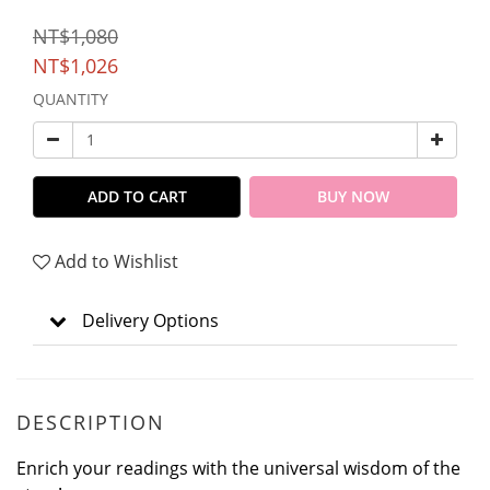
NT$1,080
NT$1,026
QUANTITY
ADD TO CART
BUY NOW
Add to Wishlist
Delivery Options
DESCRIPTION
Enrich your readings with the universal wisdom of the