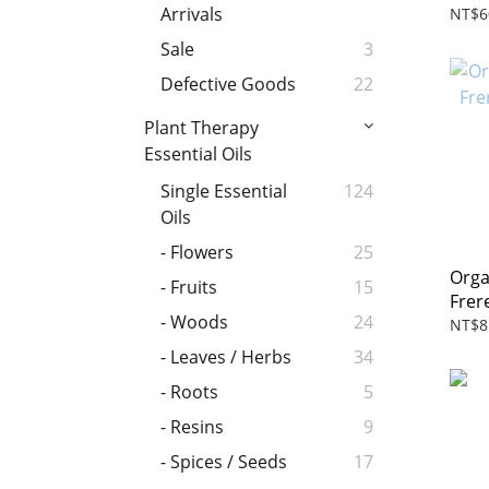
Arrivals
NT$6
Sale
3
Defective Goods
22
Plant Therapy
Essential Oils
Single Essential
124
Oils
- Flowers
25
Orga
- Fruits
15
Frer
- Woods
24
NT$8
- Leaves / Herbs
34
- Roots
5
- Resins
9
- Spices / Seeds
17