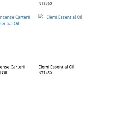
NT$360
ense Carterii
Elemi Essential Oil
 Oil
NT$450