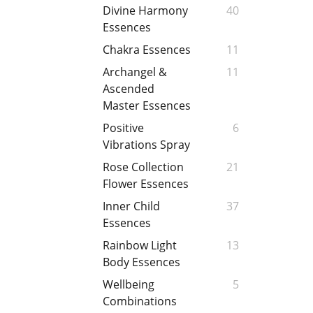
Divine Harmony
40
Essences
Chakra Essences
11
Archangel &
11
Ascended
Master Essences
Positive
6
Vibrations Spray
Rose Collection
21
Flower Essences
Inner Child
37
Essences
Rainbow Light
13
Body Essences
Wellbeing
5
Combinations