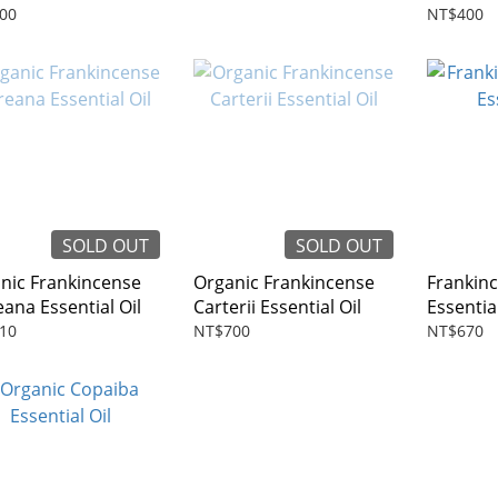
00
NT$400
SOLD OUT
SOLD OUT
nic Frankincense
Organic Frankincense
Frankinc
eana Essential Oil
Carterii Essential Oil
Essential
10
NT$700
NT$670