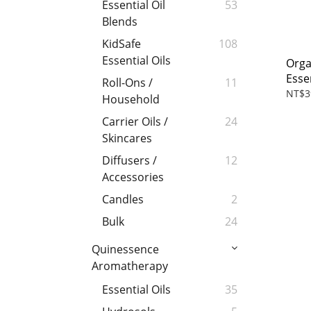
Essential Oil
53
Blends
KidSafe
108
Essential Oils
Orga
Essen
Roll-Ons /
11
NT$3
Household
Carrier Oils /
24
Skincares
Diffusers /
12
Accessories
Candles
2
Bulk
24
Quinessence
Aromatherapy
Essential Oils
35