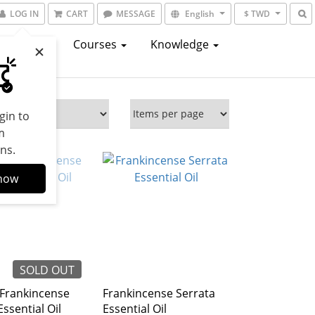
LOG IN
CART
MESSAGE
English
$ TWD
atalogs
Courses
Knowledge
gin to
m
ns.
now
SOLD OUT
 Frankincense
Frankincense Serrata
Essential Oil
Essential Oil