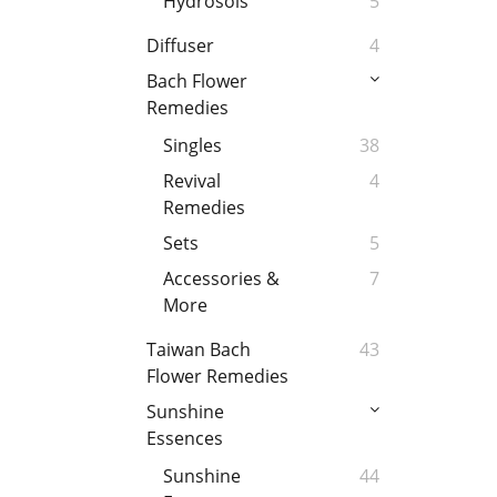
Hydrosols
5
Diffuser
4
Bach Flower
Remedies
Singles
38
Revival
4
Remedies
Sets
5
Accessories &
7
More
Taiwan Bach
43
Flower Remedies
Sunshine
Essences
Sunshine
44