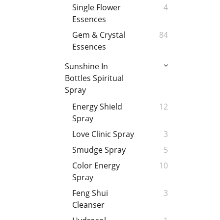
Single Flower
4
Essences
Gem & Crystal
84
Essences
Sunshine In
Bottles Spiritual
Spray
Energy Shield
12
Spray
Love Clinic Spray
3
Smudge Spray
5
Color Energy
10
Spray
Feng Shui
3
Cleanser