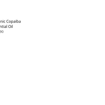
nic Copaiba
tial Oil
90