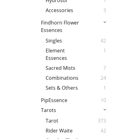
Hydrosol
1
Accessories
3
Findhorn Flower
Essences
Singles
42
Element
1
Essences
Sacred Mists
7
Combinations
24
Sets & Others
1
PipEssence
10
Tarots
Tarot
373
Rider Waite
42