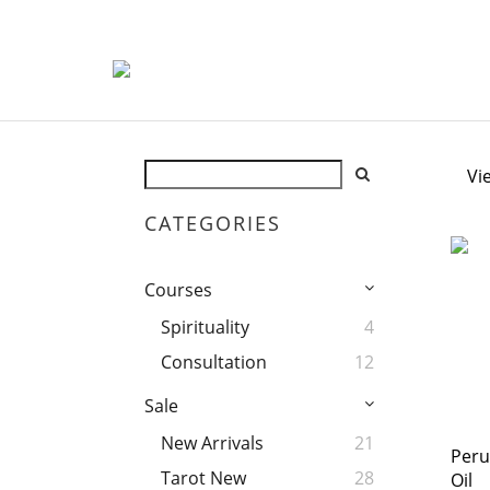
Vi
CATEGORIES
Courses
Spirituality
4
Consultation
12
Sale
New Arrivals
21
Peru
Tarot New
28
Oil