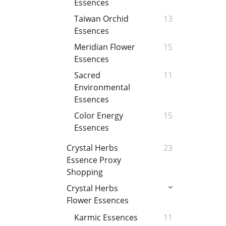
Essences
Taiwan Orchid
13
Essences
Meridian Flower
15
Essences
Sacred
11
Environmental
Essences
Color Energy
15
Essences
Crystal Herbs
23
Essence Proxy
Shopping
Crystal Herbs
Flower Essences
Karmic Essences
11