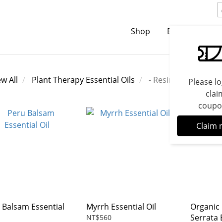
Shop
Brands
C
ew All
Plant Therapy Essential Oils
- Resins
Please lo
clai
coupo
Claim 
 Balsam Essential
Myrrh Essential Oil
Organic
Serrata 
NT$560