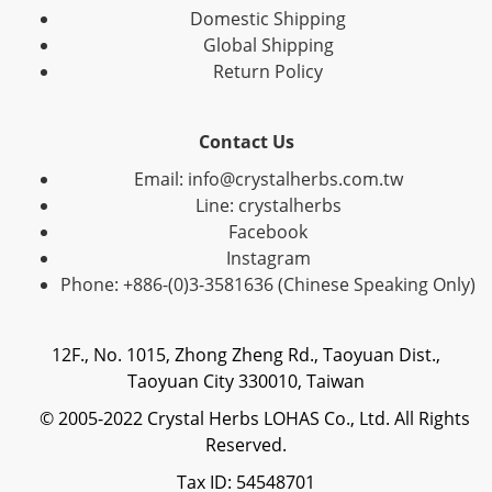
Domestic Shipping
Global Shipping
Return Policy
Contact Us
Email: info@crystalherbs.com.tw
Line: crystalherbs
Facebook
Instagram
Phone: +886-(0)3-3581636 (Chinese Speaking Only)
12F., No. 1015, Zhong Zheng Rd., Taoyuan Dist.,
Taoyuan City 330010, Taiwan
© 2005-2022 Crystal Herbs LOHAS Co., Ltd. All Rights
Reserved.
Tax ID: 54548701