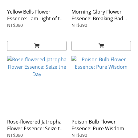
Yellow Bells Flower
Morning Glory Flower
Essence: I am Light of the
Essence: Breaking Bad
World
Habits
NT$390
NT$390
Rose-flowered Jatropha
Poison Bulb Flower
Flower Essence: Seize the
Essence: Pure Wisdom
Day
NT$390
NT$390