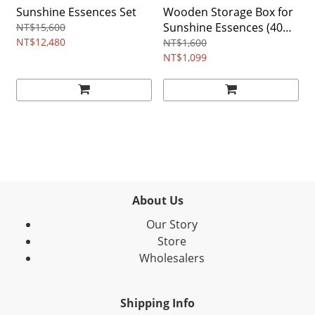
Sunshine Essences Set
Wooden Storage Box for
Sunshine Essences (40
NT$15,600
NT$12,480
Compartments)
NT$1,600
NT$1,099
About Us
Our Story
Store
Wholesalers
Shipping Info