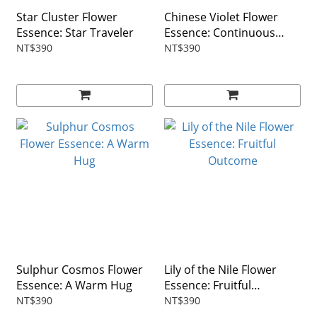
Star Cluster Flower
Chinese Violet Flower
Essence: Star Traveler
Essence: Continuous
Growth
NT$390
NT$390
Sulphur Cosmos Flower
Lily of the Nile Flower
Essence: A Warm Hug
Essence: Fruitful
Outcome
NT$390
NT$390