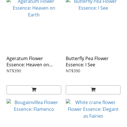
Ageratum Flower
Butterfly Pea Flower
Essence: Heaven on
Essence: I See
Earth
NT$390
NT$390