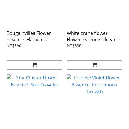
Bougainvillea Flower
White crane flower
Essence: Flamenco
Flower Essence: Elegant
as Fairies
NT$390
NT$390