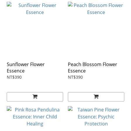
Sunflower Flower
Peach Blossom Flower
Essence
Essence
NT$390
NT$390