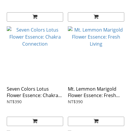
Seven Colors Lotus
Mt. Lemmon Marigold
Flower Essence: Chakra
Flower Essence: Fresh
Connection
Living
NT$390
NT$390