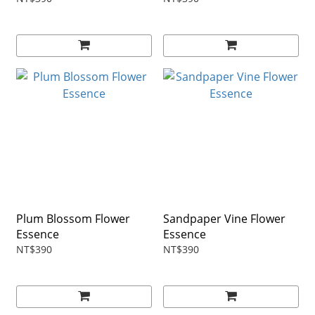
Plum Blossom Flower
Sandpaper Vine Flower
Essence
Essence
NT$390
NT$390