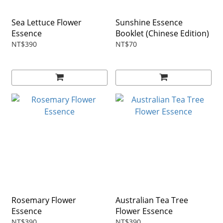
Sea Lettuce Flower
Sunshine Essence
Essence
Booklet (Chinese Edition)
NT$390
NT$70
Rosemary Flower
Australian Tea Tree
Essence
Flower Essence
NT$390
NT$390