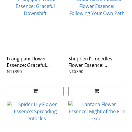
Frangipani Flower
Shepherd's needles
Essence: Graceful
Flower Essence:
Downshift
Following Your Own Path
NT$390
NT$390