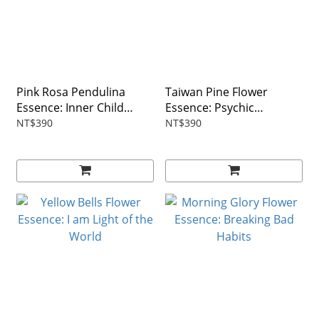
Pink Rosa Pendulina
Taiwan Pine Flower
Essence: Inner Child
Essence: Psychic
Healing
Protection
NT$390
NT$390