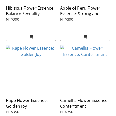
Hibiscus Flower Essence:
Apple of Peru Flower
Balance Sexuality
Essence: Strong and
Brave
NT$390
NT$390
Rape Flower Essence:
Camellia Flower Essence:
Golden Joy
Contentment
NT$390
NT$390