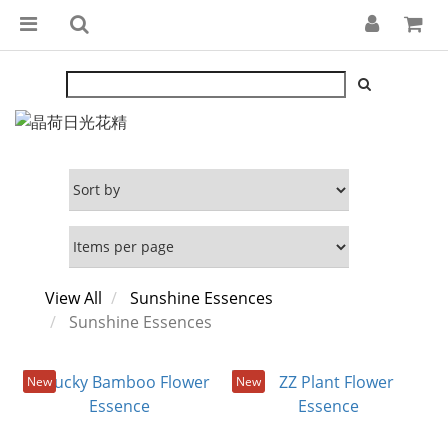
View All
Sunshine Essences
Sunshine Essences
New
New