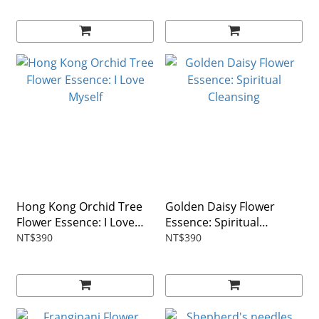
Hong Kong Orchid Tree
Golden Daisy Flower
Flower Essence: I Love
Essence: Spiritual
Myself
Cleansing
NT$390
NT$390