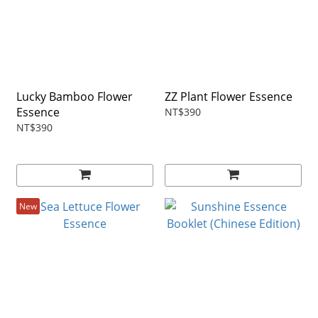
Lucky Bamboo Flower
ZZ Plant Flower Essence
Essence
NT$390
NT$390
New