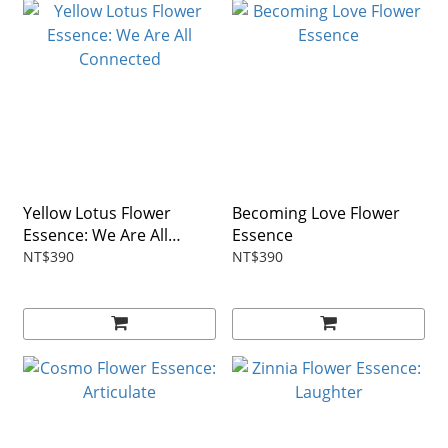
Yellow Lotus Flower
Becoming Love Flower
Essence: We Are All
Essence
Connected
NT$390
NT$390