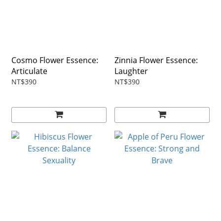
Cosmo Flower Essence:
Zinnia Flower Essence:
Articulate
Laughter
NT$390
NT$390