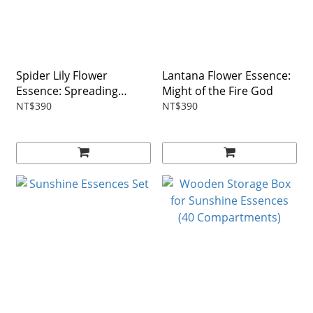
Spider Lily Flower
Lantana Flower Essence:
Essence: Spreading
Might of the Fire God
Tentacles
NT$390
NT$390