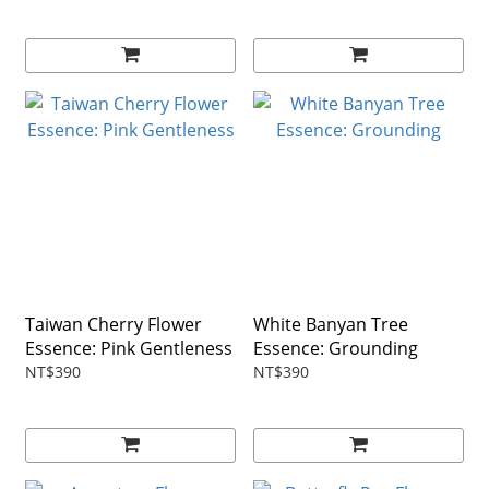
Taiwan Cherry Flower
White Banyan Tree
Essence: Pink Gentleness
Essence: Grounding
NT$390
NT$390