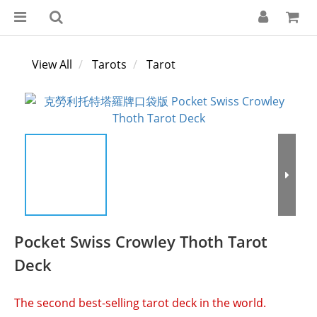
View All
Tarots
Tarot
Pocket Swiss Crowley Thoth Tarot
Deck
The second best-selling tarot deck in the world.