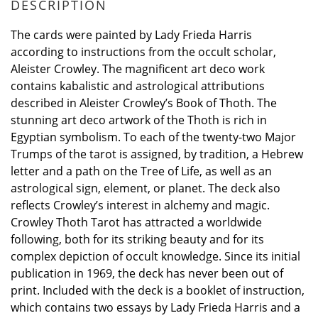
DESCRIPTION
The cards were painted by Lady Frieda Harris
according to instructions from the occult scholar,
Aleister Crowley. The magnificent art deco work
contains kabalistic and astrological attributions
described in Aleister Crowley’s Book of Thoth. The
stunning art deco artwork of the Thoth is rich in
Egyptian symbolism. To each of the twenty-two Major
Trumps of the tarot is assigned, by tradition, a Hebrew
letter and a path on the Tree of Life, as well as an
astrological sign, element, or planet. The deck also
reflects Crowley’s interest in alchemy and magic.
Crowley Thoth Tarot has attracted a worldwide
following, both for its striking beauty and for its
complex depiction of occult knowledge. Since its initial
publication in 1969, the deck has never been out of
print. Included with the deck is a booklet of instruction,
which contains two essays by Lady Frieda Harris and a