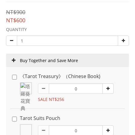
NT$900
NT$600
QUANTITY
Buy Together and Save More
《Tarot Treasury》（Chinese Book)
SALE NT$256
Tarot Suits Pouch