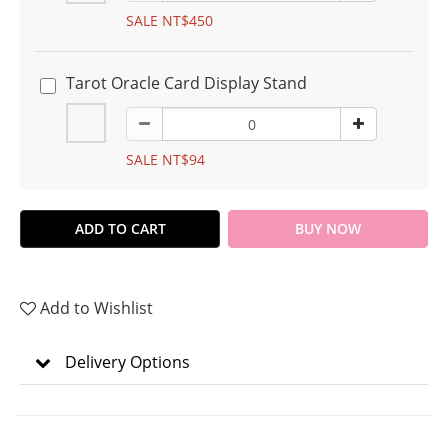
SALE NT$450
Tarot Oracle Card Display Stand
SALE NT$94
ADD TO CART
BUY NOW
Add to Wishlist
Delivery Options