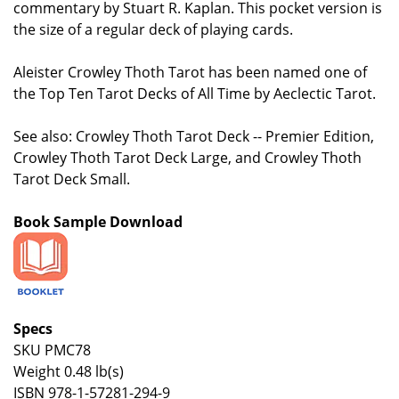
commentary by Stuart R. Kaplan. This pocket version is
the size of a regular deck of playing cards.
Aleister Crowley Thoth Tarot has been named one of
the Top Ten Tarot Decks of All Time by Aeclectic Tarot.
See also: Crowley Thoth Tarot Deck -- Premier Edition,
Crowley Thoth Tarot Deck Large, and Crowley Thoth
Tarot Deck Small.
Book Sample Download
Specs
SKU PMC78
Weight 0.48 lb(s)
ISBN 978-1-57281-294-9