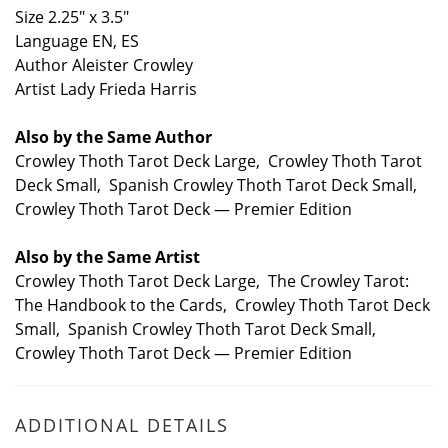
Size 2.25" x 3.5"
Language EN, ES
Author Aleister Crowley
Artist Lady Frieda Harris
Also by the Same Author
Crowley Thoth Tarot Deck Large, Crowley Thoth Tarot
Deck Small, Spanish Crowley Thoth Tarot Deck Small,
Crowley Thoth Tarot Deck — Premier Edition
Also by the Same Artist
Crowley Thoth Tarot Deck Large, The Crowley Tarot:
The Handbook to the Cards, Crowley Thoth Tarot Deck
Small, Spanish Crowley Thoth Tarot Deck Small,
Crowley Thoth Tarot Deck — Premier Edition
ADDITIONAL DETAILS