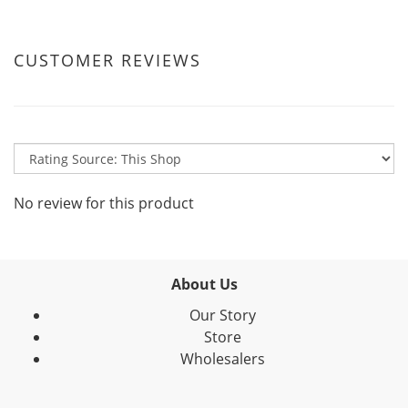
CUSTOMER REVIEWS
No review for this product
About Us
Our Story
Store
Wholesalers