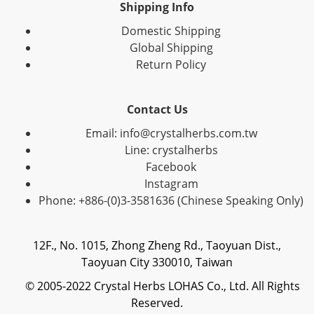
Shipping Info
Domestic Shipping
Global Shipping
Return Policy
Contact Us
Email: info@crystalherbs.com.tw
Line: crystalherbs
Facebook
Instagram
Phone: +886-(0)3-3581636 (Chinese Speaking Only)
12F., No. 1015, Zhong Zheng Rd., Taoyuan Dist.,
Taoyuan City 330010, Taiwan
© 2005-2022 Crystal Herbs LOHAS Co., Ltd. All Rights
Reserved.