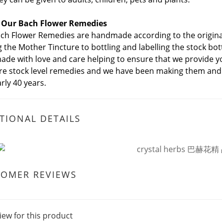
 Our Bach Flower Remedies
ch Flower Remedies are handmade according to the original
 the Mother Tincture to bottling and labelling the stock bo
de with love and care helping to ensure that we provide yo
re stock level remedies and we have been making them and
rly 40 years.
TIONAL DETAILS
TOMER REVIEWS
iew for this product