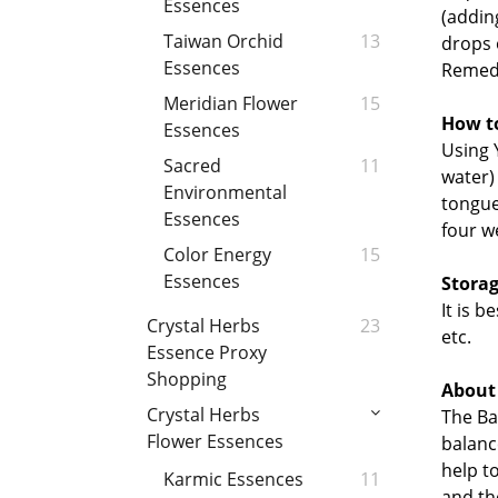
Essences
(adding
Taiwan Orchid
13
drops 
Essences
Remed
Meridian Flower
15
How t
Essences
Using 
Sacred
11
water)
Environmental
tongue
Essences
four w
Color Energy
15
Essences
Storag
It is 
Crystal Herbs
23
etc.
Essence Proxy
Shopping
About
Crystal Herbs
The Ba
Flower Essences
balanc
h
elp t
Karmic Essences
11
and th