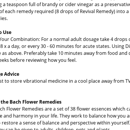
 a teaspoon full of brandy or cider vinegar as a preservative
of each remedy required (8 drops of Revival Remedy) into a 
ies.
o Use
Your Combination: For a normal adult dosage take 4 drops o
 8 x a day, or every 30 - 60 minutes for acute states. Using 
 as above. Preferably take 10 minutes away from food and d
eeks before reviewing how you feel.
e Advice
best to store vibrational medicine in a cool place away from
 the Bach Flower Remedies
ch Flower Remedies are a set of 38 flower essences which c
e and harmony in your life. They work to balance how you ar
o restore a sense of balance and perspective within yourself.
ey can be given to adults, children, pets and plants.