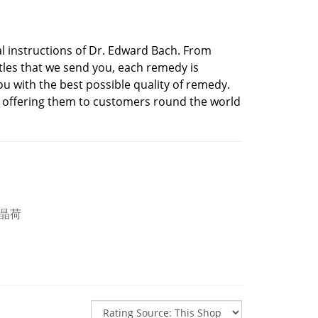
 instructions of Dr. Edward Bach. From
ttles that we send you, each remedy is
u with the best possible quality of remedy.
 offering them to customers round the world