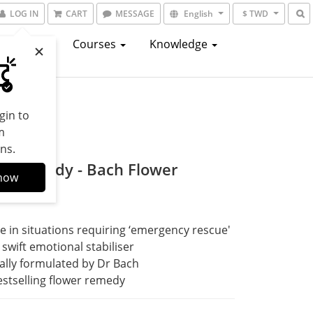
LOG IN
CART
MESSAGE
English
$ TWD
atalogs
Courses
Knowledge
gin to
m
ns.
al Remedy - Bach Flower
now
dy
e in situations requiring ‘emergency rescue'
 swift emotional stabiliser
ally formulated by Dr Bach
stselling flower remedy