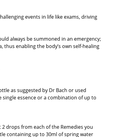
challenging events in life like exams, driving
 should always be summoned in an emergency;
ma, thus enabling the body’s own self-healing
.
bottle as suggested by Dr Bach or used
ne single essence or a combination of up to
t 2 drops from each of the Remedies you
tle containing up to 30ml of spring water