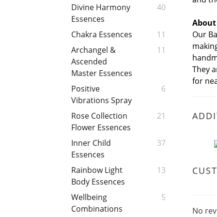
Divine Harmony
40
Essences
About
Our Ba
Chakra Essences
11
making
Archangel &
11
handma
Ascended
They a
Master Essences
for nea
Positive
6
Vibrations Spray
ADDI
Rose Collection
21
Flower Essences
Inner Child
37
Essences
CUS
Rainbow Light
13
Body Essences
Wellbeing
5
Combinations
No rev