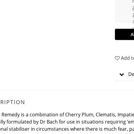
A
Add t
De
RIPTION
l Remedy is a combination of Cherry Plum, Clematis, Impati
lly formulated by Dr Bach for use in situations requiring ‘em
nal stabiliser in circumstances where there is much fear, p