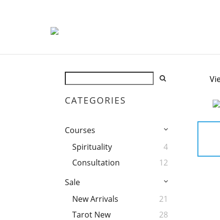
Vi
CATEGORIES
Courses
Spirituality
4
Consultation
12
Sale
New Arrivals
21
Tarot New
28