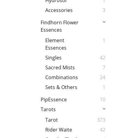
Hydrosol
1
Accessories
3
Findhorn Flower
Essences
Element
1
Essences
Singles
42
Sacred Mists
7
Combinations
24
Sets & Others
1
PipEssence
10
Tarots
Tarot
373
Rider Waite
42