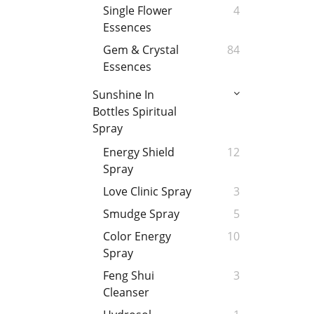
Single Flower
4
Essences
Gem & Crystal
84
Essences
Sunshine In
Bottles Spiritual
Spray
Energy Shield
12
Spray
Love Clinic Spray
3
Smudge Spray
5
Color Energy
10
Spray
Feng Shui
3
Cleanser