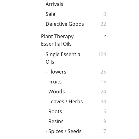
Arrivals
Sale
3
Defective Goods
22
Plant Therapy
Essential Oils
Single Essential
124
Oils
- Flowers
25
- Fruits
15
- Woods
24
- Leaves / Herbs
34
- Roots
5
- Resins
9
- Spices / Seeds
17