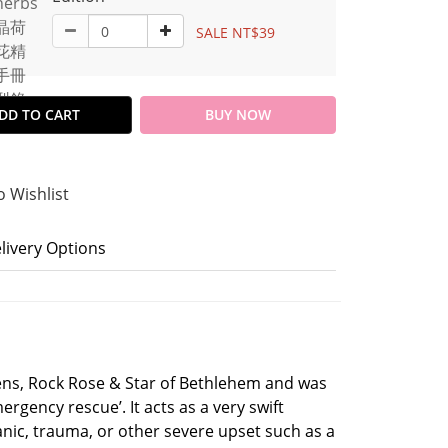
SALE NT$39
DD TO CART
BUY NOW
o Wishlist
livery Options
ens, Rock Rose & Star of Bethlehem and was
ergency rescue’. It acts as a very swift
anic, trauma, or other severe upset such as a