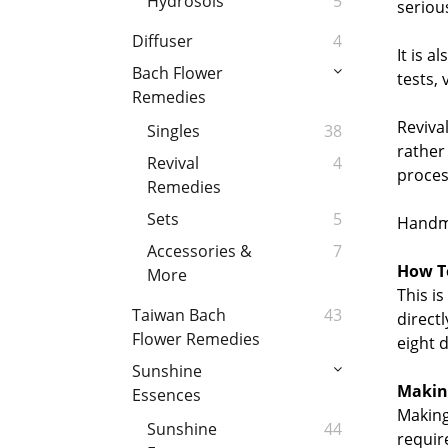
Hydrosols
5
seriou
Diffuser
4
It is a
Bach Flower
tests, 
Remedies
Reviva
Singles
38
rather
Revival
4
proces
Remedies
Sets
5
Handma
Accessories &
7
How To
More
This i
Taiwan Bach
43
direct
Flower Remedies
eight 
Sunshine
Makin
Essences
Making
Sunshine
44
requir