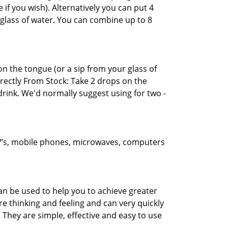
 if you wish). Alternatively you can put 4
glass of water. You can combine up to 8
n the tongue (or a sip from your glass of
Directly From Stock: Take 2 drops on the
rink. We'd normally suggest using for two -
 TV’s, mobile phones, microwaves, computers
an be used to help you to achieve greater
e thinking and feeling and can very quickly
 They are simple, effective and easy to use