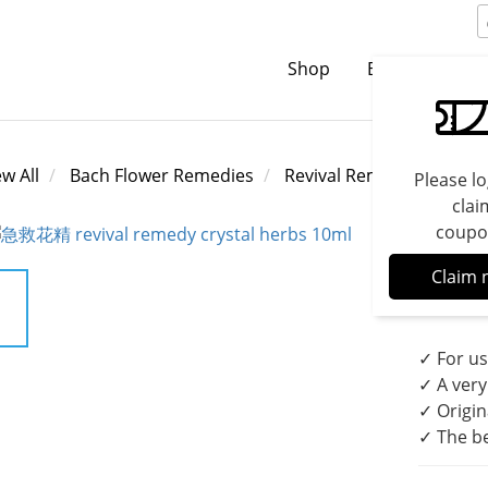
Shop
Brands
C
ew All
Bach Flower Remedies
Revival Remedies
Please lo
clai
coupo
Reviv
Claim 
Reme
✓ For us
✓ A very
✓ Origin
✓ The be