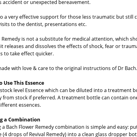
s accident or unexpected bereavement.
lso a very effective support for those less traumatic but still 
visits to the dentist, presentations etc.
l Remedy is not a substitute for medical attention, which
 it releases and dissolves the effects of shock, fear or trau
s to take effect quicker.
de with love & care to the original instructions of Dr Bach
 Use This Essence
s stock level Essence which can be diluted into a treatment 
ly from stock if preferred. A treatment bottle can contain o
different essences.
g a Combination
 a Bach Flower Remedy combination is simple and easy: pu
e (4 drops of Revival Remedy) into a clean glass dropper bot