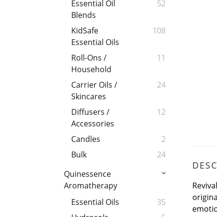
Essential Oil
52
Blends
KidSafe
108
Essential Oils
Roll-Ons /
11
Household
Carrier Oils /
24
Skincares
Diffusers /
12
Accessories
Candles
2
Bulk
24
DESC
Quinessence
Reviva
Aromatherapy
origina
Essential Oils
35
emotio