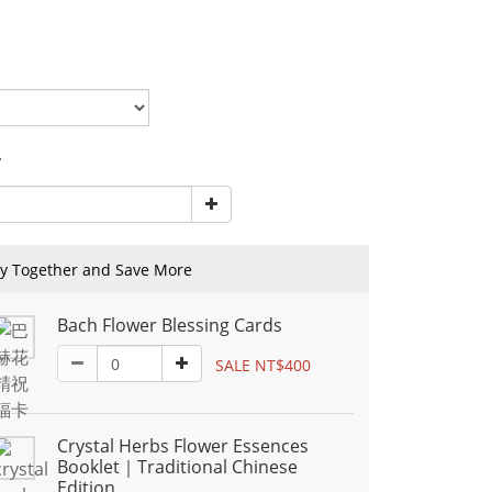
y
y Together and Save More
Bach Flower Blessing Cards
SALE NT$400
Crystal Herbs Flower Essences
Booklet｜Traditional Chinese
Edition