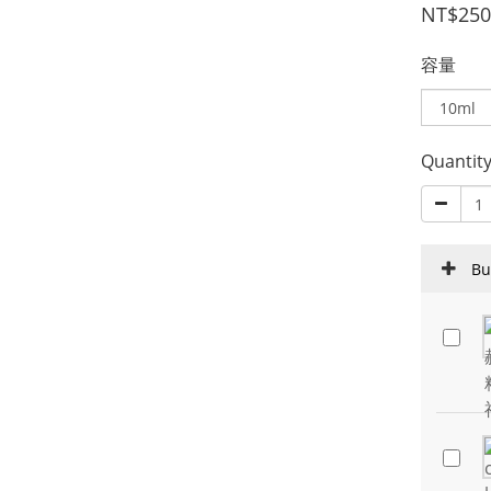
NT$250
容量
Quantit
Bu