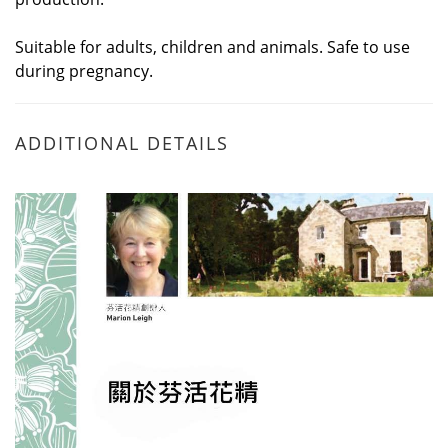
Suitable for adults, children and animals. Safe to use
during pregnancy.
ADDITIONAL DETAILS