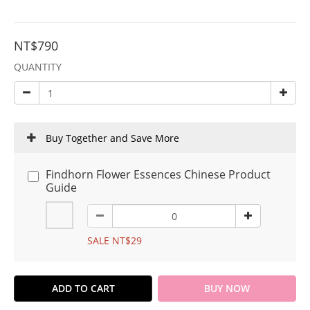
NT$790
QUANTITY
Buy Together and Save More
Findhorn Flower Essences Chinese Product
Guide
SALE NT$29
ADD TO CART
BUY NOW