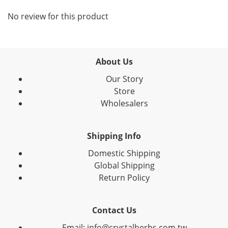
No review for this product
About Us
Our Story
Store
Wholesalers
Shipping Info
Domestic Shipping
Global Shipping
Return Policy
Contact Us
Email: info@crystalherbs.com.tw