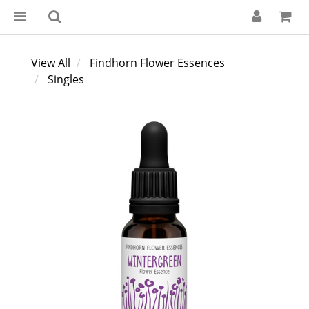
View All
Findhorn Flower Essences
Singles