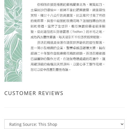
CUSTOMER REVIEWS