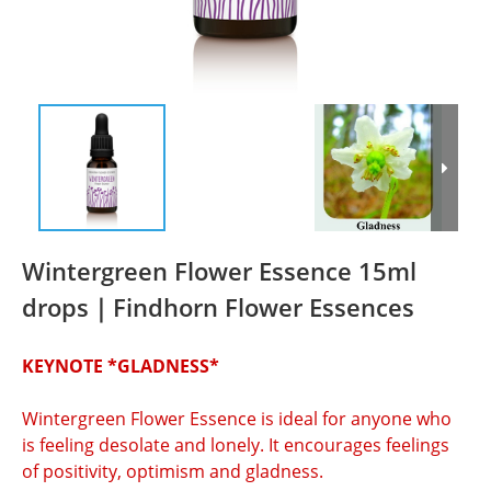
Wintergreen Flower Essence 15ml
drops｜Findhorn Flower Essences
KEYNOTE *GLADNESS*
Wintergreen Flower Essence is ideal for anyone who 
is feeling desolate and lonely. It encourages feelings 
of positivity, optimism and gladness.