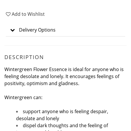
Add to Wishlist
Delivery Options
DESCRIPTION
Wintergreen Flower Essence is ideal for anyone who is
feeling desolate and lonely. It encourages feelings of
positivity, optimism and gladness.
Wintergreen can:
support anyone who is feeling despair,
desolate and lonely
dispel dark thoughts and the feeling of