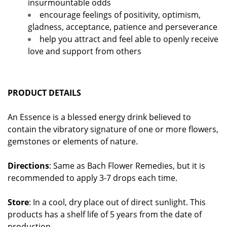
insurmountable odds
encourage feelings of positivity, optimism,
gladness, acceptance, patience and perseverance
help you attract and feel able to openly receive
love and support from others
PRODUCT DETAILS
An Essence is a blessed energy drink believed to
contain the vibratory signature of one or more flowers,
gemstones or elements of nature.
Directions
: Same as Bach Flower Remedies, but it is
recommended to apply 3-7 drops each time.
Store
: In a cool, dry place out of direct sunlight. This
products has a shelf life of 5 years from the date of
production.