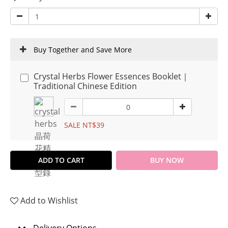
Buy Together and Save More
Crystal Herbs Flower Essences Booklet｜
Traditional Chinese Edition
SALE NT$39
ADD TO CART
BUY NOW
Add to Wishlist