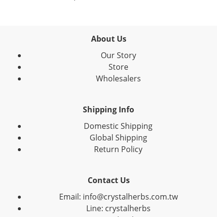
About Us
Our Story
Store
Wholesalers
Shipping Info
Domestic Shipping
Global Shipping
Return Policy
Contact Us
Email: info@crystalherbs.com.tw
Line: crystalherbs