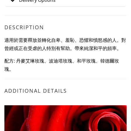
Delivery Options
DESCRIPTION
適用於需要釋放並轉化自卑、羞恥、恐懼和憤怒感的人。對
曾經或正在受虐的人特別有幫助。帶來純潔和平的頻率。
配方: 丹麥艾琳玫瑰、波迪塔玫瑰、和平玫瑰、韓德爾玫
瑰。
ADDITIONAL DETAILS