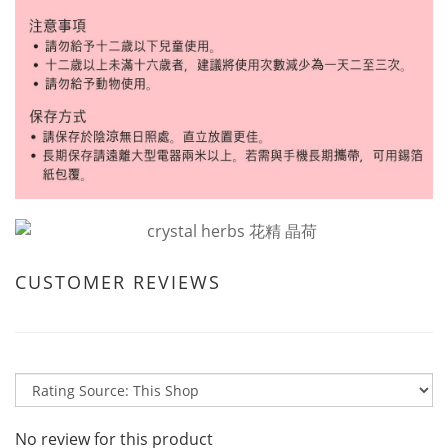
CUSTOMER REVIEWS
No review for this product