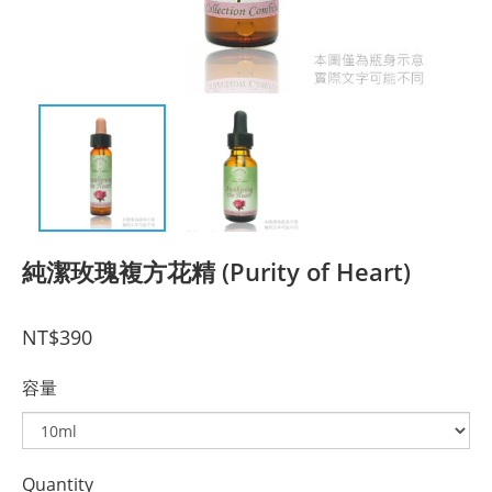
純潔玫瑰複方花精 (Purity of Heart)
NT$390
容量
Quantity