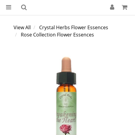
View All
Crystal Herbs Flower Essences
Rose Collection Flower Essences