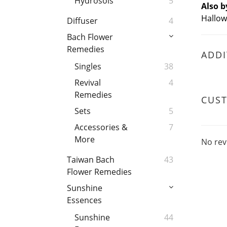
Hydrosols
5
Also b
Hallow
Diffuser
4
Bach Flower
Remedies
ADDI
Singles
38
Revival
4
Remedies
CUS
Sets
5
Accessories &
7
More
No rev
Taiwan Bach
43
Flower Remedies
Sunshine
Essences
Sunshine
44