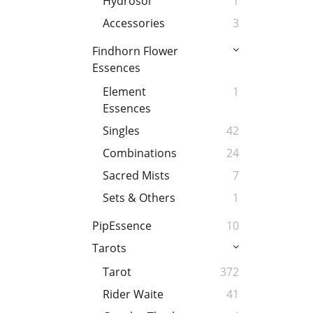
Hydrosol
1
Accessories
3
Findhorn Flower
Essences
Element
1
Essences
Singles
42
Combinations
24
Sacred Mists
7
Sets & Others
1
PipEssence
10
Tarots
Tarot
372
Rider Waite
41