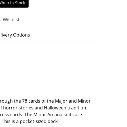
When in Stock
o Wishlist
livery Options
hrough the 78 cards of the Major and Minor
f horror stories and Halloween tradition.
press cards. The Minor Arcana suits are
 This is a pocket-sized deck.