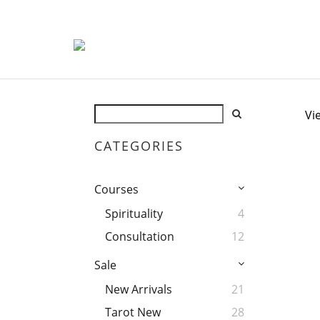
Vi
CATEGORIES
Courses
Spirituality
4
Consultation
12
Sale
New Arrivals
21
Tarot New
28