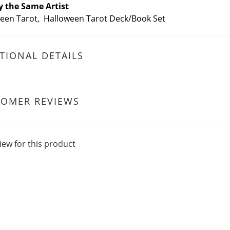
y the Same Artist
een Tarot, Halloween Tarot Deck/Book Set
TIONAL DETAILS
TOMER REVIEWS
iew for this product