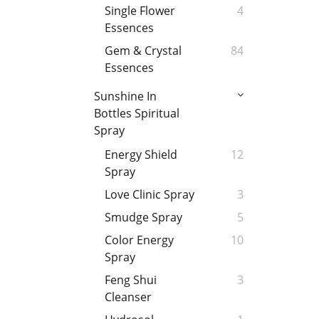
Single Flower
4
Essences
Gem & Crystal
84
Essences
Sunshine In
Bottles Spiritual
Spray
Energy Shield
12
Spray
Love Clinic Spray
3
Smudge Spray
5
Color Energy
10
Spray
Feng Shui
3
Cleanser