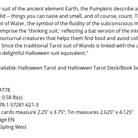
e suit of the ancient element Earth, the Pumpkins describe all
lid -- things you can taste and smell, and of course, count.
t of Water, the symbol of the fluidity of the subconscious 
mprise the 'thinking suit,' reflecting a bat version of the inte
nocturnal creatures that helps them find food and avoid col
 Since the traditional Tarot suit of Wands is linked with the 
 delightful Halloween suit equivalent."
vailable: Halloween Tarot and Halloween Tarot Deck/Book S
AT78
 0.58 lb(s)
78-1-57281-621-3
8 cards measure 2.25” x 3.75”; Tin measures 2.625” x 4.125”
age EN
Kipling West