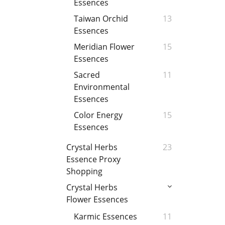
Essences
Taiwan Orchid
13
Essences
Meridian Flower
15
Essences
Sacred
11
Environmental
Essences
Color Energy
15
Essences
Crystal Herbs
23
Essence Proxy
Shopping
Crystal Herbs
Flower Essences
Karmic Essences
11