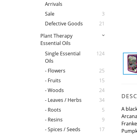
Arrivals
Sale
3
Defective Goods
21
Plant Therapy
Essential Oils
Single Essential
124
Oils
- Flowers
25
- Fruits
15
- Woods
24
DESC
- Leaves / Herbs
34
A blac
- Roots
5
Arcana
- Resins
9
Franke
- Spices / Seeds
17
Pumpki