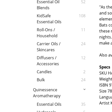
Essential Oil
52
"As th
Blends
and so
KidSafe
108
elemen
Essential Oils
Bats co
Roll-Ons /
11
these 
Household
nights.
make a
Carrier Oils /
24
Skincares
Also a
Diffusers /
12
Accessories
Specs
Candles
2
SKU H
Weight
Bulk
24
ISBN 9
Quinessence
Size 7
Aromatherapy
Langu
Artist 
Essential Oils
35