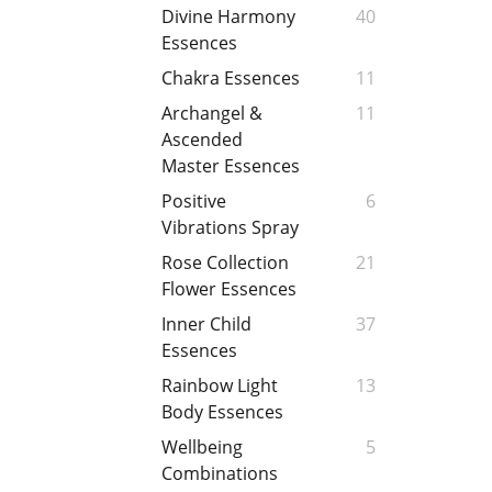
Divine Harmony
40
Essences
Chakra Essences
11
Archangel &
11
Ascended
Master Essences
Positive
6
Vibrations Spray
Rose Collection
21
Flower Essences
Inner Child
37
Essences
Rainbow Light
13
Body Essences
Wellbeing
5
Combinations