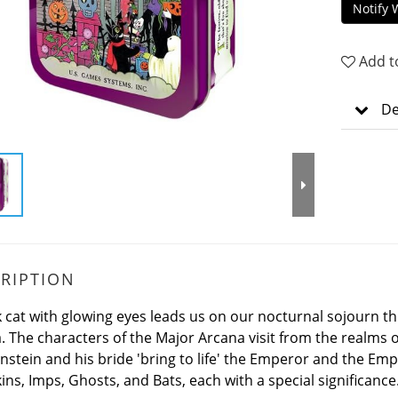
Notify 
Add t
De
RIPTION
k cat with glowing eyes leads us on our nocturnal sojourn t
. The characters of the Major Arcana visit from the realms o
nstein and his bride 'bring to life' the Emperor and the Em
ns, Imps, Ghosts, and Bats, each with a special significance.