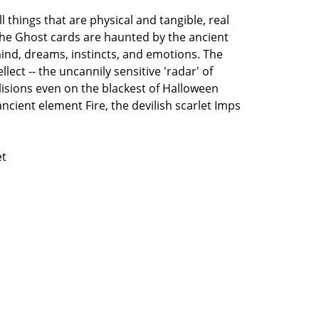
 things that are physical and tangible, real
 The Ghost cards are haunted by the ancient
mind, dreams, instincts, and emotions. The
llect -- the uncannily sensitive 'radar' of
lisions even on the blackest of Halloween
ancient element Fire, the devilish scarlet Imps
et