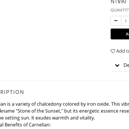
NT$90
QUANTIT
A
Add t
De
RIPTION
ian is a variety of chalcedony colored by iron oxide.
This vi
ckname "Stone of the Sunset," but its energetic essence re
he setting sun. It exudes warmth and vitality.
al Benefits of Carnelian: