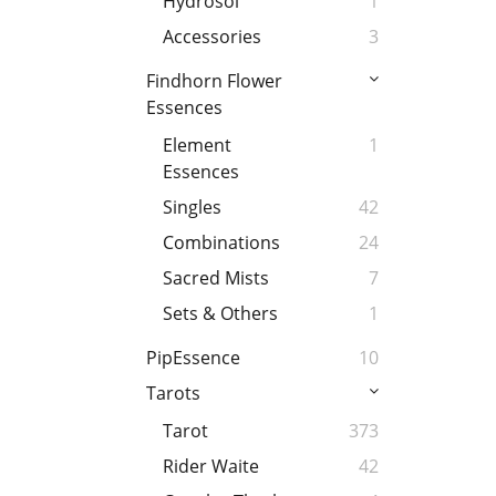
Hydrosol
1
Accessories
3
Findhorn Flower
Essences
Element
1
Essences
Singles
42
Combinations
24
Sacred Mists
7
Sets & Others
1
PipEssence
10
Tarots
Tarot
373
Rider Waite
42