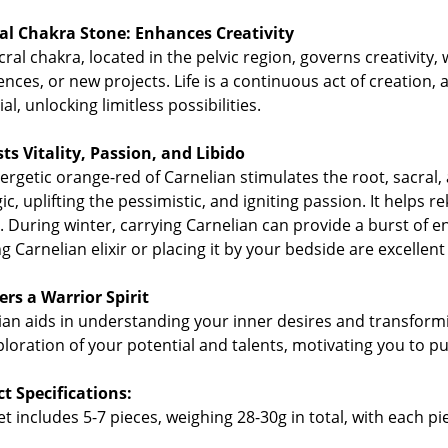
al Chakra Stone: Enhances Creativity
ral chakra, located in the pelvic region, governs creativity,
ences, or new projects. Life is a continuous act of creation,
al, unlocking limitless possibilities.
ts Vitality, Passion, and Libido
ergetic orange-red of Carnelian stimulates the root, sacral, 
ic, uplifting the pessimistic, and igniting passion. It helps r
l. During winter, carrying Carnelian can provide a burst of e
g Carnelian elixir or placing it by your bedside are excellent
ers a Warrior Spirit
ian aids in understanding your inner desires and transformi
ploration of your potential and talents, motivating you to 
t Specifications:
t includes 5-7 pieces, weighing 28-30g in total, with each pie