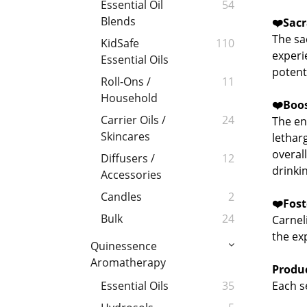
Essential Oil
54
Blends
❤️
Sacr
The sac
KidSafe
110
experi
Essential Oils
potenti
Roll-Ons /
11
Household
❤️
Boos
Carrier Oils /
24
The en
Skincares
letharg
overal
Diffusers /
12
drinkin
Accessories
Candles
2
❤️
Fost
Bulk
24
Carnel
the ex
Quinessence
Aromatherapy
Produc
Each se
Essential Oils
35