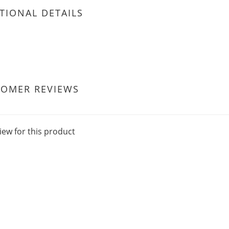
TIONAL DETAILS
TOMER REVIEWS
iew for this product