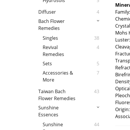
Hydrosols
5
Minera
Family
Diffuser
4
Chemic
Bach Flower
Crysta
Remedies
Mohs H
Singles
38
Luster
Cleava
Revival
4
Fractu
Remedies
Transp
Sets
5
Refrac
Accessories &
7
Birefr
More
Densit
Optical
Taiwan Bach
43
Pleoch
Flower Remedies
Fluore
Sunshine
Origin:
Essences
Associ
Sunshine
44