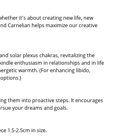
 whether it's about creating new life, new
 and Carnelian helps maximize our creative
and solar plexus chakras, revitalizing the
ekindle enthusiasm in relationships and in life
nergetic warmth. (For enhancing libido,
 options.)
ng them into proactive steps. It encourages
pursue your dreams and goals.
ce 1.5-2.5cm in size.