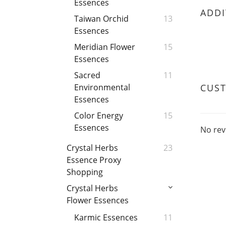
Essences
ADDI
Taiwan Orchid
13
Essences
Meridian Flower
15
Essences
Sacred
11
CUS
Environmental
Essences
Color Energy
15
Essences
No rev
Crystal Herbs
23
Essence Proxy
Shopping
Crystal Herbs
Flower Essences
Karmic Essences
11