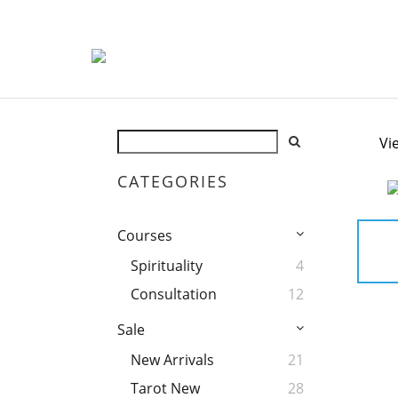
Vi
CATEGORIES
Courses
Spirituality
4
Consultation
12
Sale
New Arrivals
21
Tarot New
28