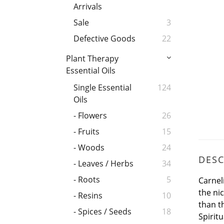
Arrivals
Sale
3
Defective Goods
22
Plant Therapy
Essential Oils
Single Essential
124
Oils
- Flowers
26
- Fruits
15
- Woods
24
DESC
- Leaves / Herbs
34
- Roots
5
Carnel
the ni
- Resins
10
than t
- Spices / Seeds
18
Spiritu