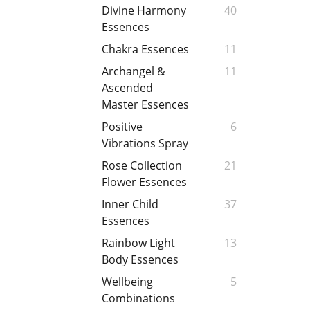
Divine Harmony
40
Essences
Chakra Essences
11
Archangel &
11
Ascended
Master Essences
Positive
6
Vibrations Spray
Rose Collection
21
Flower Essences
Inner Child
37
Essences
Rainbow Light
13
Body Essences
Wellbeing
5
Combinations