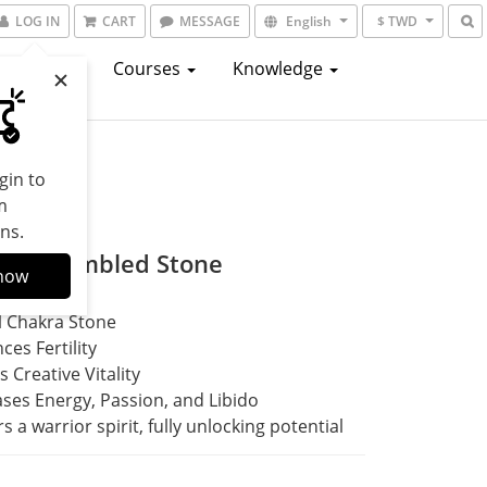
LOG IN
CART
MESSAGE
English
$ TWD
atalogs
Courses
Knowledge
gin to
m
ns.
lian Tumbled Stone
now
l Chakra Stone
ces Fertility
s Creative Vitality
ases Energy, Passion, and Libido
s a warrior spirit, fully unlocking potential