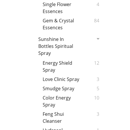
Single Flower
4
Essences
Gem & Crystal
84
Essences
Sunshine In
Bottles Spiritual
Spray
Energy Shield
12
Spray
Love Clinic Spray
3
Smudge Spray
5
Color Energy
10
Spray
Feng Shui
3
Cleanser