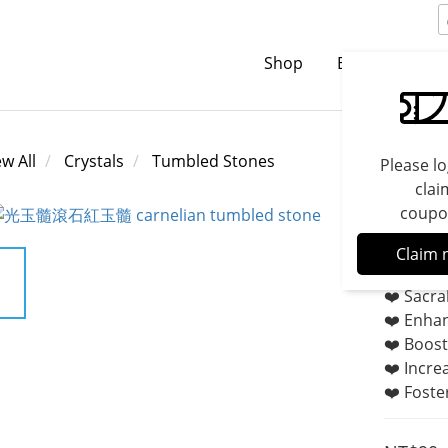
Shop
Brands
C
ew All
Crystals
Tumbled Stones
Please lo
clai
coupo
Carne
Claim 
❤️ Sacra
❤️ Enhan
❤️ Boost
❤️ Incre
❤️ Foster