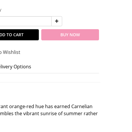
Y
DD TO CART
BUY NOW
o Wishlist
livery Options
brant orange-red hue has earned Carnelian
sembles the vibrant sunrise of summer rather