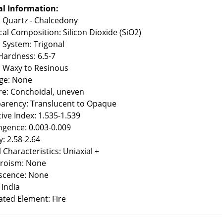
l Information:
: Quartz - Chalcedony
al Composition: Silicon Dioxide (SiO2)
l System: Trigonal
ardness: 6.5-7
: Waxy to Resinous
ge: None
re: Conchoidal, uneven
arency: Translucent to Opaque
tive Index: 1.535-1.539
ingence: 0.003-0.009
y: 2.58-2.64
 Characteristics: Uniaxial +
roism: None
scence: None
 India
ated Element: Fire