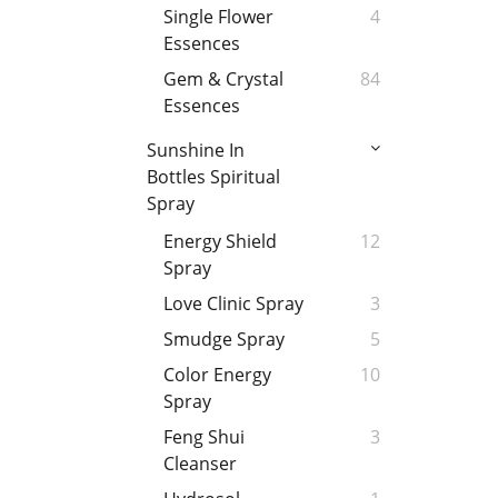
Single Flower
4
Essences
Gem & Crystal
84
Essences
Sunshine In
Bottles Spiritual
Spray
Energy Shield
12
Spray
Love Clinic Spray
3
Smudge Spray
5
Color Energy
10
Spray
Feng Shui
3
Cleanser