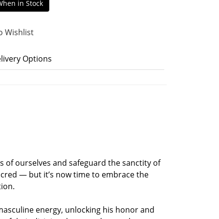
When in Stock
o Wishlist
livery Options
s of ourselves and safeguard the sanctity of
acred — but it’s now time to embrace the
tion.
 masculine energy, unlocking his honor and