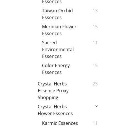
Essences
Taiwan Orchid
13
Essences
Meridian Flower
15
Essences
Sacred
11
Environmental
Essences
Color Energy
15
Essences
Crystal Herbs
23
Essence Proxy
Shopping
Crystal Herbs
Flower Essences
Karmic Essences
11