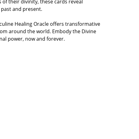
of their divinity, these cards reveal
 past and present.
uline Healing Oracle offers transformative
from around the world. Embody the Divine
onal power, now and forever.