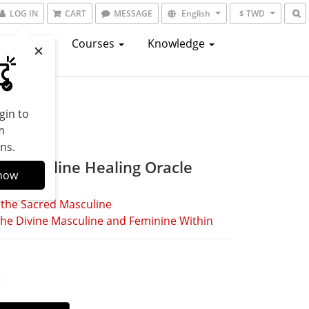
LOG IN
CART
MESSAGE
English
$ TWD
atalogs
Courses
Knowledge
gin to
m
ns.
e Masculine Healing Oracle
now
 the Sacred Masculine
he Divine Masculine and Feminine Within
t