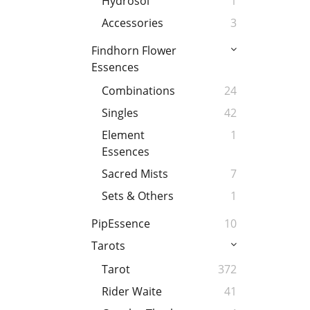
Hydrosol
1
Accessories
3
Findhorn Flower
Essences
Combinations
24
Singles
42
Element
1
Essences
Sacred Mists
7
Sets & Others
1
PipEssence
10
Tarots
Tarot
372
Rider Waite
41