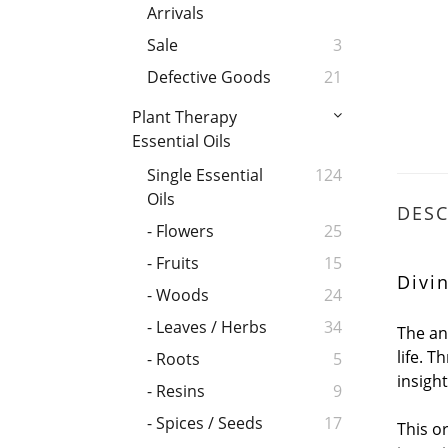
Arrivals
Sale
3
Defective Goods
21
Plant Therapy
Essential Oils
Single Essential
124
Oils
DESC
- Flowers
25
- Fruits
15
Divi
- Woods
24
- Leaves / Herbs
34
The an
life. 
- Roots
5
insigh
- Resins
9
- Spices / Seeds
17
This o