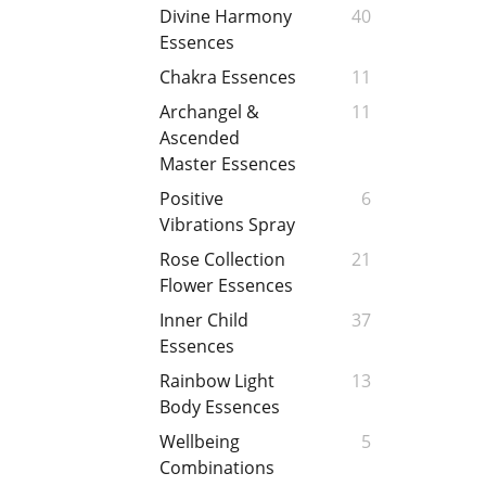
Divine Harmony
40
Essences
Chakra Essences
11
Archangel &
11
Ascended
Master Essences
Positive
6
Vibrations Spray
Rose Collection
21
Flower Essences
Inner Child
37
Essences
Rainbow Light
13
Body Essences
Wellbeing
5
Combinations