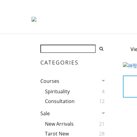
Vi
CATEGORIES
Courses
Spirituality
4
Consultation
12
Sale
New Arrivals
21
Tarot New
28