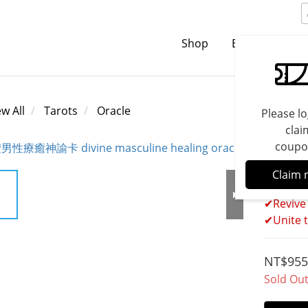
Shop
Brands
C
ew All
Tarots
Oracle
Please lo
clai
coupo
Divin
Claim 
✔Revive
✔Unite t
NT$955
Sold Ou