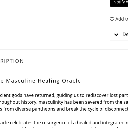
Notify 
Add t
De
RIPTION
ne Masculine Healing Oracle
cient gods have returned, guiding us to rediscover lost part
Throughout history, masculinity has been severed from the s
ts from diverse pantheons and break the cycle of disconnec
racle celebrates the resurgence of a healed and integrated