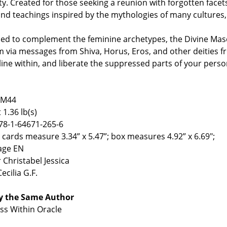
ty. Created for those seeking a reunion with forgotten facets 
nd teachings inspired by the mythologies of many cultures,
ed to complement the feminine archetypes, the Divine Masc
 via messages from Shiva, Horus, Eros, and other deities 
ine within, and liberate the suppressed parts of your pers
IM44
 1.36 lb(s)
78-1-64671-265-6
4 cards measure 3.34” x 5.47”; box measures 4.92” x 6.69";
age EN
 Christabel Jessica
Cecilia G.F.
y the Same Author
s Within Oracle