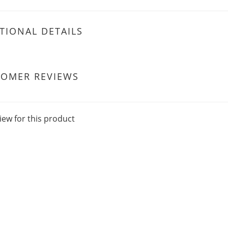
TIONAL DETAILS
TOMER REVIEWS
iew for this product