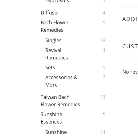
Hydrosols
5
Diffuser
4
ADDI
Bach Flower
Remedies
Singles
38
CUS
Revival
4
Remedies
Sets
5
No rev
Accessories &
7
More
Taiwan Bach
43
Flower Remedies
Sunshine
Essences
Sunshine
44