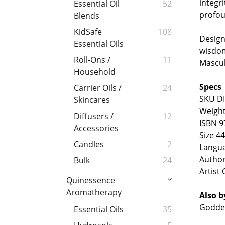
integri
Essential Oil
52
profou
Blends
KidSafe
108
Design
Essential Oils
wisdom
Roll-Ons /
11
Mascul
Household
Specs
Carrier Oils /
24
SKU D
Skincares
Weight
Diffusers /
12
ISBN 9
Accessories
Size 4
Candles
2
Langu
Author
Bulk
24
Artist 
Quinessence
Aromatherapy
Also
b
Goddes
Essential Oils
35