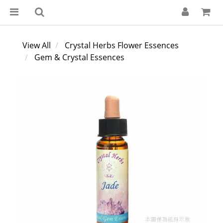
View All
Crystal Herbs Flower Essences
Gem & Crystal Essences