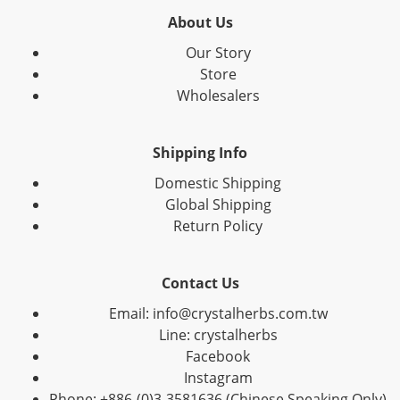
About Us
Our Story
Store
Wholesalers
Shipping Info
Domestic Shipping
Global Shipping
Return Policy
Contact Us
Email: info@crystalherbs.com.tw
Line: crystalherbs
Facebook
Instagram
Phone: +886-(0)3-3581636 (Chinese Speaking Only)