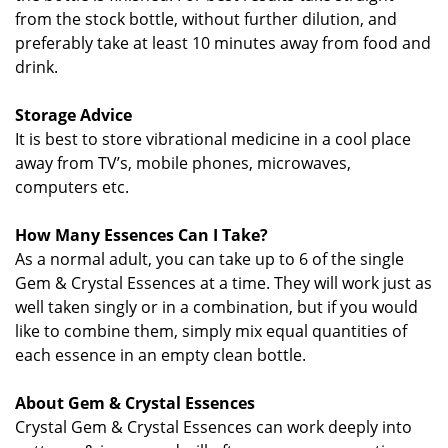
from the stock bottle, without further dilution, and
preferably take at least 10 minutes away from food and
drink.
Storage Advice
It is best to store vibrational medicine in a cool place
away from TV’s, mobile phones, microwaves,
computers etc.
How Many Essences Can I Take?
As a normal adult, you can take up to 6 of the single
Gem & Crystal Essences at a time. They will work just as
well taken singly or in a combination, but if you would
like to combine them, simply mix equal quantities of
each essence in an empty clean bottle.
About Gem & Crystal Essences
Crystal Gem & Crystal Essences can work deeply into