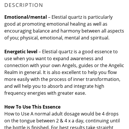
DESCRIPTION
Emotional/mental
– Elestial quartz is particularly
good at promoting emotional healing as well as
encouraging balance and harmony between all aspects
of you; physical, emotional, mental and spiritual.
Energetic level
– Elestial quartz is a good essence to
use when you want to expand awareness and
connection with your own Angels, guides or the Angelic
Realm in general. It is also excellent to help you flow
more easily with the process of inner transformation,
and will help you to absorb and integrate high
frequency energies with greater ease.
How To Use
This Essence
How to Use A normal adult dosage would be 4 drops
on the tongue between 2 & 4 x a day, continuing until
the bottle is finished. For best results take straight