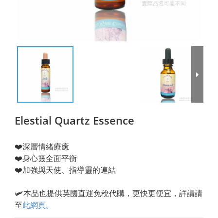
Elestial Quartz Essence
❤️深層情緒療癒
❤️身心靈全面平衡
❤️加強與天使、指導靈的連結
🛩️本品也提供英國直運免稅代購，更快更便宜，詳請請
至
此網頁
。