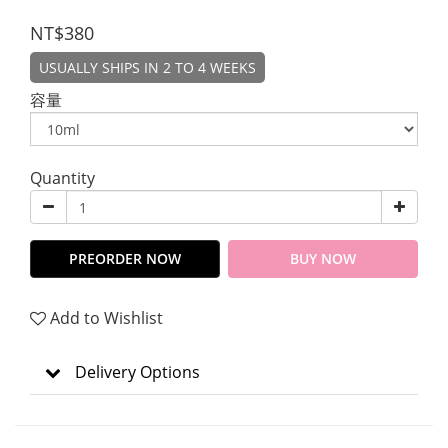
NT$380
USUALLY SHIPS IN 2 TO 4 WEEKS
容量
Quantity
PREORDER NOW
BUY NOW
Add to Wishlist
Delivery Options