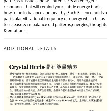
patterns & issues and will often carry an energetic
resonance that will remind your subtle energy bodies
how to be in balance and healthy. Each Essence holds a
particular vibrational frequency or energy which helps
to release & re-balance old patterns,energies, thoughts
& emotions.
ADDITIONAL DETAILS