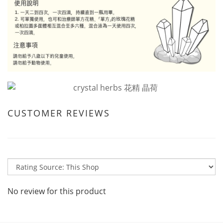
CUSTOMER REVIEWS
No review for this product