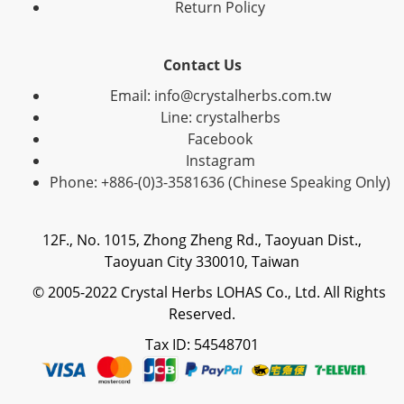
Return Policy
Contact Us
Email: info@crystalherbs.com.tw
Line: crystalherbs
Facebook
Instagram
Phone: +886-(0)3-3581636 (Chinese Speaking Only)
12F., No. 1015, Zhong Zheng Rd., Taoyuan Dist.,
Taoyuan City 330010, Taiwan
© 2005-2022 Crystal Herbs LOHAS Co., Ltd. All Rights
Reserved.
Tax ID: 54548701