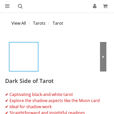
View All
Tarots
Tarot
Dark Side of Tarot
✔ Captivating black-and-white tarot
✔ Explore the shadow aspects like the Moon card
✔ Ideal for shadow work
✔ Straightforward and insightful readings