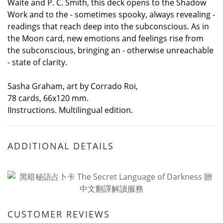
Waite and P. C. Smith, this deck opens to the Shadow
Work and to the - sometimes spooky, always revealing -
readings that reach deep into the subconscious. As in
the Moon card, new emotions and feelings rise from
the subconscious, bringing an - otherwise unreachable
- state of clarity.
Sasha Graham, art by Corrado Roi,
78 cards, 66x120 mm.
IInstructions. Multilingual edition.
ADDITIONAL DETAILS
CUSTOMER REVIEWS