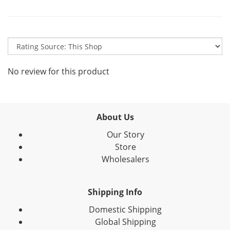
No review for this product
About Us
Our Story
Store
Wholesalers
Shipping Info
Domestic Shipping
Global Shipping