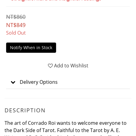
NT$860
NT$849
Sold Out
Notify When in Stock
Add to Wishlist
Delivery Options
DESCRIPTION
The art of Corrado Roi wants to welcome everyone to
the Dark Side of Tarot. Faithful to the Tarot by A. E.