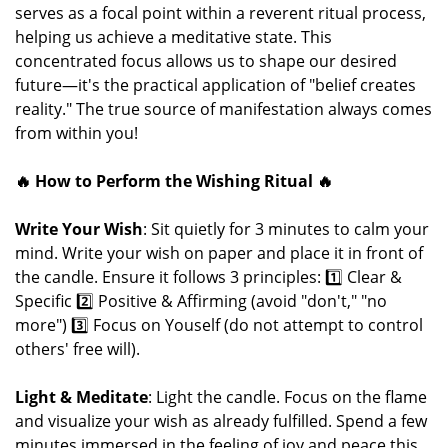
serves as a focal point within a reverent ritual process,
helping us achieve a meditative state. This
concentrated focus allows us to shape our desired
future—it's the practical application of "belief creates
reality." The true source of manifestation always comes
from within you!
🔥 How to Perform the Wishing Ritual 🔥
Write Your Wish
: Sit quietly for 3 minutes to calm your
mind. Write your wish on paper and place it in front of
the candle. Ensure it follows 3 principles: 1️⃣ Clear &
Specific 2️⃣ Positive & Affirming (avoid "don't," "no
more") 3️⃣ Focus on Youself (do not attempt to control
others' free will).
Light & Meditate
: Light the candle. Focus on the flame
and visualize your wish as already fulfilled. Spend a few
minutes immersed in the feeling of joy and peace this