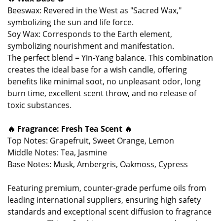
Beeswax: Revered in the West as "Sacred Wax,"
symbolizing the sun and life force.
Soy Wax: Corresponds to the Earth element,
symbolizing nourishment and manifestation.
The perfect blend = Yin-Yang balance. This combination
creates the ideal base for a wish candle, offering
benefits like minimal soot, no unpleasant odor, long
burn time, excellent scent throw, and no release of
toxic substances.
🔥 Fragrance: Fresh Tea Scent 🔥
Top Notes: Grapefruit, Sweet Orange, Lemon
Middle Notes: Tea, Jasmine
Base Notes: Musk, Ambergris, Oakmoss, Cypress
Featuring premium, counter-grade perfume oils from
leading international suppliers, ensuring high safety
standards and exceptional scent diffusion to fragrance