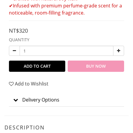
✔Infused with premium perfume-grade scent for a 
noticeable, room-filling fragrance.
NT$320
QUANTITY
ADD TO CART
BUY NOW
Add to Wishlist
Delivery Options
DESCRIPTION