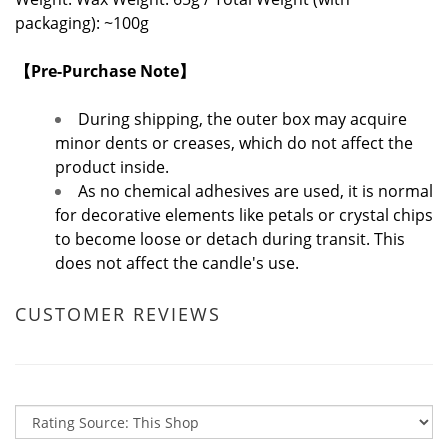
packaging): ~100g
【Pre-Purchase Note】
During shipping, the outer box may acquire
minor dents or creases, which do not affect the
product inside.
As no chemical adhesives are used, it is normal
for decorative elements like petals or crystal chips
to become loose or detach during transit. This
does not affect the candle's use.
CUSTOMER REVIEWS