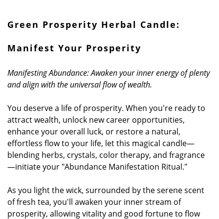
Green
Prosperity Herbal Candle:
Manifest Your Prosperity
Manifesting Abundance: Awaken your inner energy of plenty
and align with the universal flow of wealth.
You deserve a life of prosperity. When you're ready to
attract wealth, unlock new career opportunities,
enhance your overall luck, or restore a natural,
effortless flow to your life, let this magical candle—
blending herbs, crystals, color therapy, and fragrance
—initiate your "Abundance Manifestation Ritual."
As you light the wick, surrounded by the serene scent
of fresh tea, you'll awaken your inner stream of
prosperity, allowing vitality and good fortune to flow