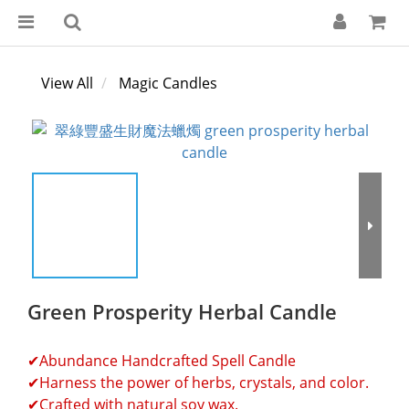
View All
Magic Candles
Green Prosperity Herbal Candle
✔Abundance Handcrafted Spell Candle
✔Harness the power of herbs, crystals, and color.
✔Crafted with natural soy wax.