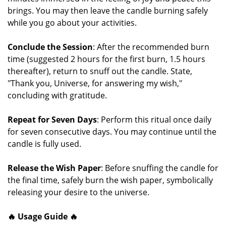
brings. You may then leave the candle burning safely
while you go about your activities.
Conclude the Session
: After the recommended burn
time (suggested 2 hours for the first burn, 1.5 hours
thereafter), return to snuff out the candle. State,
"Thank you, Universe, for answering my wish,"
concluding with gratitude.
Repeat for Seven Days
: Perform this ritual once daily
for seven consecutive days. You may continue until the
candle is fully used.
Release the Wish Paper
: Before snuffing the candle for
the final time, safely burn the wish paper, symbolically
releasing your desire to the universe.
🔥 Usage Guide 🔥