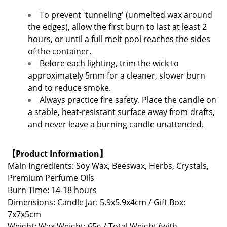
To prevent 'tunneling' (unmelted wax around
the edges), allow the first burn to last at least 2
hours, or until a full melt pool reaches the sides
of the container.
Before each lighting, trim the wick to
approximately 5mm for a cleaner, slower burn
and to reduce smoke.
Always practice fire safety. Place the candle on
a stable, heat-resistant surface away from drafts,
and never leave a burning candle unattended.
【Product Information】
Main Ingredients: Soy Wax, Beeswax, Herbs, Crystals,
Premium Perfume Oils
Burn Time: 14-18 hours
Dimensions: Candle Jar: 5.9x5.9x4cm / Gift Box:
7x7x5cm
Weight: Wax Weight: 65g / Total Weight (with