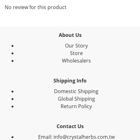
No review for this product
About Us
Our Story
Store
Wholesalers
Shipping Info
Domestic Shipping
Global Shipping
Return Policy
Contact Us
Email: info@crystalherbs.com.tw