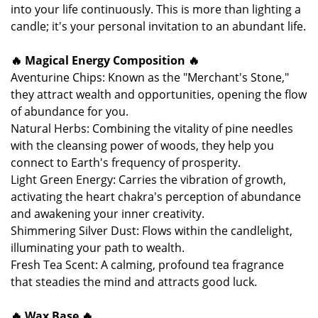
into your life continuously. This is more than lighting a
candle; it's your personal invitation to an abundant life.
🔥 Magical Energy Composition 🔥
Aventurine Chips: Known as the "Merchant's Stone,"
they attract wealth and opportunities, opening the flow
of abundance for you.
Natural Herbs: Combining the vitality of pine needles
with the cleansing power of woods, they help you
connect to Earth's frequency of prosperity.
Light Green Energy: Carries the vibration of growth,
activating the heart chakra's perception of abundance
and awakening your inner creativity.
Shimmering Silver Dust: Flows within the candlelight,
illuminating your path to wealth.
Fresh Tea Scent: A calming, profound tea fragrance
that steadies the mind and attracts good luck.
🔥 Wax Base 🔥