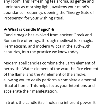
any room. This refreshing tea aroma, as gentle and
luminous as morning light, awakens your mind's
abundance frequency, opening the "Energy Gate of
Prosperity" for your wishing ritual.
🔥 What is Candle Magic? 🔥
Candle magic has evolved from ancient Greek and
Roman fire offerings, through medieval folk magic,
Hermeticism, and modern Wicca in the 19th-20th
centuries, into the practice we know today.
Modern spell candles combine the Earth element of
herbs, the Water element of the wax, the Fire element
of the flame, and the Air element of the smoke,
allowing you to easily perform a complete elemental
ritual at home. This helps focus your intentions and
accelerate their manifestation.
In truth, the candle itself holds no inherent power. It