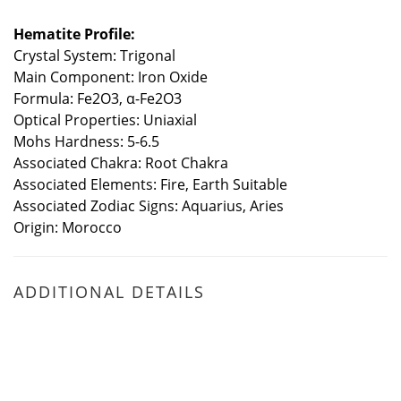
Hematite Profile:
Crystal System: Trigonal
Main Component: Iron Oxide
Formula: Fe2O3, α-Fe2O3
Optical Properties: Uniaxial
Mohs Hardness: 5-6.5
Associated Chakra: Root Chakra
Associated Elements: Fire, Earth Suitable
Associated Zodiac Signs: Aquarius, Aries
Origin: Morocco
ADDITIONAL DETAILS