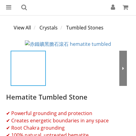
View All
Crystals
Tumbled Stones
Hematite Tumbled Stone
✔ Powerful grounding and protection 
✔ Creates energetic boundaries in any space 
✔ Root Chakra grounding
✔ 100% natural, untreated hematite