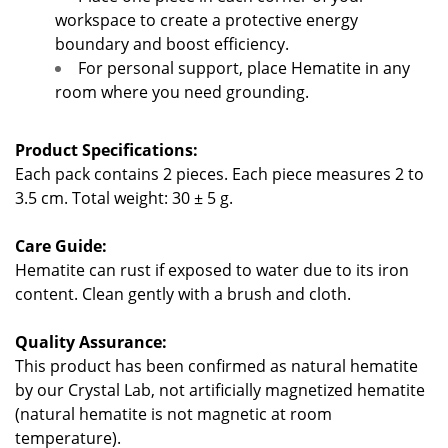
workspace to create a protective energy
boundary and boost efficiency.
For personal support, place Hematite in any
room where you need grounding.
Product Specifications:
Each pack contains 2 pieces. Each piece measures 2 to
3.5 cm. Total weight: 30 ± 5 g.
Care Guide:
Hematite can rust if exposed to water due to its iron
content. Clean gently with a brush and cloth.
Quality Assurance:
This product has been confirmed as natural hematite
by our Crystal Lab, not artificially magnetized hematite
(natural hematite is not magnetic at room
temperature).