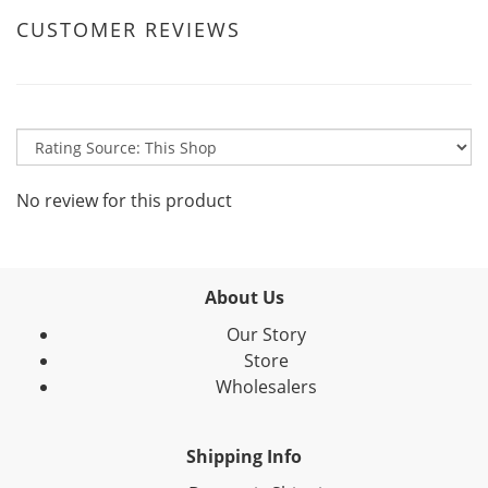
CUSTOMER REVIEWS
No review for this product
About Us
Our Story
Store
Wholesalers
Shipping Info