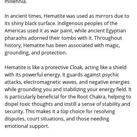
millennia.
In ancient times, Hematite was used as mirrors due to
its shiny black surface. Indigenous peoples of the
Americas used it as war paint, while ancient Egyptian
pharaohs adorned their tombs with it. Throughout
history, Hematite has been associated with magic,
grounding, and protection.
Hematite is like a protective Cloak, acting like a shield
with its powerful energy. It guards against psychic
attacks, electromagnetic waves, and negative energies
while grounding you and stabilizing your energy field. It
is particularly beneficial for the Root Chakra, helping to
dispel toxic thoughts and instill a sense of stability and
security. This makes it a top choice for resolving
disputes, court situations, and those needing
emotional support.