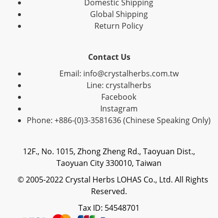
Domestic Shipping
Global Shipping
Return Policy
Contact Us
Email: info@crystalherbs.com.tw
Line: crystalherbs
Facebook
Instagram
Phone: +886-(0)3-3581636 (Chinese Speaking Only)
12F., No. 1015, Zhong Zheng Rd., Taoyuan Dist.,
Taoyuan City 330010, Taiwan
© 2005-2022 Crystal Herbs LOHAS Co., Ltd. All Rights
Reserved.
Tax ID: 54548701