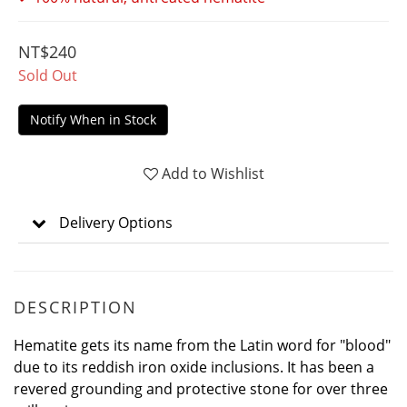
NT$240
Sold Out
Notify When in Stock
Add to Wishlist
Delivery Options
DESCRIPTION
Hematite gets its name from the Latin word for "blood"
due to its reddish iron oxide inclusions. It has been a
revered grounding and protective stone for over three