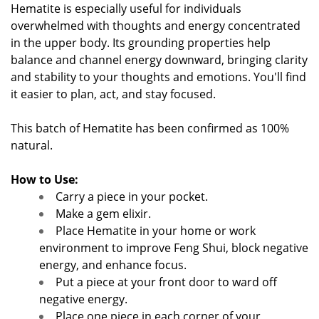
Hematite is especially useful for individuals
overwhelmed with thoughts and energy concentrated
in the upper body. Its grounding properties help
balance and channel energy downward, bringing clarity
and stability to your thoughts and emotions. You'll find
it easier to plan, act, and stay focused.
This batch of Hematite has been confirmed as 100%
natural.
How to Use:
Carry a piece in your pocket.
Make a gem elixir.
Place Hematite in your home or work
environment to improve Feng Shui, block negative
energy, and enhance focus.
Put a piece at your front door to ward off
negative energy.
Place one piece in each corner of your