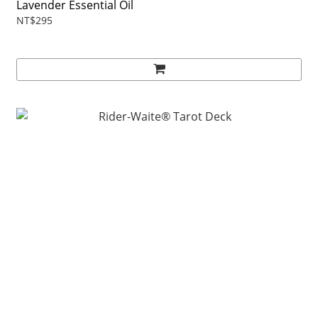
Lavender Essential Oil
NT$295