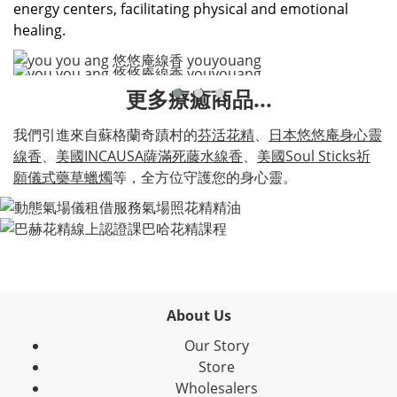
energy centers, facilitating physical and emotional
healing.
更多療癒商品...
我們引進來自蘇格蘭奇蹟村的
芬活花精
、
日本悠悠庵身心靈
線香
、
美國INCAUSA薩滿死藤水線香
、
美國Soul Sticks祈
願儀式藥草蠟燭
等，全方位守護您的身心靈。
About Us
Our Story
Store
Wholesalers