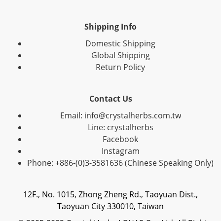
Shipping Info
Domestic Shipping
Global Shipping
Return Policy
Contact Us
Email: info@crystalherbs.com.tw
Line: crystalherbs
Facebook
Instagram
Phone: +886-(0)3-3581636 (Chinese Speaking Only)
12F., No. 1015, Zhong Zheng Rd., Taoyuan Dist.,
Taoyuan City 330010, Taiwan