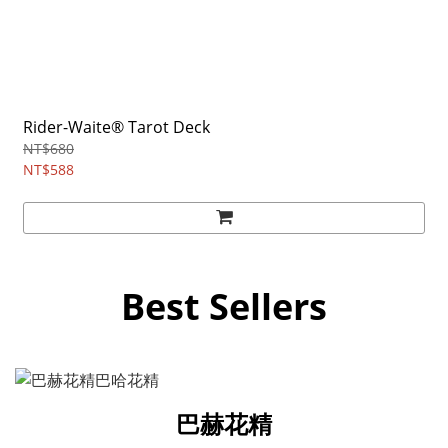
Rider-Waite® Tarot Deck
NT$680
NT$588
Best Sellers
巴赫花精