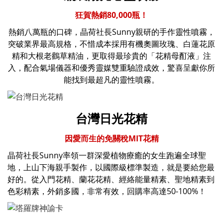
狂賀熱銷80,000瓶！
熱銷八萬瓶的口碑，晶荷社長Sunny親研的手作靈性噴霧，
突破業界最高規格，不惜成本採用有機奧圖玫瑰、白蓮花原
精和大根老鸛草精油，更取得最珍貴的「花精母酊液」注
入，配合氣場儀器和優秀靈媒雙重驗證成效，驚喜呈獻你所
能找到最超凡的靈性噴霧。
台灣日光花精
因愛而生的免關稅MIT花精
晶荷社長Sunny率領一群深愛植物療癒的女生
跑遍全球聖
地，
上山下海親手製作，以國際級標準製造，就是要給您最
好的。從入門花精、蘭花花精、經絡能量精素、聖地精素到
色彩精素，外銷多國，非常有效，回購率高達50-100%！