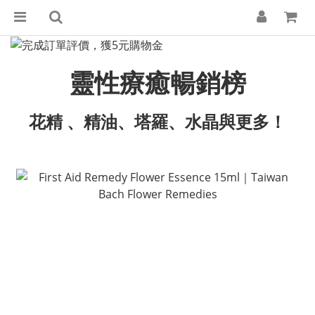
靈性療癒暢銷榜
花精 、精油、塔羅、水晶與更多！