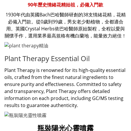
90年歷史情緒花精始祖，必備入門款
1930年代由英國Bach巴哈醫師研創的38支情緒花精，花精
必備入門款。從0歲到99歲，男女老少動植物，全都適合
用。英國Crystal Herbs依巴哈醫師原始製程，全程以愛與
關懷手作，選用業界最高規格有機白蘭地，能量效力絕佳！
Plant Therapy Essential Oil
Plant Therapy is renowned for its high-quality essential
oils, crafted from the finest natural ingredients to
ensure purity and effectiveness. Committed to safety
and transparency, Plant Therapy offers detailed
information on each product, including GC/MS testing
results to guarantee authenticity.
瓶裝陽光心靈噴霧