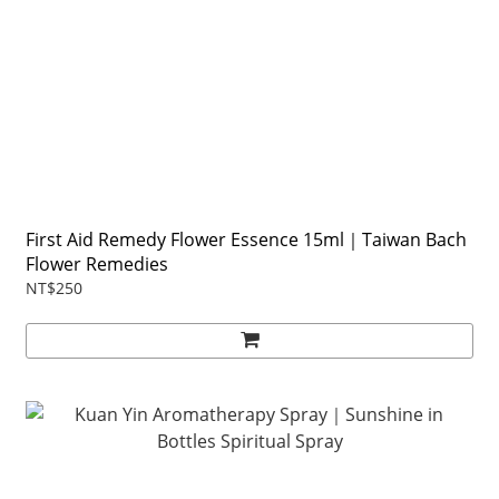
First Aid Remedy Flower Essence 15ml｜Taiwan Bach
Flower Remedies
NT$250