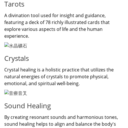
Tarots
A divination tool used for insight and guidance,
featuring a deck of 78 richly illustrated cards that
explore various aspects of life and the human
experience.
Crystals
Crystal healing is a holistic practice that utilizes the
natural energies of crystals to promote physical,
emotional, and spiritual well-being.
Sound Healing
By creating resonant sounds and harmonious tones,
sound healing helps to align and balance the body's