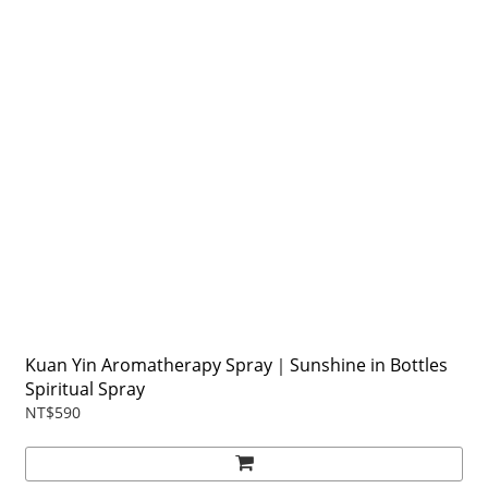
Kuan Yin Aromatherapy Spray｜Sunshine in Bottles
Spiritual Spray
NT$590