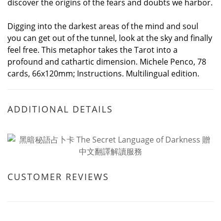
discover the origins of the fears and doubts we harbor.
Digging into the darkest areas of the mind and soul
you can get out of the tunnel, look at the sky and finally
feel free. This metaphor takes the Tarot into a
profound and cathartic dimension. Michele Penco, 78
cards, 66x120mm; Instructions. Multilingual edition.
ADDITIONAL DETAILS
CUSTOMER REVIEWS