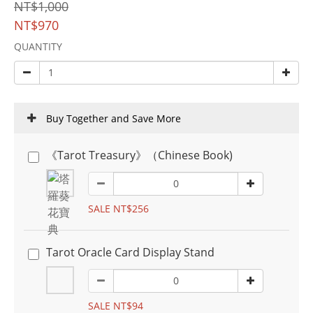
NT$1,000
NT$970
QUANTITY
Buy Together and Save More
《Tarot Treasury》（Chinese Book)
SALE NT$256
Tarot Oracle Card Display Stand
SALE NT$94