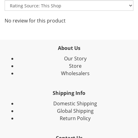
No review for this product
About Us
Our Story
Store
Wholesalers
Shipping Info
Domestic Shipping
Global Shipping
Return Policy
Contact Us