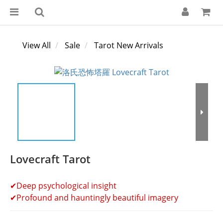
View All
Sale
Tarot New Arrivals
Lovecraft Tarot
✔Deep psychological insight
✔Profound and hauntingly beautiful imagery