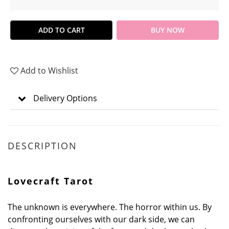
ADD TO CART
BUY NOW
Add to Wishlist
Delivery Options
DESCRIPTION
Lovecraft Tarot
The unknown is everywhere. The horror within us. By
confronting ourselves with our dark side, we can