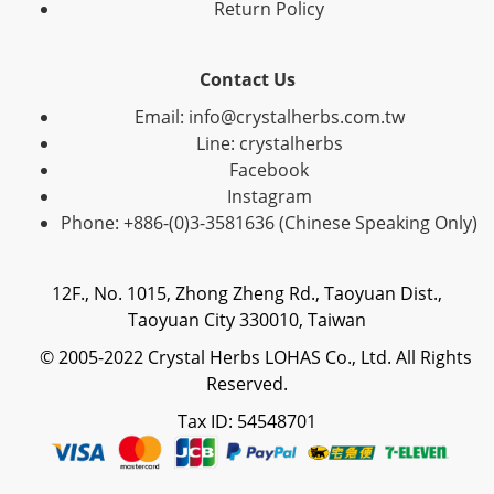
Return Policy
Contact Us
Email: info@crystalherbs.com.tw
Line: crystalherbs
Facebook
Instagram
Phone: +886-(0)3-3581636 (Chinese Speaking Only)
12F., No. 1015, Zhong Zheng Rd., Taoyuan Dist.,
Taoyuan City 330010, Taiwan
© 2005-2022 Crystal Herbs LOHAS Co., Ltd. All Rights
Reserved.
Tax ID: 54548701