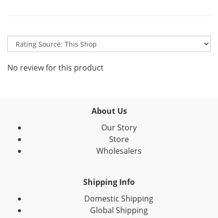
No review for this product
About Us
Our Story
Store
Wholesalers
Shipping Info
Domestic Shipping
Global Shipping