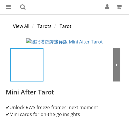
View All
Tarots
Tarot
Mini After Tarot
✔Unlock RWS freeze-frames' next moment
✔Mini cards for on-the-go insights