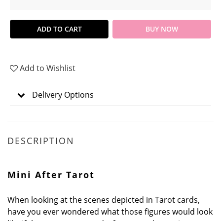
ADD TO CART
BUY NOW
Add to Wishlist
Delivery Options
DESCRIPTION
Mini After Tarot
When looking at the scenes depicted in Tarot cards,
have you ever wondered what those figures would look