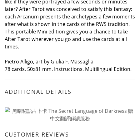
like if they were portrayed a few seconds or minutes
later? After Tarot was conceived to satisfy this fantasy:
each Arcanum presents the archetypes a few moments
after what is shown in the cards of the RWS tradition.
This portable Mini edition gives you a chance to take
After Tarot wherever you go and use the cards at all
times.
Pietro Alligo, art by Giulia F. Massaglia
78 cards, 50x81 mm. Instructions. Multilingual Edition.
ADDITIONAL DETAILS
CUSTOMER REVIEWS