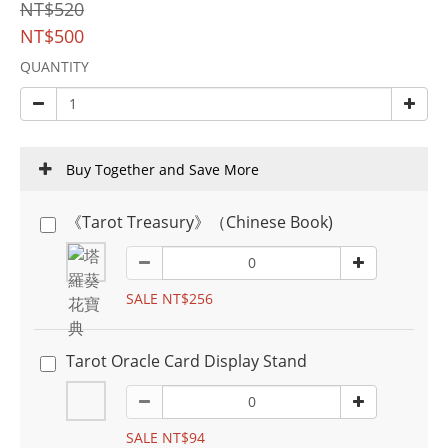
NT$520
NT$500
QUANTITY
Buy Together and Save More
《Tarot Treasury》（Chinese Book)
SALE NT$256
Tarot Oracle Card Display Stand
SALE NT$94