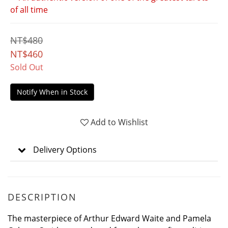
of all time
NT$480
NT$460
Sold Out
Notify When in Stock
Add to Wishlist
Delivery Options
DESCRIPTION
The masterpiece of Arthur Edward Waite and Pamela