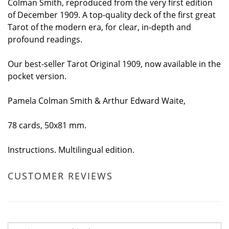
Colman Smith, reproduced from the very first edition
of December 1909. A top-quality deck of the first great
Tarot of the modern era, for clear, in-depth and
profound readings.
Our best-seller Tarot Original 1909, now available in the
pocket version.
Pamela Colman Smith & Arthur Edward Waite,
78 cards, 50x81 mm.
Instructions. Multilingual edition.
CUSTOMER REVIEWS