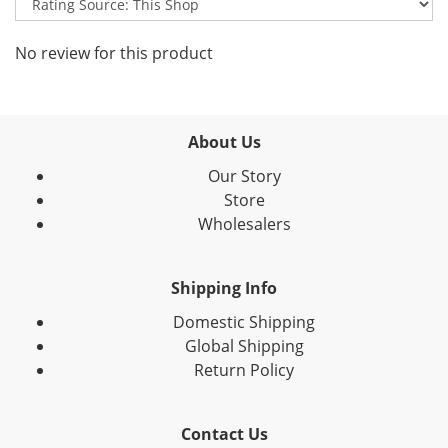
No review for this product
About Us
Our Story
Store
Wholesalers
Shipping Info
Domestic Shipping
Global Shipping
Return Policy
Contact Us