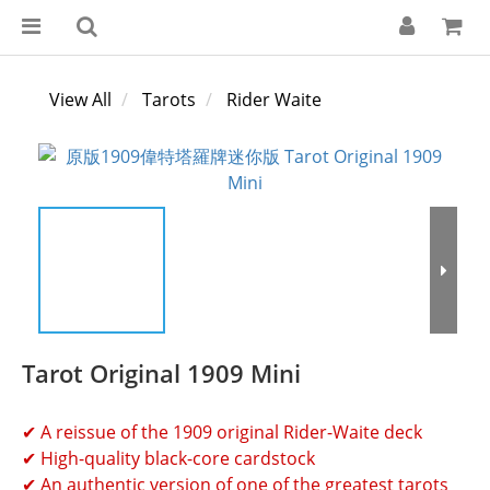
View All
Tarots
Rider Waite
Tarot Original 1909 Mini
✔ A reissue of the 1909 original Rider-Waite deck
✔ High-quality black-core cardstock
✔ An authentic version of one of the greatest tarots 