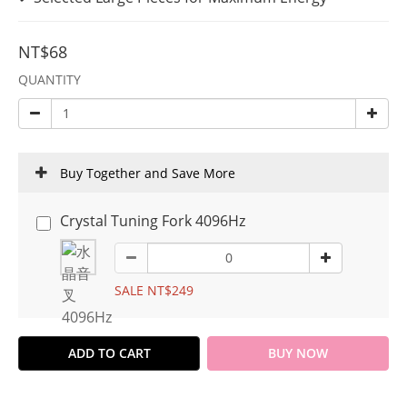
NT$68
QUANTITY
Buy Together and Save More
Crystal Tuning Fork 4096Hz
SALE NT$249
ADD TO CART
BUY NOW