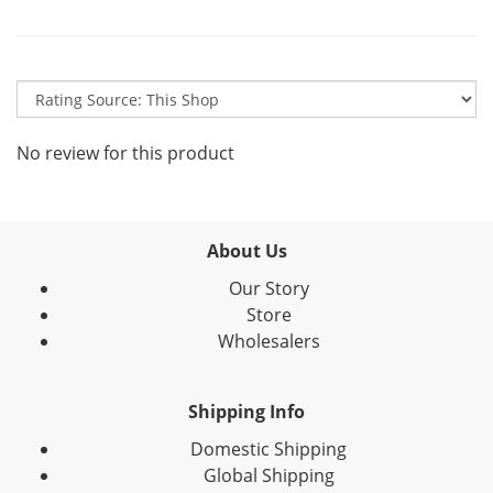
No review for this product
About Us
Our Story
Store
Wholesalers
Shipping Info
Domestic Shipping
Global Shipping