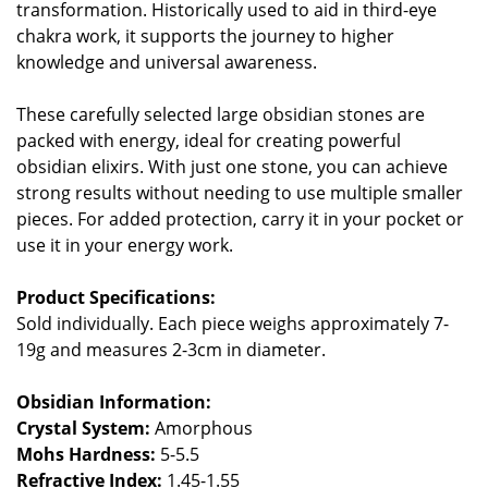
transformation. Historically used to aid in third-eye
chakra work, it supports the journey to higher
knowledge and universal awareness.
These carefully selected large obsidian stones are
packed with energy, ideal for creating powerful
obsidian elixirs. With just one stone, you can achieve
strong results without needing to use multiple smaller
pieces. For added protection, carry it in your pocket or
use it in your energy work.
Product Specifications:
Sold individually. Each piece weighs approximately 7-
19g and measures 2-3cm in diameter.
Obsidian Information:
Crystal System:
Amorphous
Mohs Hardness:
5-5.5
Refractive Index:
1.45-1.55