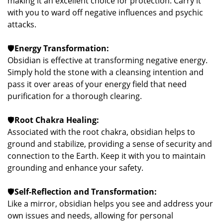
making it an excellent choice for protection. Carry it
with you to ward off negative influences and psychic
attacks.
🛡️
Energy Transformation:
Obsidian is effective at transforming negative energy.
Simply hold the stone with a cleansing intention and
pass it over areas of your energy field that need
purification for a thorough clearing.
🛡️
Root Chakra Healing:
Associated with the root chakra, obsidian helps to
ground and stabilize, providing a sense of security and
connection to the Earth. Keep it with you to maintain
grounding and enhance your safety.
🛡️
Self-Reflection and Transformation:
Like a mirror, obsidian helps you see and address your
own issues and needs, allowing for personal