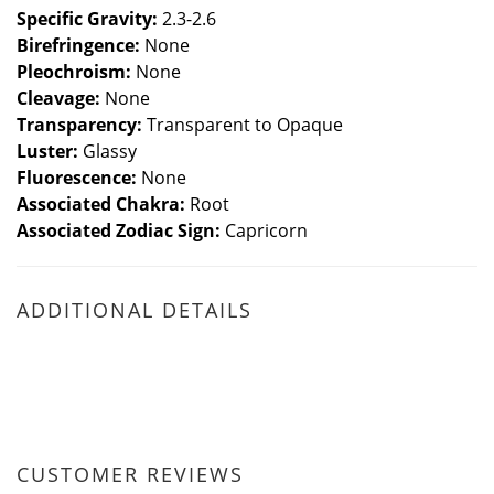
Specific Gravity:
2.3-2.6
Birefringence:
None
Pleochroism:
None
Cleavage:
None
Transparency:
Transparent to Opaque
Luster:
Glassy
Fluorescence:
None
Associated
Chakra:
Root
Associated Zodiac Sign:
Capricorn
ADDITIONAL DETAILS
CUSTOMER REVIEWS