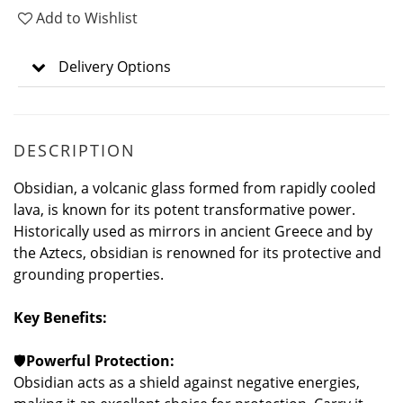
Add to Wishlist
Delivery Options
DESCRIPTION
Obsidian, a volcanic glass formed from rapidly cooled
lava, is known for its potent transformative power.
Historically used as mirrors in ancient Greece and by
the Aztecs, obsidian is renowned for its protective and
grounding properties.
Key Benefits:
🛡️
Powerful Protection:
Obsidian acts as a shield against negative energies,