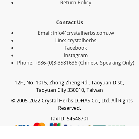
Return Policy
Contact Us
Email: info@crystalherbs.com.tw
Line: crystalherbs
Facebook
Instagram
Phone: +886-(0)3-3581636 (Chinese Speaking Only)
12F., No. 1015, Zhong Zheng Rd., Taoyuan Dist.,
Taoyuan City 330010, Taiwan
© 2005-2022 Crystal Herbs LOHAS Co., Ltd. All Rights
Reserved.
Tax ID: 54548701