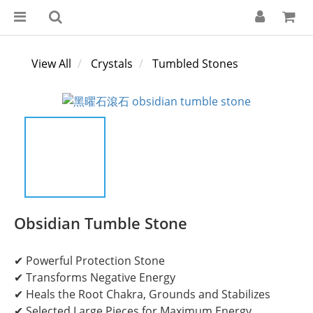
View All
Crystals
Tumbled Stones
Obsidian Tumble Stone
✔ Powerful Protection Stone
✔ Transforms Negative Energy
✔ Heals the Root Chakra, Grounds and Stabilizes
✔ Selected Large Pieces for Maximum Energy