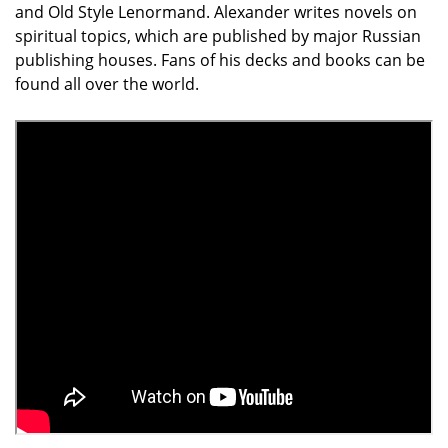
and Old Style Lenormand. Alexander writes novels on
spiritual topics, which are published by major Rus­sian
publishing houses. Fans of his decks and books can be
found all over the world.