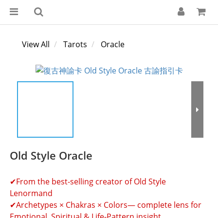
View All
Tarots
Oracle
Old Style Oracle
✔From the best-selling creator of Old Style 
Lenormand
✔Archetypes × Chakras × Colors— complete lens for 
Emotional, Spiritual & Life-Pattern insight