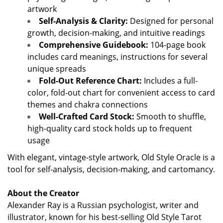
artwork
Self-Analysis & Clarity:
Designed for personal
growth, decision-making, and intuitive readings
Comprehensive Guidebook:
104-page book
includes card meanings, instructions for several
unique spreads
Fold-Out Reference Chart:
Includes a full-
color, fold-out chart for convenient access to card
themes and chakra connections
Well-Crafted Card Stock:
Smooth to shuffle,
high-quality card stock holds up to frequent
usage
With elegant, vintage-style artwork, Old Style Oracle is a
tool for self-analysis, decision-making, and cartomancy.
About the Creator
Alexander Ray is a Russian psychologist, writer and
illustrator, known for his best-selling Old Style Tarot