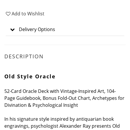
Add to Wishlist
Delivery Options
DESCRIPTION
Old Style Oracle
52-Card Oracle Deck with Vintage-Inspired Art, 104-
Page Guidebook, Bonus Fold-Out Chart, Archetypes for
Divination & Psychological Insight
In his signature style inspired by antiquarian book
engravings, psychologist Alexander Ray presents Old