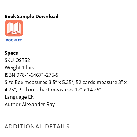
Book Sample Download
Specs
SKU OST52
Weight 1 lb(s)
ISBN 978-1-64671-275-5
Size Box measures 3.5” x 5.25”; 52 cards measure 3” x
4.75”; Pull out chart measures 12” x 14.25”
Language EN
Author Alexander Ray
ADDITIONAL DETAILS