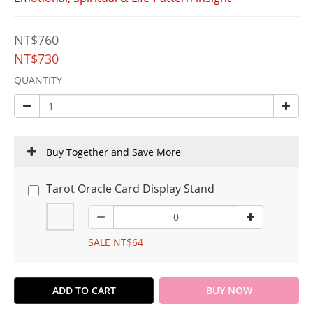
NT$760
NT$730
QUANTITY
Buy Together and Save More
Tarot Oracle Card Display Stand
SALE NT$64
ADD TO CART
BUY NOW