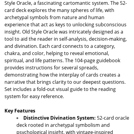
Style Oracle, a fascinating cartomantic system. The 52-
card deck explores the many spheres of life, with
archetypal symbols from nature and human
experience that act as keys to unlocking subconscious
insight. Old Style Oracle was intricately designed as a
tool to aid the reader in self-analysis, decision-making,
and divination. Each card connects to a category,
chakra, and color, helping to reveal emotional,
spiritual, and life patterns. The 104-page guidebook
provides instructions for several spreads,
demonstrating how the interplay of cards creates a
narrative that brings clarity to our deepest questions.
Set includes a fold-out visual guide to the reading
system for easy reference.
Key Features
Distinctive Divination System:
52-card oracle
deck rooted in archetypal symbolism and
psychological insight, with vintage-inspired