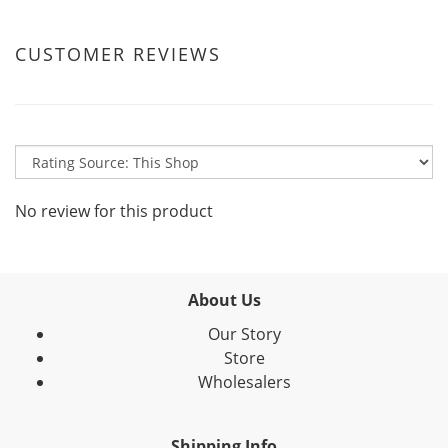
CUSTOMER REVIEWS
No review for this product
About Us
Our Story
Store
Wholesalers
Shipping Info