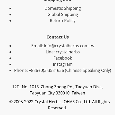
Domestic Shipping
Global Shipping
Return Policy
Contact Us
Email: info@crystalherbs.com.tw
Line: crystalherbs
Facebook
Instagram
Phone: +886-(0)3-3581636 (Chinese Speaking Only)
12F., No. 1015, Zhong Zheng Rd., Taoyuan Dist.,
Taoyuan City 330010, Taiwan
© 2005-2022 Crystal Herbs LOHAS Co., Ltd. All Rights
Reserved.