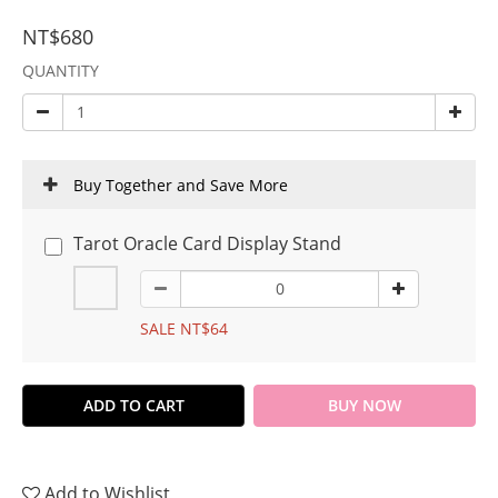
NT$680
QUANTITY
Buy Together and Save More
Tarot Oracle Card Display Stand
SALE NT$64
ADD TO CART
BUY NOW
Add to Wishlist