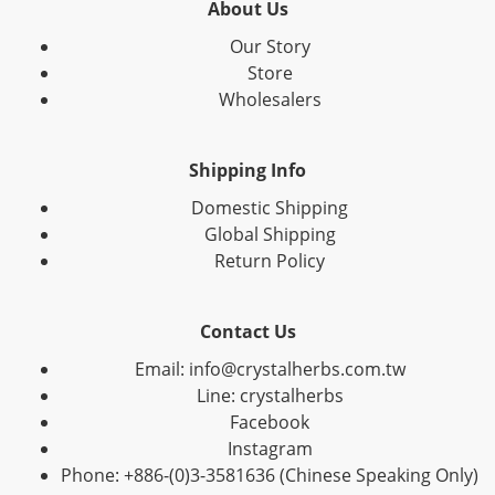
About Us
Our Story
Store
Wholesalers
Shipping Info
Domestic Shipping
Global Shipping
Return Policy
Contact Us
Email: info@crystalherbs.com.tw
Line: crystalherbs
Facebook
Instagram
Phone: +886-(0)3-3581636 (Chinese Speaking Only)