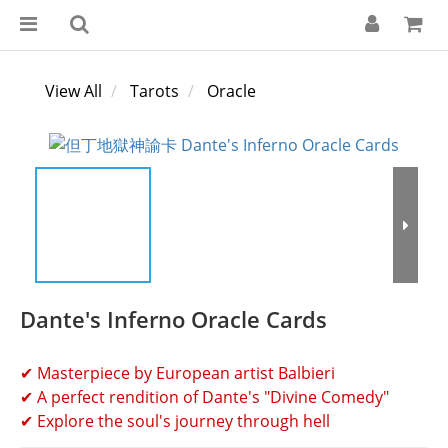
View All
Tarots
Oracle
Dante's Inferno Oracle Cards
✔ Masterpiece by European artist Balbieri
✔ A perfect rendition of Dante's "Divine Comedy"
✔ Explore the soul's journey through hell