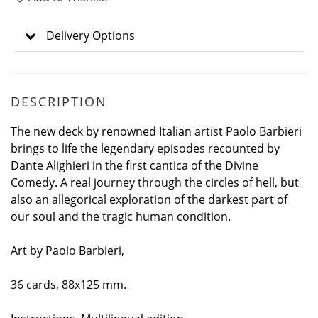
Delivery Options
DESCRIPTION
The new deck by renowned Italian artist Paolo Barbieri
brings to life the legendary episodes recounted by
Dante Alighieri in the first cantica of the Divine
Comedy. A real journey through the circles of hell, but
also an allegorical exploration of the darkest part of
our soul and the tragic human condition.
Art by Paolo Barbieri,
36 cards, 88x125 mm.