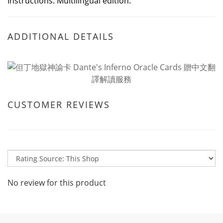
Instructions. Multilingual edition.
ADDITIONAL DETAILS
CUSTOMER REVIEWS
No review for this product