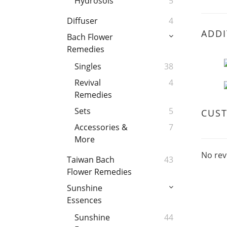
Hydrosols
5
Diffuser
4
ADDI
Bach Flower
Remedies
Singles
38
Revival
4
Remedies
Sets
5
CUS
Accessories &
7
More
No rev
Taiwan Bach
43
Flower Remedies
Sunshine
Essences
Sunshine
44