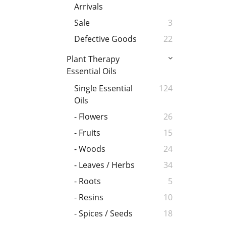
Arrivals
Sale
3
Defective Goods
22
Plant Therapy
Essential Oils
Single Essential
124
Oils
- Flowers
26
- Fruits
15
- Woods
24
- Leaves / Herbs
34
- Roots
5
- Resins
10
- Spices / Seeds
18