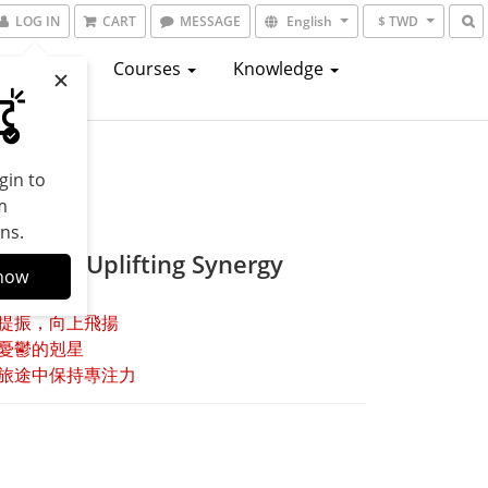
LOG IN
CART
MESSAGE
English
$ TWD
atalogs
Courses
Knowledge
gin to
m
ns.
ssence Uplifting Synergy
now
提振，向上飛揚
憂鬱的剋星
旅途中保持專注力