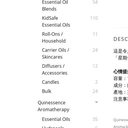
Essential Oil
54
Blends
KidSafe
110
Essential Oils
Roll-Ons /
11
DESC
Household
Carrier Oils /
24
這是令
Skincares
「星期
Diffusers /
12
心情提
Accessories
容量：1
Candles
2
成分：
Bulk
24
產地：
注意事
Quinessence
Aromatherapy
Essential Oils
35
Quinesse
Aroma-bo