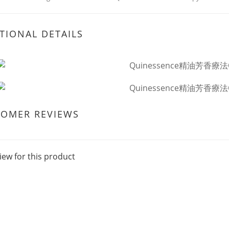
TIONAL DETAILS
TOMER REVIEWS
iew for this product