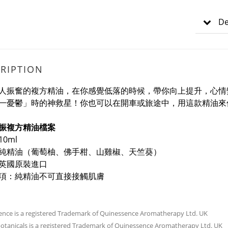
De
RIPTION
人振奮的複方精油，在你感覺低落的時候，帶你向上提升，心情
一憂鬱」時的神救星！你也可以在開車或旅途中，用這款精油來
振複方精油檔案
0ml
純精油
（葡萄柚、佛手柑、山雞椒、天竺葵）
英國原裝進口
項：純精油不可直接接觸肌膚
nce is a registered Trademark of Quinessence Aromatherapy Ltd. UK
tanicals is a registered Trademark of Quinessence Aromatherapy Ltd. UK