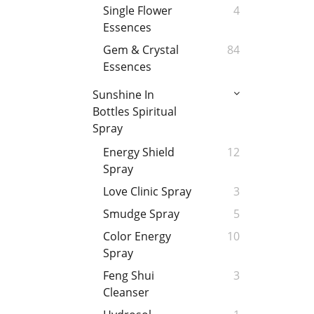
Single Flower
4
Essences
Gem & Crystal
84
Essences
Sunshine In
Bottles Spiritual
Spray
Energy Shield
12
Spray
Love Clinic Spray
3
Smudge Spray
5
Color Energy
10
Spray
Feng Shui
3
Cleanser