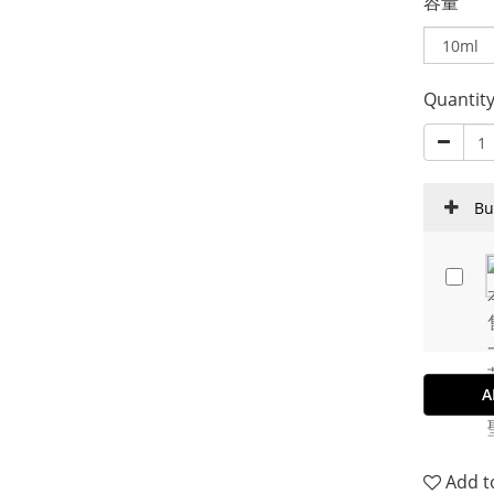
容量
Quantit
Bu
A
Add t