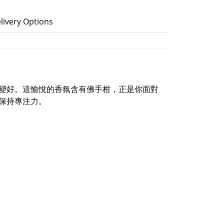
livery Options
變好。這愉悅的香氛含有佛手柑，正是你面對
保持專注力。