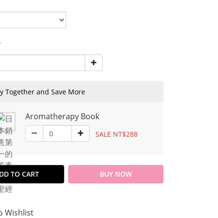
y
y Together and Save More
Aromatherapy Book
SALE NT$288
DD TO CART
BUY NOW
o Wishlist