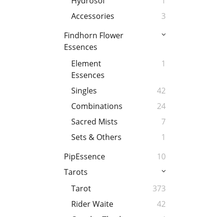
Hydrosol
1
Accessories
3
Findhorn Flower
Essences
Element
1
Essences
Singles
42
Combinations
24
Sacred Mists
7
Sets & Others
1
PipEssence
10
Tarots
Tarot
373
Rider Waite
42