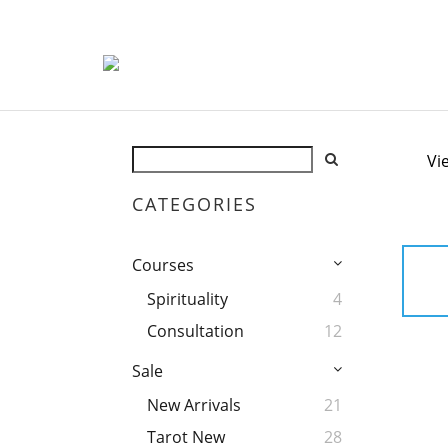
Vi
CATEGORIES
Courses
Spirituality
4
Consultation
12
Sale
New Arrivals
21
Tarot New
28