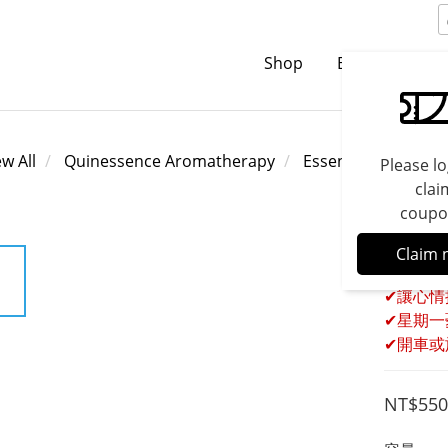
Shop
Brands
C
ew All
Quinessence Aromatherapy
Essential Oils
Please lo
clai
coupo
Quine
Claim 
✔讓心情
✔星期一
✔開車或
NT$550