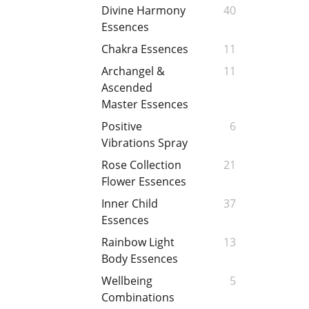
Divine Harmony
40
Essences
Chakra Essences
11
Archangel &
11
Ascended
Master Essences
Positive
6
Vibrations Spray
Rose Collection
21
Flower Essences
Inner Child
37
Essences
Rainbow Light
13
Body Essences
Wellbeing
5
Combinations