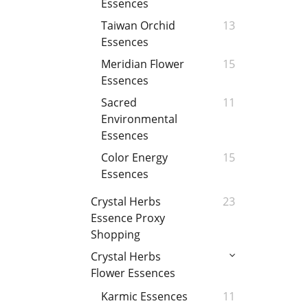
Essences
Taiwan Orchid
13
Essences
Meridian Flower
15
Essences
Sacred
11
Environmental
Essences
Color Energy
15
Essences
Crystal Herbs
23
Essence Proxy
Shopping
Crystal Herbs
Flower Essences
Karmic Essences
11