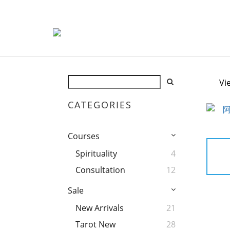
Vi
CATEGORIES
Courses
Spirituality
4
Consultation
12
Sale
New Arrivals
21
Tarot New
28