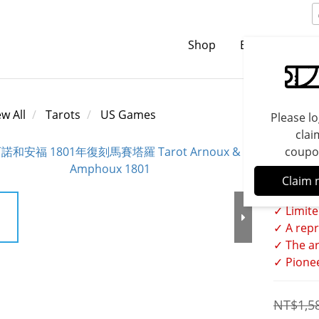
Shop
Brands
C
ew All
Tarots
US Games
Please lo
clai
coupo
Tarot
Claim 
✓ Limite
✓ A repr
✓ The ar
✓ Pionee
NT$1,5