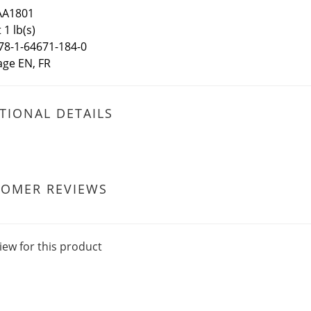
AA1801
1 lb(s)
78-1-64671-184-0
ge EN, FR
TIONAL DETAILS
TOMER REVIEWS
iew for this product