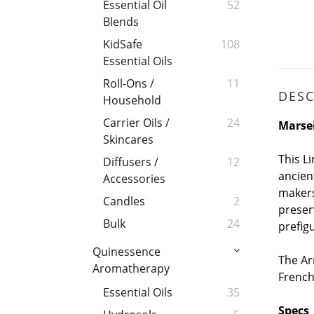
Essential Oil
52
Blends
KidSafe
108
Essential Oils
Roll-Ons /
11
DESC
Household
Carrier Oils /
24
Marsei
Skincares
This L
Diffusers /
12
ancien
Accessories
makers
Candles
2
preser
Bulk
24
prefig
Quinessence
The Ar
Aromatherapy
French
Essential Oils
35
Specs