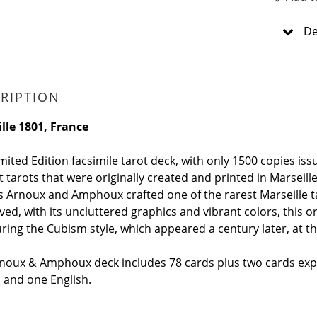
De
RIPTION
lle 1801, France
imited Edition facsimile tarot deck, with only 1500 copies is
t tarots that were originally created and printed in Marseill
 Arnoux and Amphoux crafted one of the rarest Marseille taro
ved, with its uncluttered graphics and vibrant colors, this 
uring the Cubism style, which appeared a century later, at t
noux & Amphoux deck includes 78 cards plus two cards expla
 and one English.