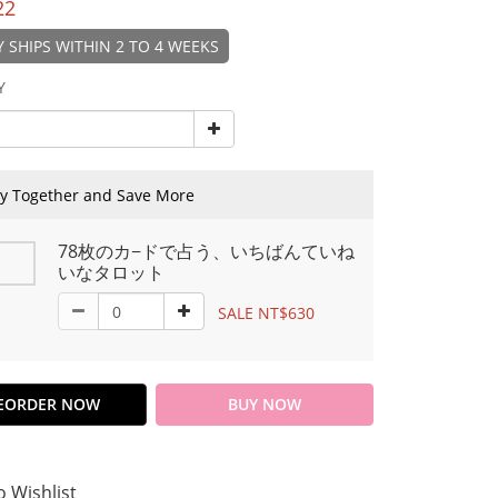
22
 SHIPS WITHIN 2 TO 4 WEEKS
Y
y Together and Save More
78枚のカ−ドで占う、いちばんていね
いなタロット
SALE NT$630
EORDER NOW
BUY NOW
o Wishlist