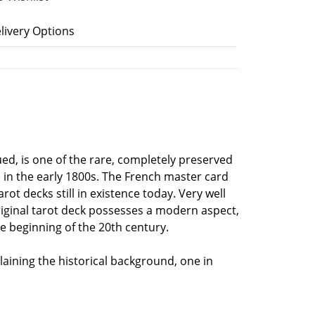
livery Options
sued, is one of the rare, completely preserved
e in the early 1800s. The French master card
t decks still in existence today. Very well
original tarot deck possesses a modern aspect,
he beginning of the 20th century.
ining the historical background, one in