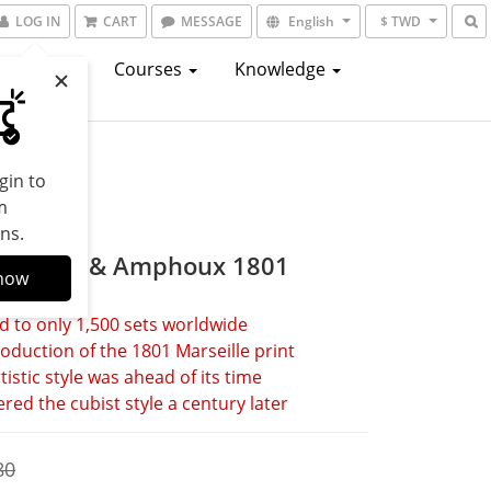
LOG IN
CART
MESSAGE
English
$ TWD
atalogs
Courses
Knowledge
gin to
m
ns.
 Arnoux & Amphoux 1801
now
d to only 1,500 sets worldwide
oduction of the 1801 Marseille print
tistic style was ahead of its time
red the cubist style a century later
80