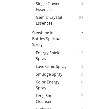
Single Flower
4
Essences
Gem & Crystal
84
Essences
Sunshine In
Bottles Spiritual
Spray
Energy Shield
12
Spray
Love Clinic Spray
3
Smudge Spray
5
Color Energy
10
Spray
Feng Shui
3
Cleanser