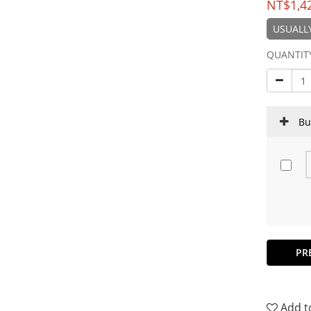
NT$1,4
USUALLY
QUANTIT
Bu
PR
Add t