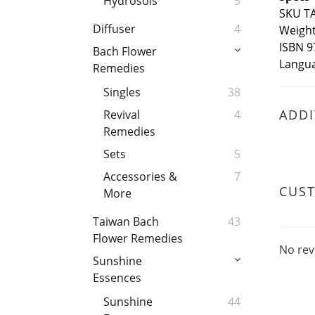
Hydrosols
5
SKU T
Diffuser
4
Weight 
ISBN 9
Bach Flower
Langua
Remedies
Singles
38
ADDI
Revival
4
Remedies
Sets
5
Accessories &
7
CUS
More
Taiwan Bach
43
Flower Remedies
No rev
Sunshine
Essences
Sunshine
44