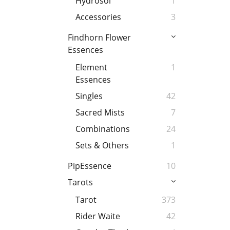
Hydrosol
1
Accessories
3
Findhorn Flower
Essences
Element
1
Essences
Singles
42
Sacred Mists
7
Combinations
24
Sets & Others
1
PipEssence
10
Tarots
Tarot
373
Rider Waite
42