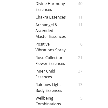
Divine Harmony
40
Essences
Chakra Essences
11
Archangel &
11
Ascended
Master Essences
Positive
6
Vibrations Spray
Rose Collection
21
Flower Essences
Inner Child
37
Essences
Rainbow Light
13
Body Essences
Wellbeing
5
Combinations