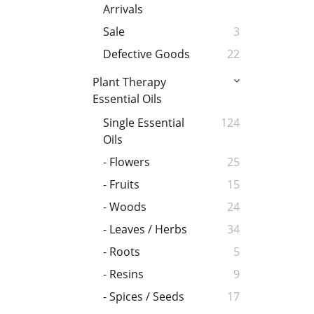
Arrivals
Sale
3
Defective Goods
22
Plant Therapy
Essential Oils
Single Essential
124
Oils
- Flowers
25
- Fruits
15
- Woods
24
- Leaves / Herbs
34
- Roots
5
- Resins
9
- Spices / Seeds
17