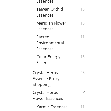
Essences
Taiwan Orchid
13
Essences
Meridian Flower
15
Essences
Sacred
11
Environmental
Essences
Color Energy
15
Essences
Crystal Herbs
23
Essence Proxy
Shopping
Crystal Herbs
Flower Essences
Karmic Essences
11