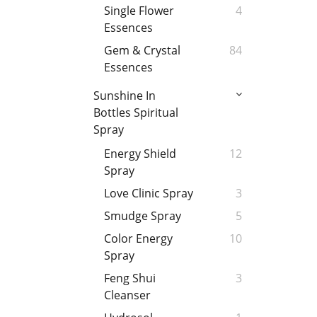
Single Flower
4
Essences
Gem & Crystal
84
Essences
Sunshine In
Bottles Spiritual
Spray
Energy Shield
12
Spray
Love Clinic Spray
3
Smudge Spray
5
Color Energy
10
Spray
Feng Shui
3
Cleanser