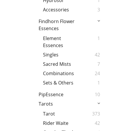
Hydrosol
1
Accessories
3
Findhorn Flower
Essences
Element
1
Essences
Singles
42
Sacred Mists
7
Combinations
24
Sets & Others
1
PipEssence
10
Tarots
Tarot
373
Rider Waite
42