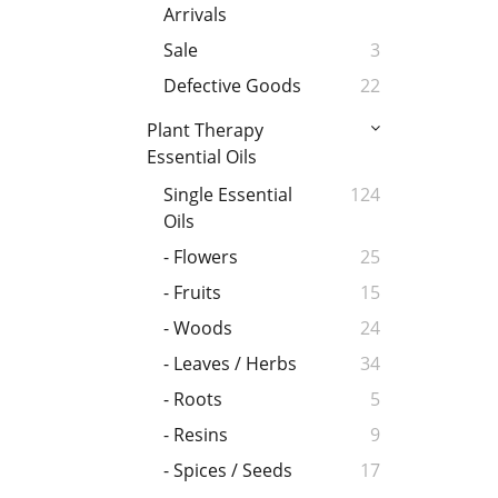
Arrivals
Sale
3
Defective Goods
22
Plant Therapy
Essential Oils
Single Essential
124
Oils
- Flowers
25
- Fruits
15
- Woods
24
- Leaves / Herbs
34
- Roots
5
- Resins
9
- Spices / Seeds
17