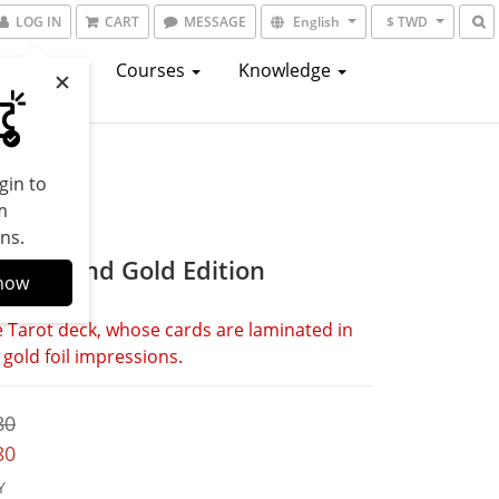
LOG IN
CART
MESSAGE
English
$ TWD
atalogs
Courses
Knowledge
gin to
m
ns.
 Black and Gold Edition
now
 Tarot deck, whose cards are laminated in 
 gold foil impressions.
80
80
Y