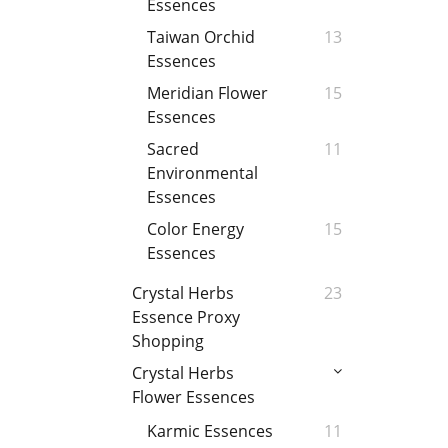
Essences
Taiwan Orchid
13
Essences
Meridian Flower
15
Essences
Sacred
11
Environmental
Essences
Color Energy
15
Essences
Crystal Herbs
23
Essence Proxy
Shopping
Crystal Herbs
Flower Essences
Karmic Essences
11