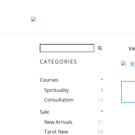
Vi
CATEGORIES
Courses
Spirituality
4
Consultation
12
Sale
New Arrivals
21
Tarot New
28