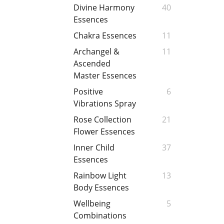
Divine Harmony
40
Essences
Chakra Essences
11
Archangel &
11
Ascended
Master Essences
Positive
6
Vibrations Spray
Rose Collection
21
Flower Essences
Inner Child
37
Essences
Rainbow Light
13
Body Essences
Wellbeing
5
Combinations