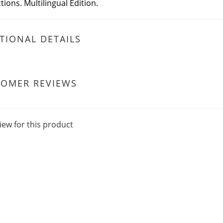
tions. Multilingual Edition.
TIONAL DETAILS
TOMER REVIEWS
iew for this product