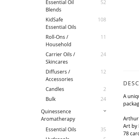
Essential Oil
52
Blends
KidSafe
108
Essential Oils
Roll-Ons /
11
Household
Carrier Oils /
24
Skincares
Diffusers /
12
Accessories
DESC
Candles
2
A uniq
Bulk
24
packag
Quinessence
Arthur
Aromatherapy
Art by
Essential Oils
35
78 car