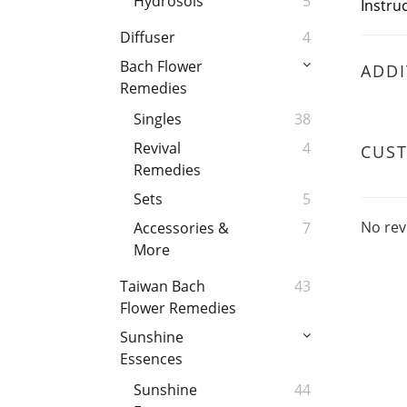
Hydrosols
5
Instruc
Diffuser
4
Bach Flower
ADDI
Remedies
Singles
38
Revival
4
CUS
Remedies
Sets
5
No rev
Accessories &
7
More
Taiwan Bach
43
Flower Remedies
Sunshine
Essences
Sunshine
44