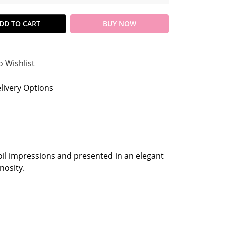
DD TO CART
BUY NOW
o Wishlist
livery Options
oil impressions and presented in an elegant
nosity.