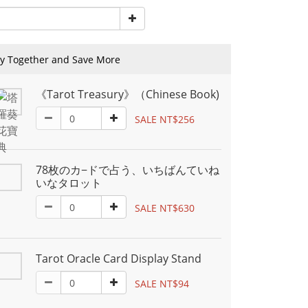
y Together and Save More
《Tarot Treasury》（Chinese Book)
SALE NT$256
78枚のカ−ドで占う、いちばんていね
いなタロット
SALE NT$630
Tarot Oracle Card Display Stand
SALE NT$94