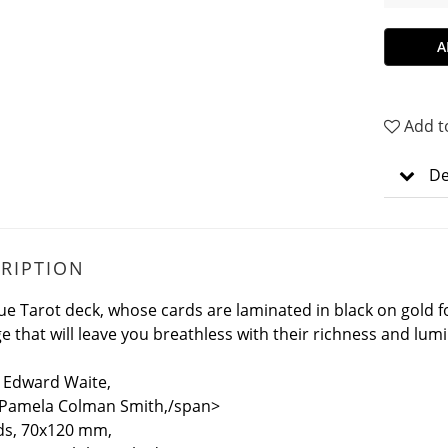
A
Add t
De
RIPTION
ue Tarot deck, whose cards are laminated in black on gold f
e that will leave you breathless with their richness and lumi
 Edward Waite,
 Pamela Colman Smith,/span>
ds, 70x120 mm,