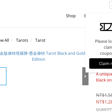
Shop
Brands
C
ew All
Tarots
Tarot
Please lo
clai
coupo
Tarot
Claim 
A unique
black on
NT$1,5
NT$1,2
QUANTIT