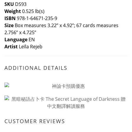
SKU
DS93
Weight
0.525 lb(s)
ISBN
978-1-64671-235-9
Size
Box measures 3.22” x 4.92”; 67 cards measures
2.756” x 4.725”
Language
EN
Artist
Leïla Rejeb
ADDITIONAL DETAILS
CUSTOMER REVIEWS