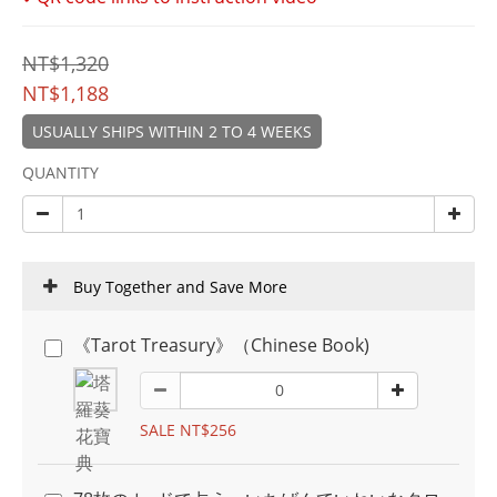
NT$1,320
NT$1,188
USUALLY SHIPS WITHIN 2 TO 4 WEEKS
QUANTITY
Buy Together and Save More
《Tarot Treasury》（Chinese Book)
SALE NT$256