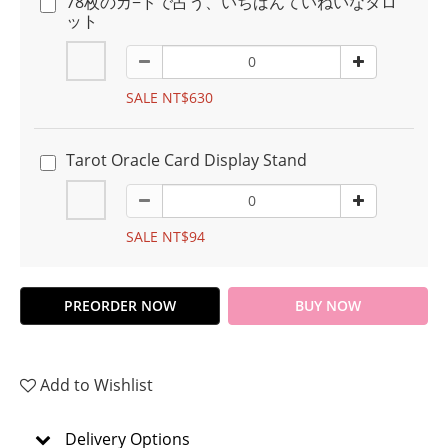
78枚のカ−ドで占う、いちばんていねいなタロ
ット
SALE NT$630
Tarot Oracle Card Display Stand
SALE NT$94
PREORDER NOW
BUY NOW
Add to Wishlist
Delivery Options