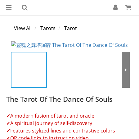
View All
Tarots
Tarot
The Tarot Of The Dance Of Souls
✔A modern fusion of tarot and oracle
✔A spiritual journey of self-discovery
✔Features stylized lines and contrastive colors
✔QR code links to instruction video