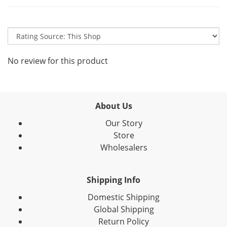
No review for this product
About Us
Our Story
Store
Wholesalers
Shipping Info
Domestic Shipping
Global Shipping
Return Policy