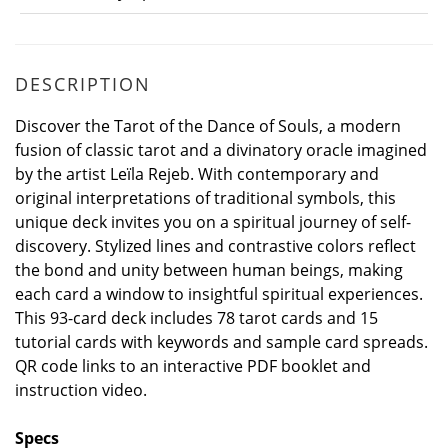
DESCRIPTION
Discover the Tarot of the Dance of Souls, a modern
fusion of classic tarot and a divinatory oracle imagined
by the artist Leïla Rejeb. With contemporary and
original interpretations of traditional symbols, this
unique deck invites you on a spiritual journey of self-
discovery. Stylized lines and contrastive colors reflect
the bond and unity between human beings, making
each card a window to insightful spiritual experiences.
This 93-card deck includes 78 tarot cards and 15
tutorial cards with keywords and sample card spreads.
QR code links to an interactive PDF booklet and
instruction video.
Specs