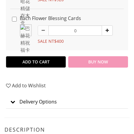
Bach Flower Blessing Cards
SALE NT$400
ADD TO CART
BUY NOW
Add to Wishlist
Delivery Options
DESCRIPTION