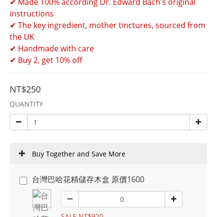
✔ Made 100% according Dr. Edward Bach's original 
instructions 
✔ The key ingredient, mother tinctures, sourced from 
the UK 
✔ Handmade with care 
✔ Buy 2, get 10% off
NT$250
QUANTITY
Buy Together and Save More
台灣巴哈花精儲存木盒 原價1600
SALE NT$920