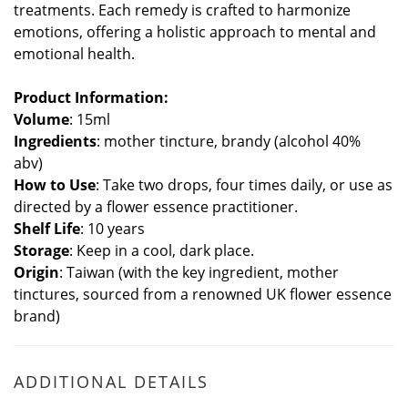
treatments. Each remedy is crafted to harmonize
emotions, offering a holistic approach to mental and
emotional health.
Product Information:
Volume
: 15ml
Ingredients
: mother tincture, brandy (alcohol 40%
abv)
How to Use
: Take two drops, four times daily, or use as
directed by a flower essence practitioner.
Shelf Life
: 10 years
Storage
: Keep in a cool, dark place.
Origin
: Taiwan (with the key ingredient, mother
tinctures, sourced from a renowned UK flower essence
brand)
ADDITIONAL DETAILS