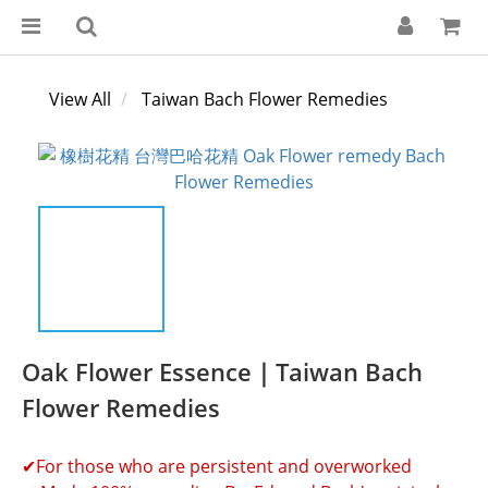
View All
Taiwan Bach Flower Remedies
Oak Flower Essence｜Taiwan Bach
Flower Remedies
✔For those who are persistent and overworked