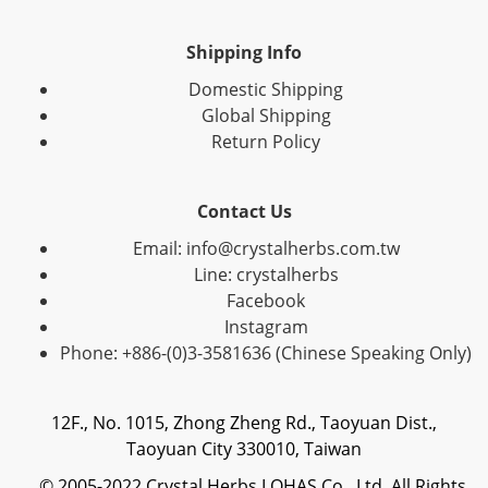
Shipping Info
Domestic Shipping
Global Shipping
Return Policy
Contact Us
Email: info@crystalherbs.com.tw
Line: crystalherbs
Facebook
Instagram
Phone: +886-(0)3-3581636 (Chinese Speaking Only)
12F., No. 1015, Zhong Zheng Rd., Taoyuan Dist.,
Taoyuan City 330010, Taiwan
© 2005-2022 Crystal Herbs LOHAS Co., Ltd. All Rights