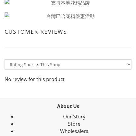
CUSTOMER REVIEWS
No review for this product
About Us
Our Story
Store
Wholesalers