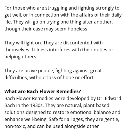
For those who are struggling and fighting strongly to
get well, or in connection with the affairs of their daily
life. They will go on trying one thing after another,
though their case may seem hopeless.
They will fight on. They are discontented with
themselves if illness interferes with their duties or
helping others.
They are brave people, fighting against great
difficulties, without loss of hope or effort.
What are Bach Flower Remedies?
Bach Flower Remedies were developed by Dr. Edward
Bach in the 1930s. They are natural, plant-based
solutions designed to restore emotional balance and
enhance well-being. Safe for all ages, they are gentle,
non-toxic, and can be used alongside other