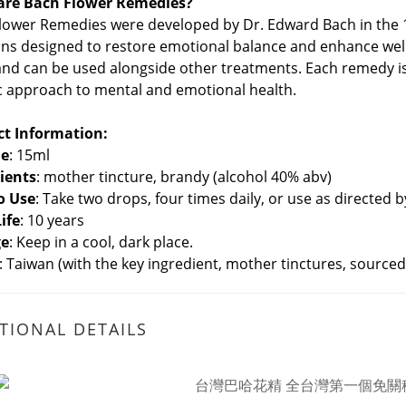
are Bach Flower Remedies?
lower Remedies were developed by Dr. Edward Bach in the 1
ons designed to restore emotional balance and enhance well-b
 and can be used alongside other treatments. Each remedy i
ic approach to mental and emotional health.
ct Information:
e
: 15ml
ients
: mother tincture, brandy (alcohol 40% abv)
o Use
: Take two drops, four times daily, or use as directed 
Life
: 10 years
ge
: Keep in a cool, dark place.
: Taiwan (with the key ingredient, mother tinctures, sourc
TIONAL DETAILS