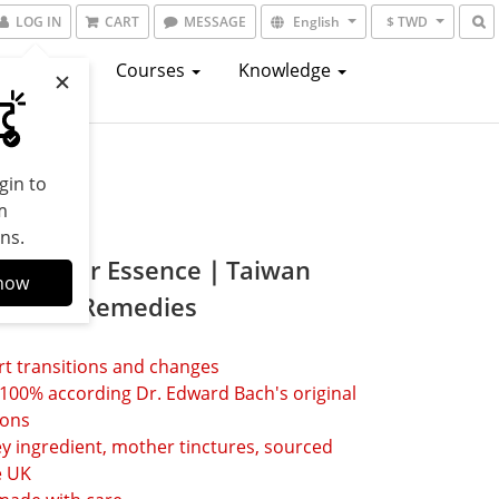
LOG IN
CART
MESSAGE
English
$ TWD
atalogs
Courses
Knowledge
gin to
m
ns.
t Flower Essence｜Taiwan
now
Flower Remedies
t transitions and changes
00% according Dr. Edward Bach's original 
ions 
y ingredient, mother tinctures, sourced 
 UK 