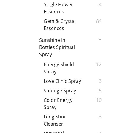
Single Flower
4
Essences
Gem & Crystal
84
Essences
Sunshine In
Bottles Spiritual
Spray
Energy Shield
12
Spray
Love Clinic Spray
3
Smudge Spray
5
Color Energy
10
Spray
Feng Shui
3
Cleanser