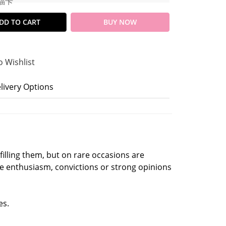
DD TO CART
BUY NOW
o Wishlist
livery Options
filling them, but on rare occasions are
e enthusiasm, convictions or strong opinions
es.