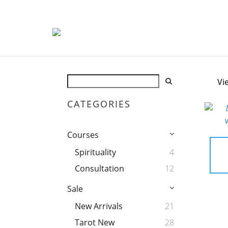
Vi
CATEGORIES
Courses
Spirituality
4
Consultation
12
Sale
New Arrivals
21
Tarot New
28