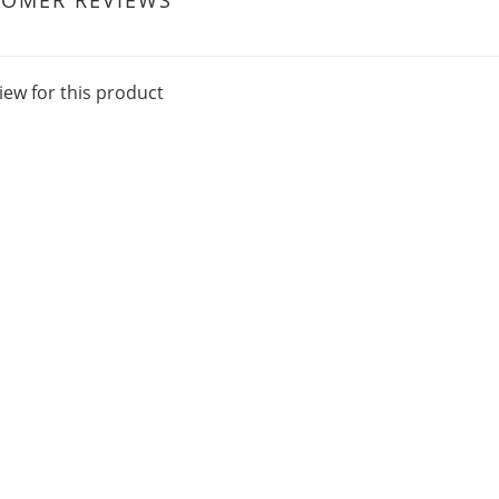
TOMER REVIEWS
iew for this product