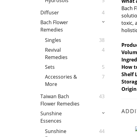
Hydrosols
5
What 
Bach F
Diffuser
4
soluti
Bach Flower
toxic,
Remedies
holist
Singles
38
Produ
Revival
4
Volum
Remedies
Ingred
How t
Sets
5
Shelf 
Accessories &
7
Stora
More
Origin
Taiwan Bach
43
Flower Remedies
ADDI
Sunshine
Essences
Sunshine
44