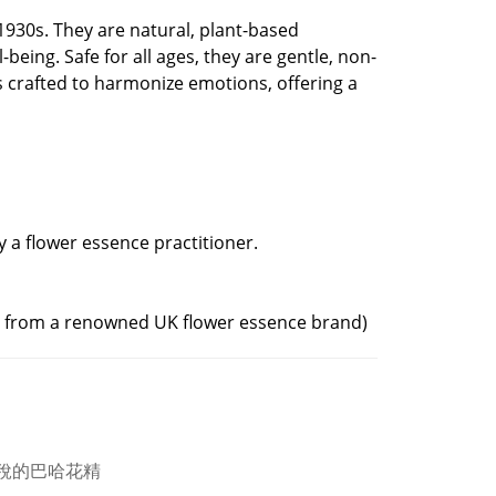
930s. They are natural, plant-based
eing. Safe for all ages, they are gentle, non-
s crafted to harmonize emotions, offering a
by a flower essence practitioner.
ed from a renowned UK flower essence brand)