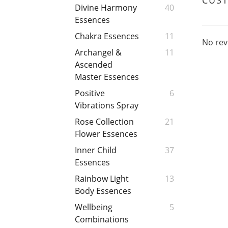
CUS
Divine Harmony
40
Essences
Chakra Essences
11
No rev
Archangel &
11
Ascended
Master Essences
Positive
6
Vibrations Spray
Rose Collection
21
Flower Essences
Inner Child
37
Essences
Rainbow Light
13
Body Essences
Wellbeing
5
Combinations