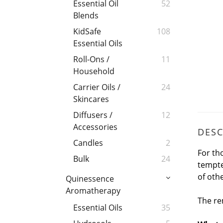
Essential Oil
52
Blends
KidSafe
108
Essential Oils
Roll-Ons /
11
Household
Carrier Oils /
24
Skincares
Diffusers /
12
Accessories
DESC
Candles
2
For th
Bulk
24
tempte
of oth
Quinessence
Aromatherapy
The re
Essential Oils
35