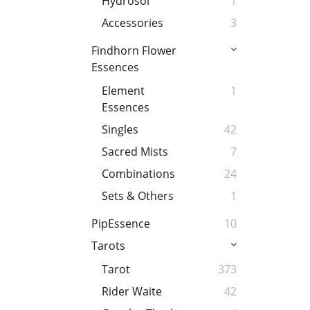
Hydrosol
1
Accessories
3
Findhorn Flower
Essences
Element
1
Essences
Singles
42
Sacred Mists
7
Combinations
24
Sets & Others
1
PipEssence
10
Tarots
Tarot
373
Rider Waite
42