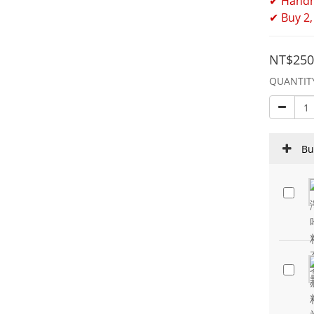
✔ Handm
✔ Buy 2,
NT$250
QUANTIT
Bu