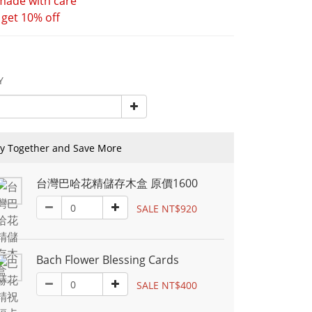
ade with care 
 get 10% off
Y
y Together and Save More
台灣巴哈花精儲存木盒 原價1600
SALE NT$920
Bach Flower Blessing Cards
SALE NT$400