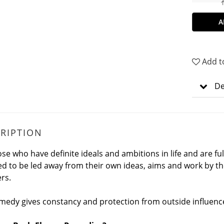
A
Add t
De
RIPTION
ose who have definite ideals and ambitions in life and are ful
d to be led away from their own ideas, aims and work by th
ers.
medy gives constancy and protection from outside influenc