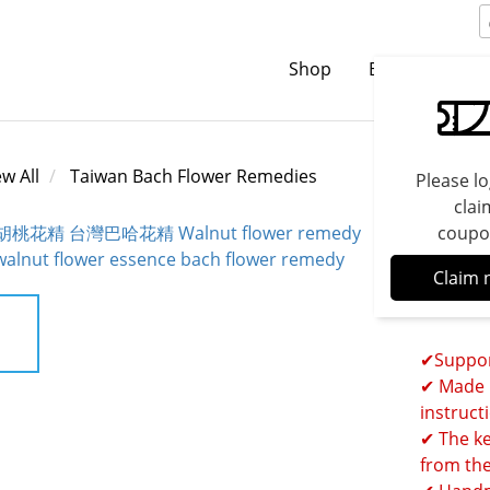
Shop
Brands
C
ew All
Taiwan Bach Flower Remedies
Please lo
clai
coupo
Walnu
Claim 
Bach 
✔Suppor
✔ Made 1
instruct
✔ The ke
from the