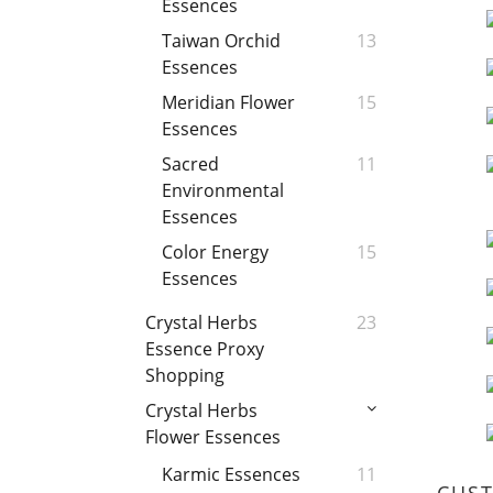
Essences
Taiwan Orchid
13
Essences
Meridian Flower
15
Essences
Sacred
11
Environmental
Essences
Color Energy
15
Essences
Crystal Herbs
23
Essence Proxy
Shopping
Crystal Herbs
Flower Essences
Karmic Essences
11