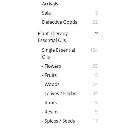
Arrivals
Sale
3
Defective Goods
22
Plant Therapy
Essential Oils
Single Essential
124
Oils
- Flowers
25
- Fruits
15
- Woods
24
- Leaves / Herbs
34
- Roots
5
- Resins
9
- Spices / Seeds
17