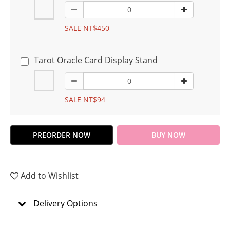
SALE NT$450
Tarot Oracle Card Display Stand
SALE NT$94
PREORDER NOW
BUY NOW
Add to Wishlist
Delivery Options