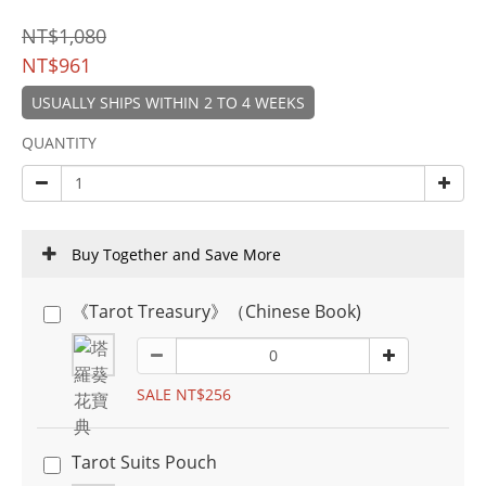
NT$1,080
NT$961
USUALLY SHIPS WITHIN 2 TO 4 WEEKS
QUANTITY
Buy Together and Save More
《Tarot Treasury》（Chinese Book)
SALE NT$256
Tarot Suits Pouch