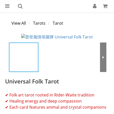
View All
Tarots
Tarot
Universal Folk Tarot
✔ Folk art tarot rooted in Rider-Waite tradition
✔ Healing energy and deep compassion
✔ Each card features animal and crystal companions