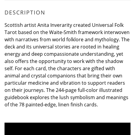
DESCRIPTION
Scottish artist Anita Inverarity created Universal Folk
Tarot based on the Waite-Smith framework interwoven
with narratives from world folklore and mythology. The
deck and its universal stories are rooted in healing
energy and deep compassionate understanding, yet
also offers the opportunity to work with the shadow
self. For each card, the characters are gifted with
animal and crystal companions that bring their own
particular medicine and vibration to support readers
on their journeys. The 244-page full-color illustrated
guidebook explores the lush symbolism and meanings
of the 78 painted-edge, linen finish cards.