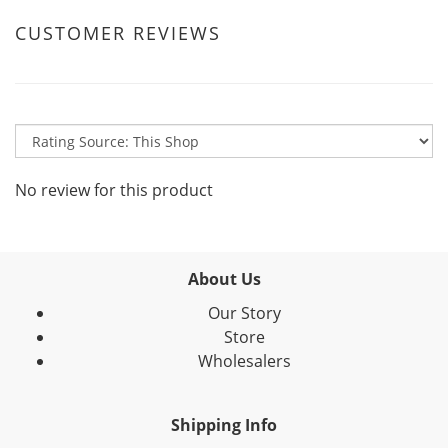
CUSTOMER REVIEWS
No review for this product
About Us
Our Story
Store
Wholesalers
Shipping Info