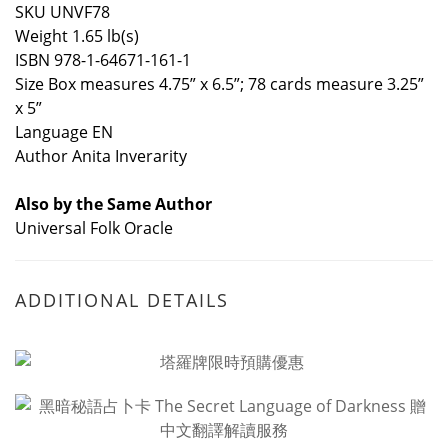
SKU UNVF78
Weight 1.65 lb(s)
ISBN 978-1-64671-161-1
Size Box measures 4.75” x 6.5”; 78 cards measure 3.25”
x 5”
Language EN
Author Anita Inverarity
Also by the Same Author
Universal Folk Oracle
ADDITIONAL DETAILS