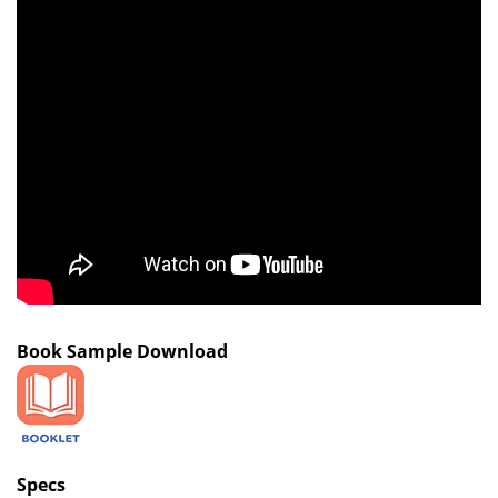
Book Sample Download
Specs