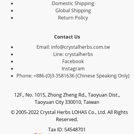
Domestic Shipping
Global Shipping
Return Policy
Contact Us
Email: info@crystalherbs.com.tw
Line: crystalherbs
Facebook
Instagram
Phone: +886-(0)3-3581636 (Chinese Speaking Only)
12F., No. 1015, Zhong Zheng Rd., Taoyuan Dist.,
Taoyuan City 330010, Taiwan
© 2005-2022 Crystal Herbs LOHAS Co., Ltd. All Rights
Reserved.
Tax ID: 54548701