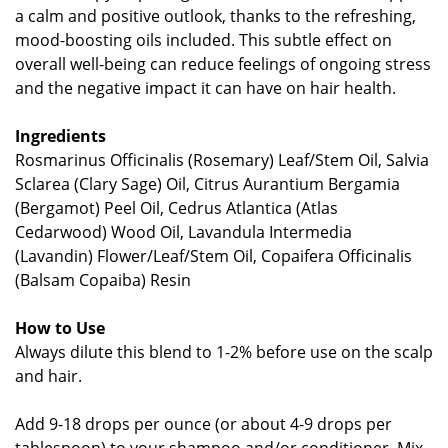
a calm and positive outlook, thanks to the refreshing,
mood-boosting oils included. This subtle effect on
overall well-being can reduce feelings of ongoing stress
and the negative impact it can have on hair health.
Ingredients
Rosmarinus Officinalis (Rosemary) Leaf/Stem Oil, Salvia
Sclarea (Clary Sage) Oil, Citrus Aurantium Bergamia
(Bergamot) Peel Oil, Cedrus Atlantica (Atlas
Cedarwood) Wood Oil, Lavandula Intermedia
(Lavandin) Flower/Leaf/Stem Oil, Copaifera Officinalis
(Balsam Copaiba) Resin
How to Use
Always dilute this blend to 1-2% before use on the scalp
and hair.
Add 9-18 drops per ounce (or about 4-9 drops per