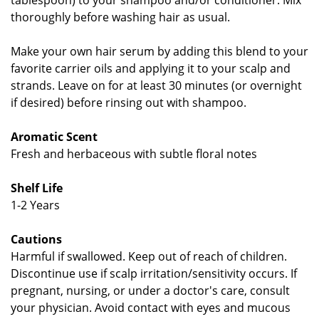
tablespoon) to your shampoo and/or conditioner. Mix
thoroughly before washing hair as usual.
Make your own hair serum by adding this blend to your
favorite carrier oils and applying it to your scalp and
strands. Leave on for at least 30 minutes (or overnight
if desired) before rinsing out with shampoo.
Aromatic Scent
Fresh and herbaceous with subtle floral notes
Shelf Life
1-2 Years
Cautions
Harmful if swallowed. Keep out of reach of children.
Discontinue use if scalp irritation/sensitivity occurs. If
pregnant, nursing, or under a doctor's care, consult
your physician. Avoid contact with eyes and mucous