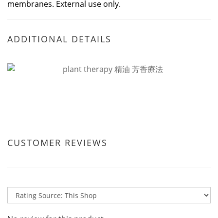
membranes. External use only.
ADDITIONAL DETAILS
CUSTOMER REVIEWS