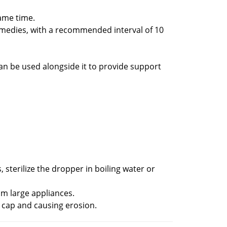
ame time.
medies, with a recommended interval of 10
an be used alongside it to provide support
sterilize the dropper in boiling water or
om large appliances.
 cap and causing erosion.