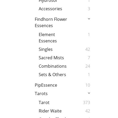
Hydrosol
1
Accessories
3
Findhorn Flower
Essences
Element
1
Essences
Singles
42
Sacred Mists
7
Combinations
24
Sets & Others
1
PipEssence
10
Tarots
Tarot
373
Rider Waite
42