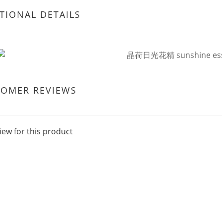
TIONAL DETAILS
TOMER REVIEWS
iew for this product