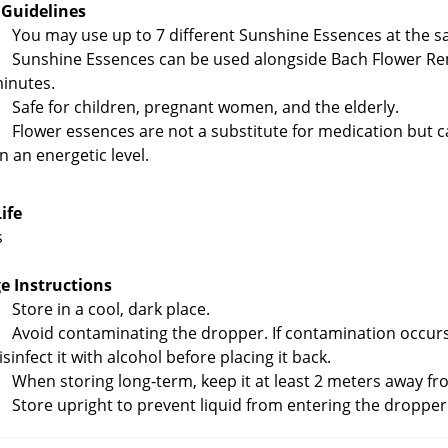
 Guidelines
You may use up to 7 different Sunshine Essences at the s
Sunshine Essences can be used alongside Bach Flower Re
inutes.
Safe for children, pregnant women, and the elderly.
Flower essences are not a substitute for medication but c
n an energetic level.
Life
s
e Instructions
Store in a cool, dark place.
Avoid contaminating the dropper. If contamination occurs, 
isinfect it with alcohol before placing it back.
When storing long-term, keep it at least 2 meters away fr
Store upright to prevent liquid from entering the dropper