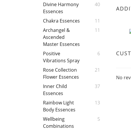
Divine Harmony
40
ADDI
Essences
Chakra Essences
11
Archangel &
11
Ascended
Master Essences
CUS
Positive
6
Vibrations Spray
Rose Collection
21
Flower Essences
No rev
Inner Child
37
Essences
Rainbow Light
13
Body Essences
Wellbeing
5
Combinations