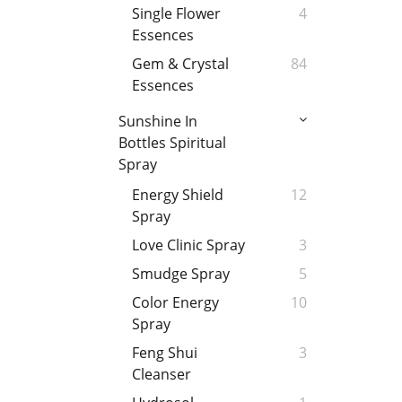
Single Flower
4
Essences
Gem & Crystal
84
Essences
Sunshine In
Bottles Spiritual
Spray
Energy Shield
12
Spray
Love Clinic Spray
3
Smudge Spray
5
Color Energy
10
Spray
Feng Shui
3
Cleanser