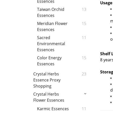
Essences
Usage
Taiwan Orchid
13
Essences
m
Meridian Flower
15
Essences
Sacred
11
o
Environmental
Essences
Shelf 
Color Energy
15
8 year
Essences
Storag
Crystal Herbs
23
Essence Proxy
Shopping
d
Crystal Herbs
Flower Essences
Karmic Essences
11