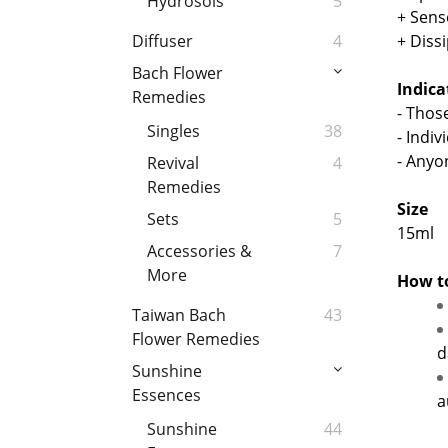
Hydrosols
5
+ Sens
+ Diss
Diffuser
4
Bach Flower
Indic
Remedies
- Thos
Singles
38
- Indi
- Anyo
Revival
4
Remedies
Size
Sets
5
15ml
Accessories &
7
More
How t
Taiwan Bach
43
Flower Remedies
d
Sunshine
Essences
a
Sunshine
44