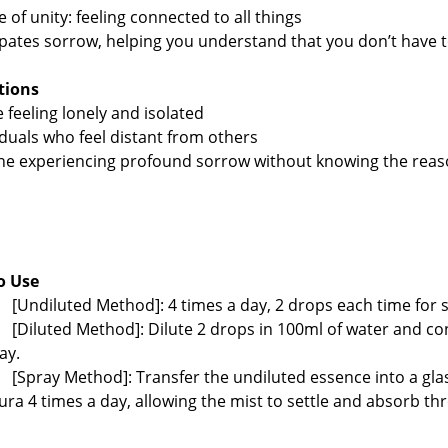
e of unity: feeling connected to all things
ipates sorrow, helping you understand that you don’t have
ations
e feeling lonely and isolated
viduals who feel distant from others
ne experiencing profound sorrow without knowing the re
o Use
[Undiluted Method]: 4 times a day, 2 drops each time for s
[Diluted Method]: Dilute 2 drops in 100ml of water and c
ay.
[Spray Method]: Transfer the undiluted essence into a gl
ura 4 times a day, allowing the mist to settle and absorb th