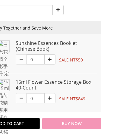
y Together and Save More
Sunshine Essences Booklet
(Chinese Book)
SALE NT$50
15ml Flower Essence Storage Box
40-Count
SALE NT$849
DD TO CART
BUY NOW