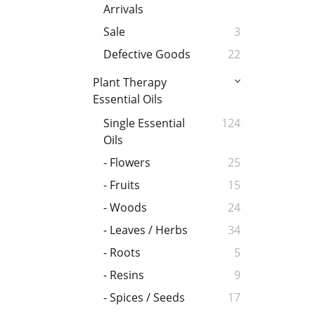
Arrivals
Sale
3
Defective Goods
22
Plant Therapy
Essential Oils
Single Essential
124
Oils
- Flowers
25
- Fruits
15
- Woods
24
- Leaves / Herbs
34
- Roots
5
- Resins
9
- Spices / Seeds
17