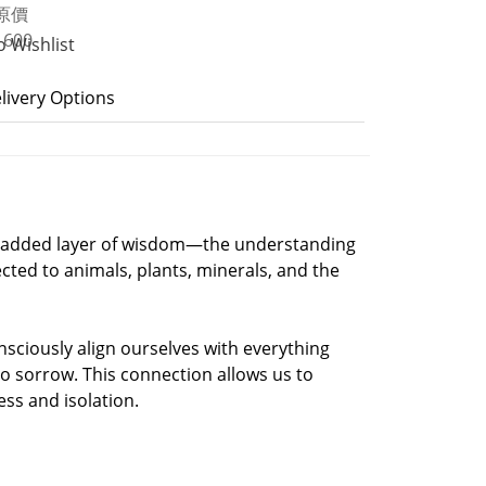
o Wishlist
livery Options
s an added layer of wisdom—the understanding
ected to animals, plants, minerals, and the
sciously align ourselves with everything
to sorrow. This connection allows us to
ess and isolation.