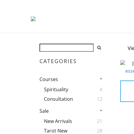
Vi
CATEGORIES
Courses
Spirituality
4
Consultation
12
Sale
New Arrivals
21
Tarot New
28