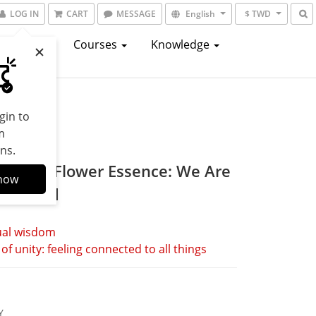
LOG IN
CART
MESSAGE
English
$ TWD
atalogs
Courses
Knowledge
gin to
m
ns.
w Lotus Flower Essence: We Are
now
onnected
ual wisdom  
of unity: feeling connected to all things
Y