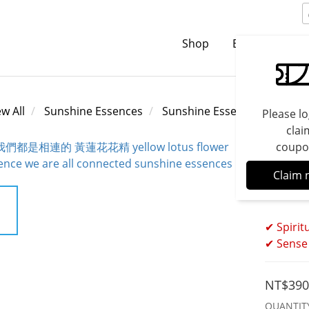
Shop
Brands
C
ew All
Sunshine Essences
Sunshine Essences
Please lo
clai
coupo
Yello
Claim 
All C
✔ Spirit
✔ Sense 
NT$390
QUANTIT