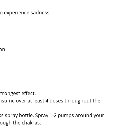
 to experience sadness
ason
trongest effect.
onsume over at least 4 doses throughout the
ass spray bottle. Spray 1-2 pumps around your
rough the chakras.