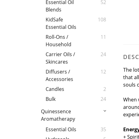
Essential Oil
52
Blends
KidSafe
108
Essential Oils
Roll-Ons /
11
Household
Carrier Oils /
24
DESC
Skincares
The lo
Diffusers /
12
that a
Accessories
souls o
Candles
2
Bulk
24
When w
around
Quinessence
experie
Aromatherapy
Energy
Essential Oils
35
+ Spir