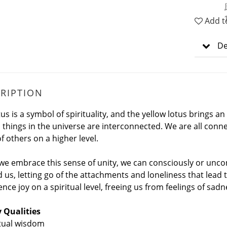
Add t
De
RIPTION
tus is a symbol of spirituality, and the yellow lotus bring
ll things in the universe are interconnected. We are all conn
f others on a higher level.
e embrace this sense of unity, we can consciously or uncon
 us, letting go of the attachments and loneliness that lead 
nce joy on a spiritual level, freeing us from feelings of sadn
 Qualities
itual wisdom