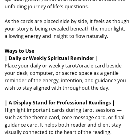
unfolding journey of life's questions.
As the cards are placed side by side, it feels as though
your story is being revealed beneath the moonlight,
allowing energy and insight to flow naturally.
Ways to Use
| Daily or Weekly Spiritual Reminder |
Place your daily or weekly tarot/oracle card beside
your desk, computer, or sacred space as a gentle
reminder of the energy, intention, and guidance you
wish to stay aligned with throughout the day.
| A Display Stand for Professional Readings |
Highlight important cards during tarot sessions —
such as the theme card, core message card, or final
guidance card. It helps both reader and client stay
visually connected to the heart of the reading.