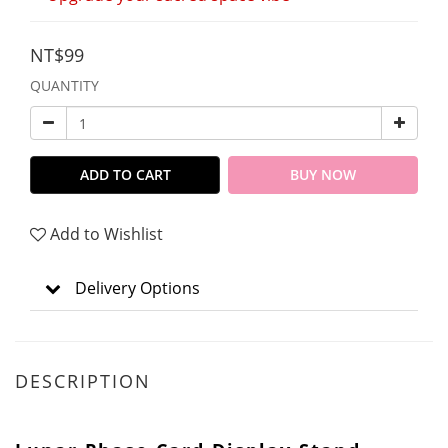
NT$99
QUANTITY
ADD TO CART
BUY NOW
Add to Wishlist
Delivery Options
DESCRIPTION