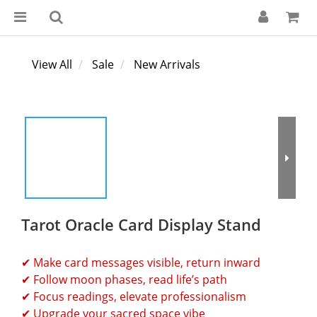
View All
Sale
New Arrivals
Tarot Oracle Card Display Stand
✔ Make card messages visible, return inward
✔ Follow moon phases, read life’s path
✔ Focus readings, elevate professionalism
✔ Upgrade your sacred space vibe 