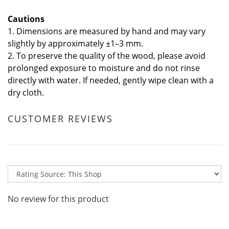
Cautions
1. Dimensions are measured by hand and may vary
slightly by approximately ±1–3 mm.
2. To preserve the quality of the wood, please avoid
prolonged exposure to moisture and do not rinse
directly with water. If needed, gently wipe clean with a
dry cloth.
CUSTOMER REVIEWS
No review for this product