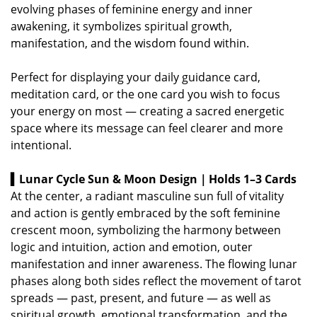
evolving phases of feminine energy and inner
awakening, it symbolizes spiritual growth,
manifestation, and the wisdom found within.
Perfect for displaying your daily guidance card,
meditation card, or the one card you wish to focus
your energy on most — creating a sacred energetic
space where its message can feel clearer and more
intentional.
▍Lunar Cycle Sun & Moon Design｜Holds 1–3 Cards
At the center, a radiant masculine sun full of vitality
and action is gently embraced by the soft feminine
crescent moon, symbolizing the harmony between
logic and intuition, action and emotion, outer
manifestation and inner awareness.
The flowing lunar
phases along both sides reflect the movement of tarot
spreads — past, present, and future — as well as
spiritual growth, emotional transformation, and the