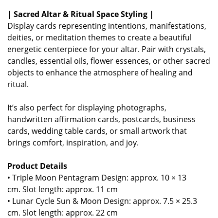
| Sacred Altar & Ritual Space Styling |
Display cards representing intentions, manifestations,
deities, or meditation themes to create a beautiful
energetic centerpiece for your altar. Pair with crystals,
candles, essential oils, flower essences, or other sacred
objects to enhance the atmosphere of healing and
ritual.
It’s also perfect for displaying photographs,
handwritten affirmation cards, postcards, business
cards, wedding table cards, or small artwork that
brings comfort, inspiration, and joy.
Product Details
• Triple Moon Pentagram Design: approx. 10 × 13
cm.
Slot length: approx. 11 cm
• Lunar Cycle Sun & Moon Design: approx. 7.5 × 25.3
cm.
Slot length: approx. 22 cm