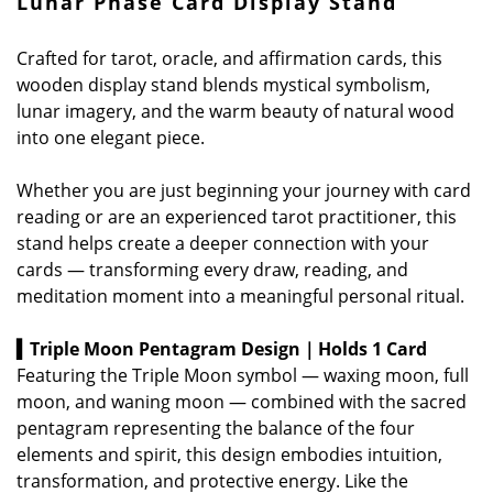
Lunar Phase Card Display Stand
Crafted for tarot, oracle, and affirmation cards, this
wooden display stand blends mystical symbolism,
lunar imagery, and the warm beauty of natural wood
into one elegant piece.
Whether you are just beginning your journey with card
reading or are an experienced tarot practitioner, this
stand helps create a deeper connection with your
cards — transforming every draw, reading, and
meditation moment into a meaningful personal ritual.
▍Triple Moon Pentagram Design｜Holds 1 Card
Featuring the Triple Moon symbol — waxing moon, full
moon, and waning moon — combined with the sacred
pentagram representing the balance of the four
elements and spirit, this design embodies intuition,
transformation, and protective energy.
Like the