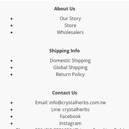
About Us
Our Story
Store
Wholesalers
Shipping Info
Domestic Shipping
Global Shipping
Return Policy
Contact Us
Email: info@crystalherbs.com.tw
Line: crystalherbs
Facebook
Instagram